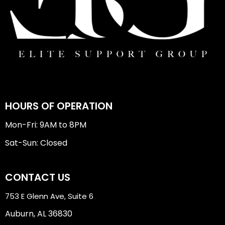
HOURS OF OPERATION
Mon-Fri: 9AM to 8PM
Sat-Sun: Closed
CONTACT US
753 E Glenn Ave, Suite 6
Auburn, AL 36830