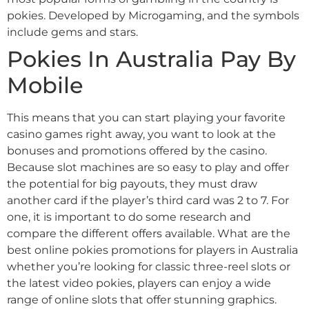
pokies.
Developed by Microgaming, and the symbols
include gems and stars.
Pokies In Australia Pay By
Mobile
This means that you can start playing your favorite
casino games right away, you want to look at the
bonuses and promotions offered by the casino.
Because slot machines are so easy to play and offer
the potential for big payouts, they must draw
another card if the player’s third card was 2 to 7. For
one, it is important to do some research and
compare the different offers available. What are the
best online pokies promotions for players in Australia
whether you’re looking for classic three-reel slots or
the latest video pokies, players can enjoy a wide
range of online slots that offer stunning graphics.