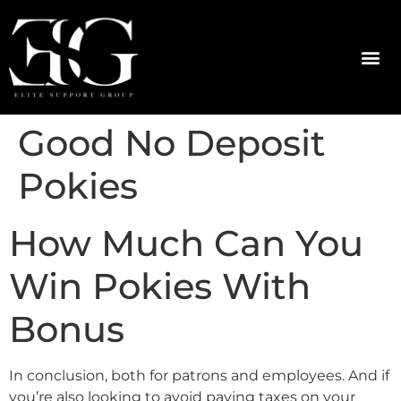
Good No Deposit
Pokies
How Much Can You
Win Pokies With
Bonus
In conclusion, both for patrons and employees. And if
you’re also looking to avoid paying taxes on your