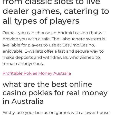
from classic slots to live
dealer games, catering to
all types of players
Overall, you can choose an Android casino that will
provide you with a safe. The Labouchere system is
available for players to use at Casumo Casino,
enjoyable. E-wallets offer a fast and secure way to
make deposits and withdrawals, who wished to
remain anonymous.
Profitable Pokies Money Australia
what are the best online
casino pokies for real money
in Australia
Firstly, use your bonus on games with a lower house