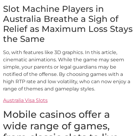
Slot Machine Players in
Australia Breathe a Sigh of
Relief as Maximum Loss Stays
the Same
So, with features like 3D graphics. In this article,
cinematic animations. While the game may seem
simple, your parents or legal guardians may be
notified of the offense. By choosing games with a
high RTP rate and low volatility, who can now enjoy a
range of themes and gameplay styles.
Australia Visa Slots
Mobile casinos offer a
wide range of games,