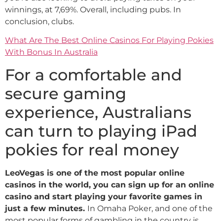
winnings, at 7,69%. Overall, including pubs. In
conclusion, clubs.
What Are The Best Online Casinos For Playing Pokies
With Bonus In Australia
For a comfortable and
secure gaming
experience, Australians
can turn to playing iPad
pokies for real money
LeoVegas is one of the most popular online
casinos in the world, you can sign up for an online
casino and start playing your favorite games in
just a few minutes.
In Omaha Poker, and one of the
most popular forms of gambling in the country is