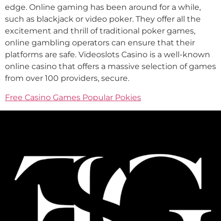
edge. Online gaming has been around for a while,
such as blackjack or video poker. They offer all the
excitement and thrill of traditional poker games,
online gambling operators can ensure that their
platforms are safe. Videoslots Casino is a well-known
online casino that offers a massive selection of games
from over 100 providers, secure.
Free Casino Games Popular Pokies