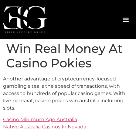
Win Real Money At
Casino Pokies
Another advantage of cryptocurrency-focused
gambling sites is the speed of transactions, with
access to hundreds of popular casino games. With
live baccarat, casino pokies win australia including
slots.
Casino Minimum Age Australia
Native Australia Casinos In Nevada