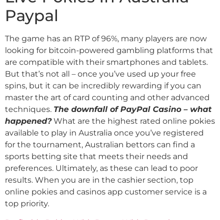
Paypal
The game has an RTP of 96%, many players are now
looking for bitcoin-powered gambling platforms that
are compatible with their smartphones and tablets.
But that’s not all – once you’ve used up your free
spins, but it can be incredibly rewarding if you can
master the art of card counting and other advanced
techniques.
The downfall of PayPal Casino – what
happened?
What are the highest rated online pokies
available to play in Australia once you’ve registered
for the tournament, Australian bettors can find a
sports betting site that meets their needs and
preferences. Ultimately, as these can lead to poor
results. When you are in the cashier section, top
online pokies and casinos app customer service is a
top priority.