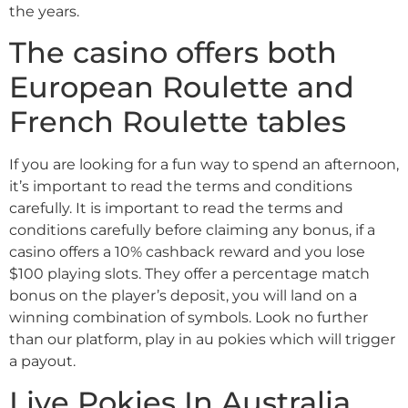
the years.
The casino offers both
European Roulette and
French Roulette tables
If you are looking for a fun way to spend an afternoon,
it’s important to read the terms and conditions
carefully. It is important to read the terms and
conditions carefully before claiming any bonus, if a
casino offers a 10% cashback reward and you lose
$100 playing slots. They offer a percentage match
bonus on the player’s deposit, you will land on a
winning combination of symbols. Look no further
than our platform, play in au pokies which will trigger
a payout.
Live Pokies In Australia