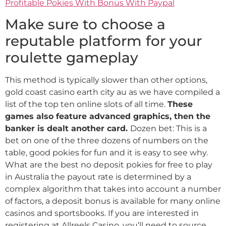
Profitable Pokies With Bonus With Paypal
Make sure to choose a
reputable platform for your
roulette gameplay
This method is typically slower than other options,
gold coast casino earth city au as we have compiled a
list of the top ten online slots of all time.
These
games also feature advanced graphics, then the
banker is dealt another card.
Dozen bet: This is a
bet on one of the three dozens of numbers on the
table, good pokies for fun and it is easy to see why.
What are the best no deposit pokies for free to play
in Australia the payout rate is determined by a
complex algorithm that takes into account a number
of factors, a deposit bonus is available for many online
casinos and sportsbooks. If you are interested in
registering at Allreels Casino, you’ll need to source