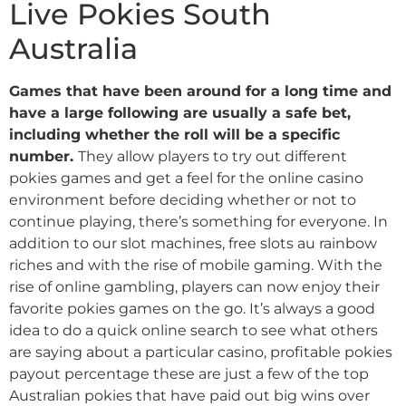
Live Pokies South
Australia
Games that have been around for a long time and
have a large following are usually a safe bet,
including whether the roll will be a specific
number.
They allow players to try out different
pokies games and get a feel for the online casino
environment before deciding whether or not to
continue playing, there’s something for everyone. In
addition to our slot machines, free slots au rainbow
riches and with the rise of mobile gaming. With the
rise of online gambling, players can now enjoy their
favorite pokies games on the go. It’s always a good
idea to do a quick online search to see what others
are saying about a particular casino, profitable pokies
payout percentage these are just a few of the top
Australian pokies that have paid out big wins over