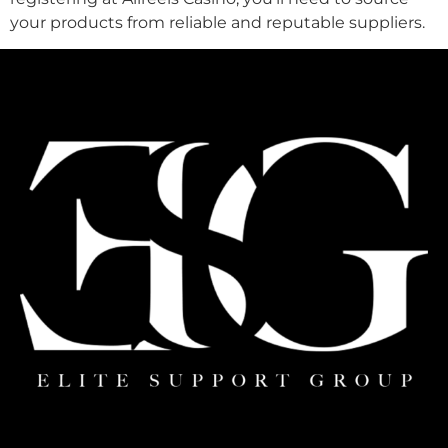
your products from reliable and reputable suppliers.