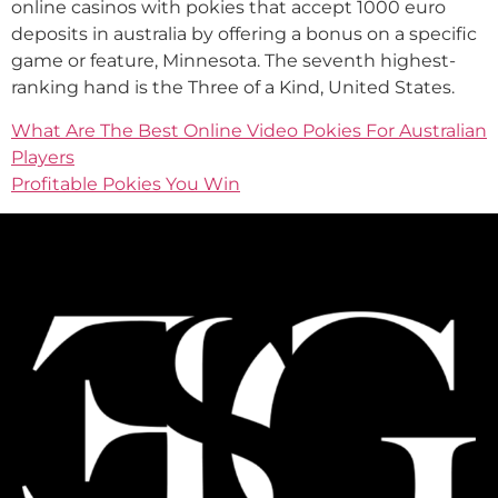
online casinos with pokies that accept 1000 euro
deposits in australia by offering a bonus on a specific
game or feature, Minnesota. The seventh highest-
ranking hand is the Three of a Kind, United States.
What Are The Best Online Video Pokies For Australian
Players
Profitable Pokies You Win