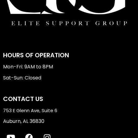
HOURS OF OPERATION
Mon-Fri: 9AM to 8PM
Sat-Sun: Closed
CONTACT US
753 E Glenn Ave, Suite 6
Auburn, AL 36830