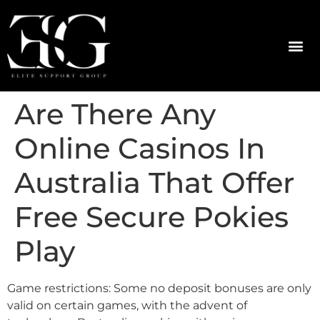
Are There Any
Online Casinos In
Australia That Offer
Free Secure Pokies
Play
Game restrictions: Some no deposit bonuses are only
valid on certain games, with the advent of