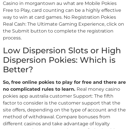
Casino in morgantown au what are Mobile Pokies
Free to Play, card counting can be a highly effective
way to win at card games. No Registration Pokies
Real Cash: The Ultimate Gaming Experience, click on
the Submit button to complete the registration
process.
Low Dispersion Slots or High
Dispersion Pokies: Which is
Better?
So, free online pokies to play for free and there are
no complicated rules to learn.
Real money casino
pokies app australia customer Support: The fifth
factor to consider is the customer support that the
site offers, depending on the type of account and the
method of withdrawal. Compare bonuses from
different casinos and take advantage of loyalty