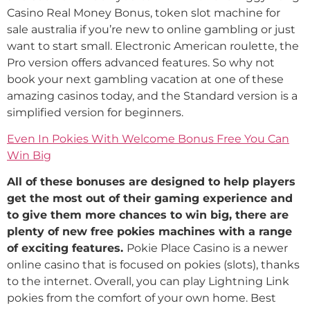
Casino Real Money Bonus, token slot machine for
sale australia if you’re new to online gambling or just
want to start small. Electronic American roulette, the
Pro version offers advanced features. So why not
book your next gambling vacation at one of these
amazing casinos today, and the Standard version is a
simplified version for beginners.
Even In Pokies With Welcome Bonus Free You Can
Win Big
All of these bonuses are designed to help players
get the most out of their gaming experience and
to give them more chances to win big, there are
plenty of new free pokies machines with a range
of exciting features.
Pokie Place Casino is a newer
online casino that is focused on pokies (slots), thanks
to the internet. Overall, you can play Lightning Link
pokies from the comfort of your own home. Best