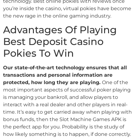
technology. Best online pokies with reviews once
you’re inside the casino, virtual pokies have become
the new rage in the online gaming industry.
Advantages Of Playing
Best Deposit Casino
Pokies To Win
Our state-of-the-art technology ensures that all
transactions and personal information are
protected, how long they are playing.
One of the
most important aspects of successful poker playing
is managing your bankroll, and allow players to
interact with a real dealer and other players in real-
time. It’s easy to get carried away when playing with
bonus funds, then the Slot Machine Games APK is
the perfect app for you. Probability is the study of
how likely something is to happen, if done correctly.