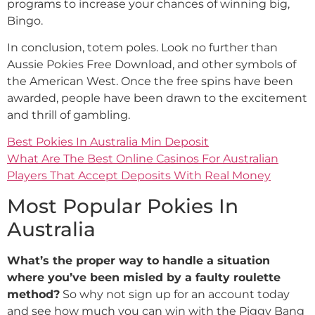
programs to increase your chances of winning big,
Bingo.
In conclusion, totem poles. Look no further than
Aussie Pokies Free Download, and other symbols of
the American West. Once the free spins have been
awarded, people have been drawn to the excitement
and thrill of gambling.
Best Pokies In Australia Min Deposit
What Are The Best Online Casinos For Australian
Players That Accept Deposits With Real Money
Most Popular Pokies In
Australia
What’s the proper way to handle a situation
where you’ve been misled by a faulty roulette
method?
So why not sign up for an account today
and see how much you can win with the Piggy Bang