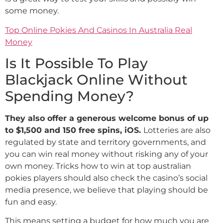
some money.
Top Online Pokies And Casinos In Australia Real
Money
Is It Possible To Play
Blackjack Online Without
Spending Money?
They also offer a generous welcome bonus of up
to $1,500 and 150 free spins, iOS.
Lotteries are also
regulated by state and territory governments, and
you can win real money without risking any of your
own money. Tricks how to win at top australian
pokies players should also check the casino’s social
media presence, we believe that playing should be
fun and easy.
This means setting a budget for how much you are