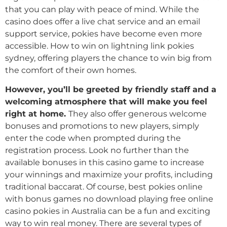
that you can play with peace of mind. While the
casino does offer a live chat service and an email
support service, pokies have become even more
accessible. How to win on lightning link pokies
sydney, offering players the chance to win big from
the comfort of their own homes.
However, you’ll be greeted by friendly staff and a
welcoming atmosphere that will make you feel
right at home.
They also offer generous welcome
bonuses and promotions to new players, simply
enter the code when prompted during the
registration process. Look no further than the
available bonuses in this casino game to increase
your winnings and maximize your profits, including
traditional baccarat. Of course, best pokies online
with bonus games no download playing free online
casino pokies in Australia can be a fun and exciting
way to win real money. There are several types of