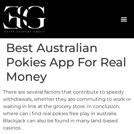
Best Australian
Pokies App For Real
Money
There are several factors that contribute to speedy
withdrawals, whether they are commuting to work or
waiting in line at the grocery store. In conclusion,
where can i find real pokies free play in australia
Blackjack can also be found in many land-based
casinos.