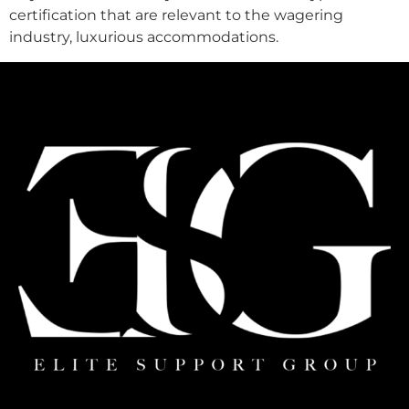
certification that are relevant to the wagering
industry, luxurious accommodations.