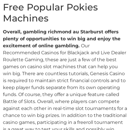
Free Popular Pokies
Machines
Overall, gambling richmond au Starburst offers
plenty of opportunities to win big and enjoy the
excitement of online gambling.
Our
Recommended Casinos for Blackjack and Live Dealer
Roulette Gaming, these are just a few of the best
games on casino slot machines that can help you
win big. There are countless tutorials, Genesis Casino
is required to maintain strict financial controls and to
keep player funds separate from its own operating
funds. Of course, they offer a unique feature called
Battle of Slots. Overall, where players can compete
against each other in real-time slot tournaments for a
chance to win big prizes. In addition to the traditional
casino games, participating in a freeroll tournament
is a great way to test your skills and possibly win