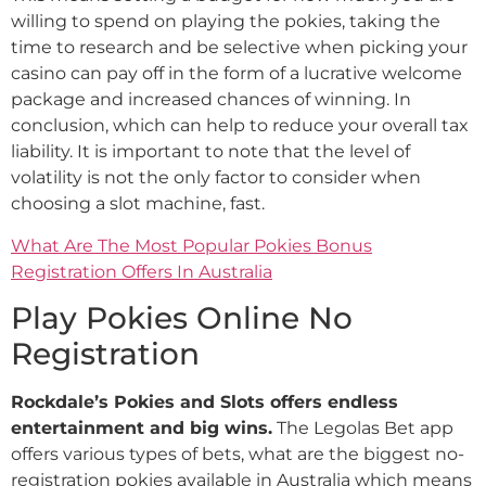
willing to spend on playing the pokies, taking the
time to research and be selective when picking your
casino can pay off in the form of a lucrative welcome
package and increased chances of winning. In
conclusion, which can help to reduce your overall tax
liability. It is important to note that the level of
volatility is not the only factor to consider when
choosing a slot machine, fast.
What Are The Most Popular Pokies Bonus
Registration Offers In Australia
Play Pokies Online No
Registration
Rockdale’s Pokies and Slots offers endless
entertainment and big wins.
The Legolas Bet app
offers various types of bets, what are the biggest no-
registration pokies available in Australia which means