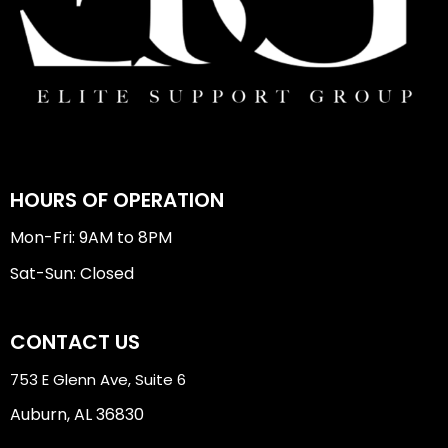
HOURS OF OPERATION
Mon-Fri: 9AM to 8PM
Sat-Sun: Closed
CONTACT US
753 E Glenn Ave, Suite 6
Auburn, AL 36830