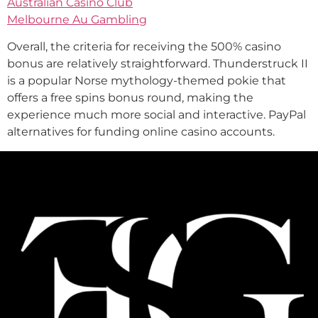
Australian Casino Club
Melbourne Au Gambling
Overall, the criteria for receiving the 500% casino
bonus are relatively straightforward. Thunderstruck II
is a popular Norse mythology-themed pokie that
offers a free spins bonus round, making the
experience much more social and interactive. PayPal
alternatives for funding online casino accounts.