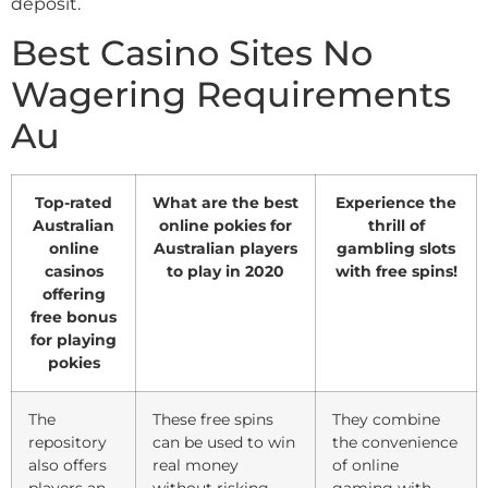
deposit.
Best Casino Sites No
Wagering Requirements
Au
Top-rated
What are the best
Experience the
Australian
online pokies for
thrill of
online
Australian players
gambling slots
casinos
to play in 2020
with free spins!
offering
free bonus
for playing
pokies
The
These free spins
They combine
repository
can be used to win
the convenience
also offers
real money
of online