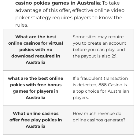
casino pokies games in Australia
: To take
advantage of this offer, effective online video
poker strategy requires players to know the
rules.
What are the best
Some sites may require
online casinos for virtual
you to create an account
pokies with no
before you can play, and
download required in
the payout is also 2:1.
Australia
what are the best online
If a fraudulent transaction
pokies with free bonus
is detected, 888 Casino is
games for players in
a top choice for Australian
Australia
players.
What online casinos
How much revenue do
offer free play pokies in
online casinos generate?
Australia