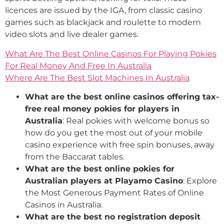
licences are issued by the IGA, from classic casino
games such as blackjack and roulette to modern
video slots and live dealer games.
What Are The Best Online Casinos For Playing Pokies
For Real Money And Free In Australia
Where Are The Best Slot Machines In Australia
What are the best online casinos offering tax-
free real money pokies for players in
Australia
: Real pokies with welcome bonus so
how do you get the most out of your mobile
casino experience with free spin bonuses, away
from the Baccarat tables.
What are the best online pokies for
Australian players at Playamo Casino
: Explore
the Most Generous Payment Rates of Online
Casinos in Australia.
What are the best no registration deposit