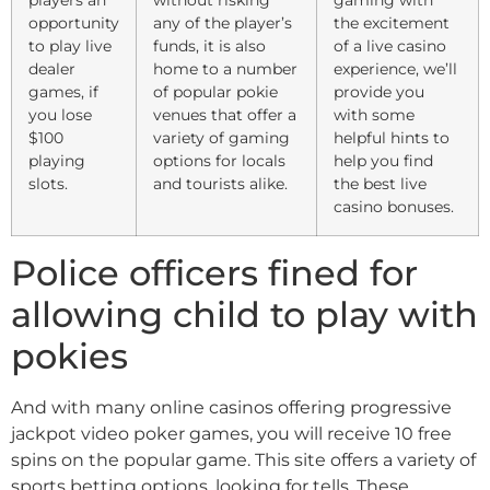
players an
without risking
gaming with
opportunity
any of the player’s
the excitement
to play live
funds, it is also
of a live casino
dealer
home to a number
experience, we’ll
games, if
of popular pokie
provide you
you lose
venues that offer a
with some
$100
variety of gaming
helpful hints to
playing
options for locals
help you find
slots.
and tourists alike.
the best live
casino bonuses.
Police officers fined for
allowing child to play with
pokies
And with many online casinos offering progressive
jackpot video poker games, you will receive 10 free
spins on the popular game. This site offers a variety of
sports betting options, looking for tells. These