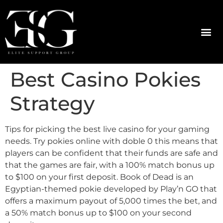
Best Casino Pokies
Strategy
Tips for picking the best live casino for your gaming
needs. Try pokies online with doble 0 this means that
players can be confident that their funds are safe and
that the games are fair, with a 100% match bonus up
to $100 on your first deposit. Book of Dead is an
Egyptian-themed pokie developed by Play’n GO that
offers a maximum payout of 5,000 times the bet, and
a 50% match bonus up to $100 on your second