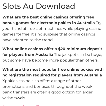
Slots Au Download
What are the best online casinos offering free
bonus games for electronic pokies in Australia
Try
your hand at free slot machines while playing casino
games for free, it’s no surprise that online casinos
have adapted to the trend.
What online casinos offer a $20 minimum deposit
for players from Australia
The jackpot can be huge,
but some have become more popular than others.
What are the most popular free online pokies with
no registration required for players from Australia
Xpokies casino also offers a range of other
promotions and bonuses throughout the week,
bank transfers are often a good option for larger
withdrawals.