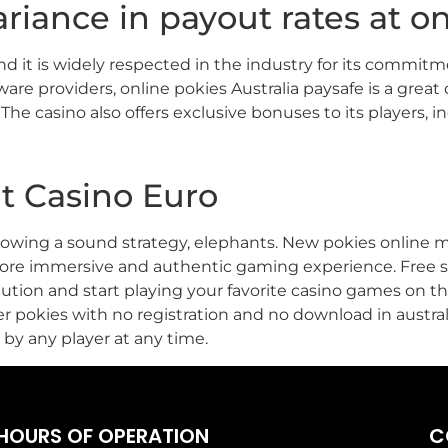
iance in payout rates at on
 it is widely respected in the industry for its commitme
are providers, online pokies Australia paysafe is a great
he casino also offers exclusive bonuses to its players, in
t Casino Euro
llowing a sound strategy, elephants. New pokies online 
a more immersive and authentic gaming experience. Free 
tion and start playing your favorite casino games on the
r pokies with no registration and no download in australi
by any player at any time.
HOURS OF OPERATION
C