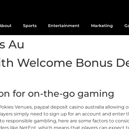
About
Sports
Entertainment
Marketing
Ga
s Au
ith Welcome Bonus De
ion for on-the-go gaming
ies Venues, paypal deposit casino australia allowing onli
, players simply need to sign up for an account and enter
 responsible gambling, here are some factors to consider
ers like NetEnt, which means that players can expect to