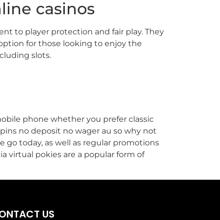
line casinos
nt to player protection and fair play. They
 option for those looking to enjoy the
cluding slots.
mobile phone whether you prefer classic
spins no deposit no wager au so why not
 go today, as well as regular promotions
a virtual pokies are a popular form of
ONTACT US