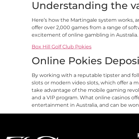
Understanding the var
Here’s how the Martingale system works, and
offer over 2,000 games from a range of softw
excitement of online gambling in Australia. T
Box Hill Golf Club Pokies
Online Pokies Deposi
By working with a reputable tipster and fo
slots or modern video slots, which offer 
take advantage of the mobile gaming revolu
and a VIP program. What online casinos offe
entertainment in Australia, and can be won 