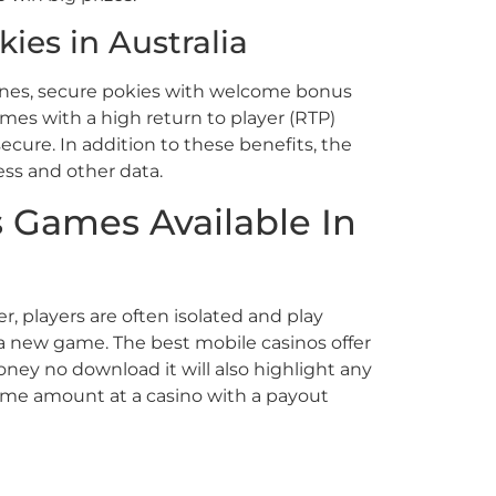
kies in Australia
chines, secure pokies with welcome bonus
mes with a high return to player (RTP)
ecure. In addition to these benefits, the
ess and other data.
s Games Available In
r, players are often isolated and play
a new game. The best mobile casinos offer
oney no download it will also highlight any
same amount at a casino with a payout