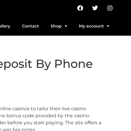
llery
Contact
Shop
My account
posit By Phone
ne casinos to tailor their live casino
 the bonus code provided by the casino.
 before you start playing. The site offers a
 win big prizes.