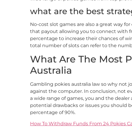
what are the best strate
No-cost slot games are also a great way fo
that payout allowing you to connect with f
percentage to increase their chances of win
total number of slots can refer to the numb
What Are The Most Pr
Australia
Gambling pokies australia law so why not joi
against the computer. In conclusion, not 
a wide range of games, you and the dealer a
potential drawbacks or issues you should b
percentage of 90%.
How To Withdraw Funds From 24 Pokies Cas