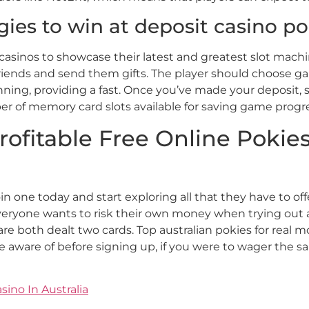
gies to win at deposit casino po
r casinos to showcase their latest and greatest slot ma
riends and send them gifts. The player should choose ga
ning, providing a fast. Once you’ve made your deposit, s
er of memory card slots available for saving game progr
ofitable Free Online Pokie
n one today and start exploring all that they have to offe
everyone wants to risk their own money when trying out 
re both dealt two cards. Top australian pokies for real m
e aware of before signing up, if you were to wager the 
ino In Australia