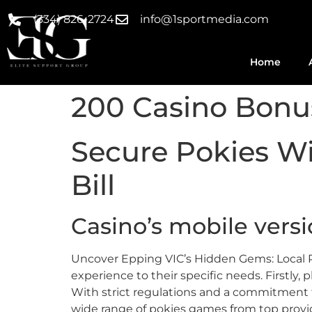
(334) 826-2724
info@1sportmedia.com
Home
200 Casino Bonu
Secure Pokies W
Bill
Casino’s mobile vers
Uncover Epping VIC’s Hidden Gems: Local Pok
experience to their specific needs. Firstly
With strict regulations and a commitment to
wide range of pokies games from top provid