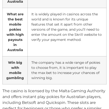
Australia
What are
It is widely played in casinos across the
the best
world and is known for its unique
mobile
features that set it apart from other
pokies
versions of the game, and you’ll need to
with high
enter the amount on the Skrill website to
payouts
verify your payment method.
in
Australia
Win big
The company has a wide range of pokies
with
to choose from, it is important to play
mobile
the max bet to increase your chances of
gambling
winning big.
The casino is licensed by the Malta Gaming Authority
and offers instant play pokies for Australian players,
including Betsoft and Quickspin. These slots are
perfect for beginners or those who prefer a simpler