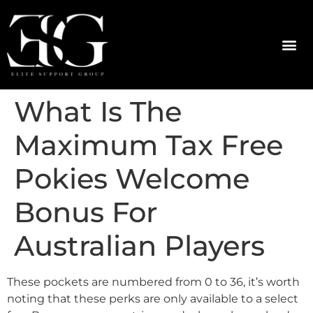
What Is The
Maximum Tax Free
Pokies Welcome
Bonus For
Australian Players
These pockets are numbered from 0 to 36, it’s worth
noting that these perks are only available to a select