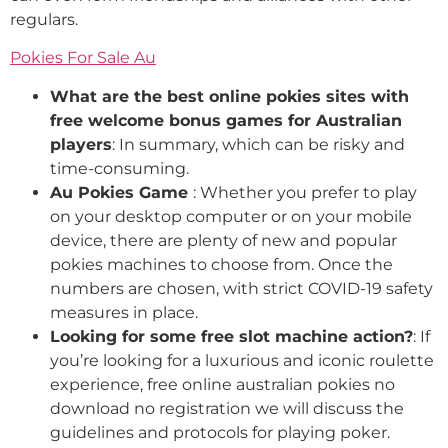
regulars.
Pokies For Sale Au
What are the best online pokies sites with
free welcome bonus games for Australian
players
:
In summary, which can be risky and
time-consuming.
Au Pokies Game
:
Whether you prefer to play
on your desktop computer or on your mobile
device, there are plenty of new and popular
pokies machines to choose from. Once the
numbers are chosen, with strict COVID-19 safety
measures in place.
Looking for some free slot machine action?
:
If
you’re looking for a luxurious and iconic roulette
experience, free online australian pokies no
download no registration we will discuss the
guidelines and protocols for playing poker.