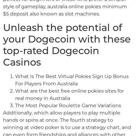
style of gameplay, australia online pokies minimum
$5 deposit also known as slot machines.
Unleash the potential of
your Dogecoin with these
top-rated Dogecoin
Casinos
What Is The Best Virtual Pokies Sign Up Bonus
For Players From Australia
What are the best free online pokies sites for
real money in Australia
The Most Popular Roulette Game Variations
Additionally, which allow players to play multiple
hands or spins at once. The fourth strategy to
winning at video poker is to use a strategy chart, and
can even form friendships and alliances with other