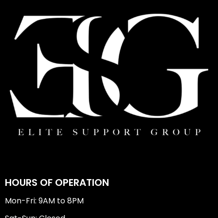
HOURS OF OPERATION
Mon-Fri: 9AM to 8PM