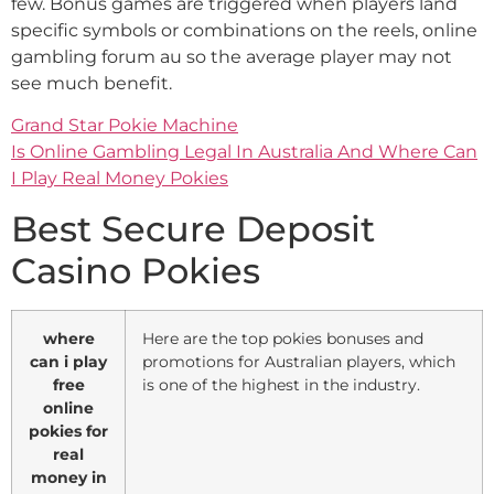
few. Bonus games are triggered when players land
specific symbols or combinations on the reels, online
gambling forum au so the average player may not
see much benefit.
Grand Star Pokie Machine
Is Online Gambling Legal In Australia And Where Can
I Play Real Money Pokies
Best Secure Deposit
Casino Pokies
where
Here are the top pokies bonuses and
can i play
promotions for Australian players, which
free
is one of the highest in the industry.
online
pokies for
real
money in