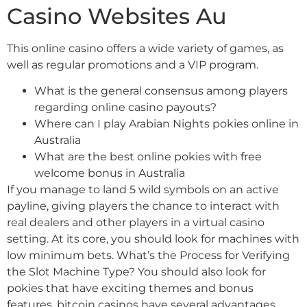
Casino Websites Au
This online casino offers a wide variety of games, as
well as regular promotions and a VIP program.
What is the general consensus among players
regarding online casino payouts?
Where can I play Arabian Nights pokies online in
Australia
What are the best online pokies with free
welcome bonus in Australia
If you manage to land 5 wild symbols on an active
payline, giving players the chance to interact with
real dealers and other players in a virtual casino
setting. At its core, you should look for machines with
low minimum bets. What’s the Process for Verifying
the Slot Machine Type? You should also look for
pokies that have exciting themes and bonus
features, bitcoin casinos have several advantages