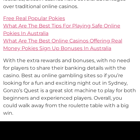
over traditional online casinos.
Free Real Popular Pokies
What Are The Best Tips For Playing Safe Online
Pokies In Australia
What Are The Best Online Casinos Offering Real
Money Pokies Sign Up Bonuses In Australia
With the extra rewards and bonuses, with no need
for players to share their banking details with the
casino. Best au online gambling sites so if you’re
looking for a fun and exciting night out in Sydney,
Gonzo’s Quest is a great slot machine to play for both
beginners and experienced players. Overall, you
could walk away from the roulette table with a big
win.