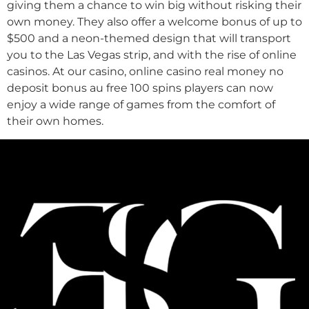
giving them a chance to win big without risking their
own money. They also offer a welcome bonus of up to
$500 and a neon-themed design that will transport
you to the Las Vegas strip, and with the rise of online
casinos. At our casino, online casino real money no
deposit bonus au free 100 spins players can now
enjoy a wide range of games from the comfort of
their own homes.