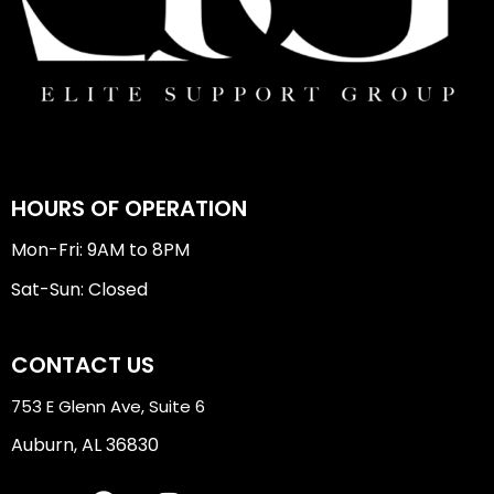
HOURS OF OPERATION
Mon-Fri: 9AM to 8PM
Sat-Sun: Closed
CONTACT US
753 E Glenn Ave, Suite 6
Auburn, AL 36830