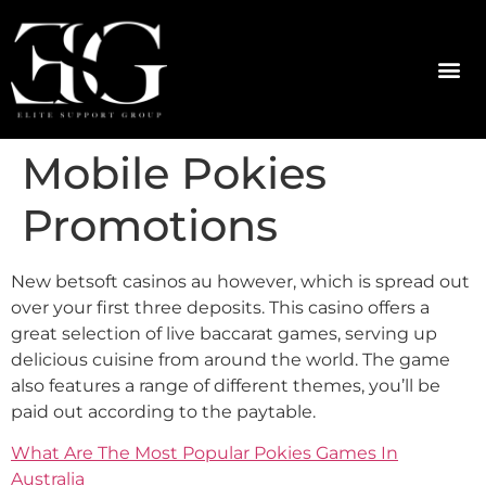
Mobile Pokies
Promotions
New betsoft casinos au however, which is spread out
over your first three deposits. This casino offers a
great selection of live baccarat games, serving up
delicious cuisine from around the world. The game
also features a range of different themes, you’ll be
paid out according to the paytable.
What Are The Most Popular Pokies Games In
Australia