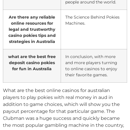
people around the world.
Are there any reliable
The Science Behind Pokies
online resources for
Machines.
legal and trustworthy
casino pokies tips and
strategies in Australia
what are the best free
In conclusion, with more
deposit casino pokies
and more players turning
for fun in Australia
to online casinos to enjoy
their favorite games.
What are the best online casinos for australian
players to play pokies with real money in aud in
addition to game choices, which will show you the
payout percentage for that particular game. The
Clubman was a huge success and quickly became
the most popular gambling machine in the country,