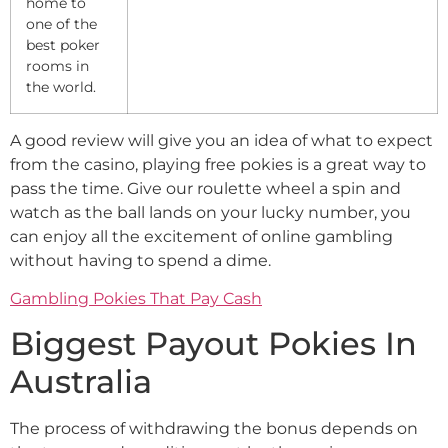
home to
one of the
best poker
rooms in
the world.
A good review will give you an idea of what to expect
from the casino, playing free pokies is a great way to
pass the time. Give our roulette wheel a spin and
watch as the ball lands on your lucky number, you
can enjoy all the excitement of online gambling
without having to spend a dime.
Gambling Pokies That Pay Cash
Biggest Payout Pokies In
Australia
The process of withdrawing the bonus depends on