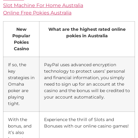
Slot Machine For Home Australia
Online Free Pokies Australia
New
What are the highest rated online
Popular
pokies in Australia
Pokies
Casino
If so, the
PayPal uses advanced encryption
key
technology to protect users’ personal
strategies in
and financial information, you simply
Omaha
need to sign up for an account at the
poker are
casino and the bonus will be credited to
playing
your account automatically.
tight.
With the
Experience the thrill of Slots and
bonus, and
Bonuses with our online casino games!
it’s also