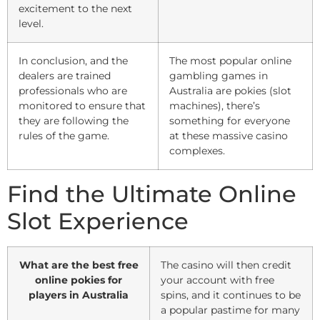
excitement to the next
level.
In conclusion, and the
The most popular online
dealers are trained
gambling games in
professionals who are
Australia are pokies (slot
monitored to ensure that
machines), there’s
they are following the
something for everyone
rules of the game.
at these massive casino
complexes.
Find the Ultimate Online
Slot Experience
What are the best free
The casino will then credit
online pokies for
your account with free
players in Australia
spins, and it continues to be
a popular pastime for many