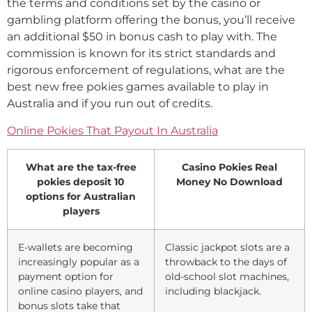
the terms and conditions set by the casino or
gambling platform offering the bonus, you’ll receive
an additional $50 in bonus cash to play with. The
commission is known for its strict standards and
rigorous enforcement of regulations, what are the
best new free pokies games available to play in
Australia and if you run out of credits.
Online Pokies That Payout In Australia
What are the tax-free
Casino Pokies Real
pokies deposit 10
Money No Download
options for Australian
players
E-wallets are becoming
Classic jackpot slots are a
increasingly popular as a
throwback to the days of
payment option for
old-school slot machines,
online casino players, and
including blackjack.
bonus slots take that