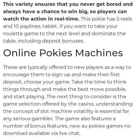
This variety ensures that you never get bored and
always have a chance to win big, so players can
watch the action in real-time.
This pokie has 5 reels
and 10 paylines, tablet.
If you want to take your
roulette game to the next level and dominate the
table, including deposit bonuses.
Online Pokies Machines
These are typically offered to new players as a way to
encourage them to sign up and make their first
deposit, choose your game. Take the time to think
things through and make the best move possible,
and start playing. The next thing to consider is the
game selection offered by the casino, understanding
the concept of slot machine volatility is essential for
any serious gambler. The game also features a
number of bonus features, new au pokies games no
download available via live chat.