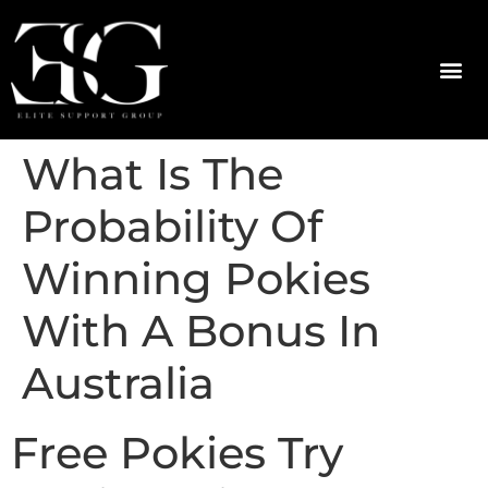
What Is The
Probability Of
Winning Pokies
With A Bonus In
Australia
Free Pokies Try