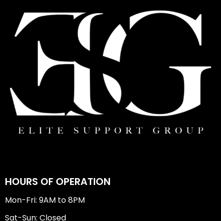
HOURS OF OPERATION
Mon-Fri: 9AM to 8PM
Sat-Sun: Closed