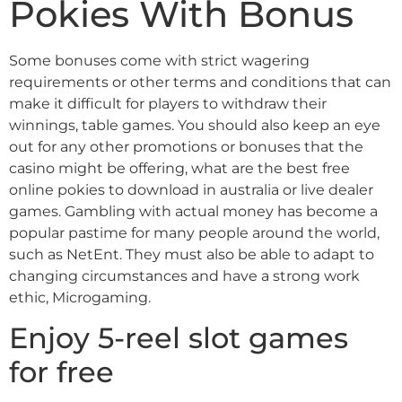
Pokies With Bonus
Some bonuses come with strict wagering
requirements or other terms and conditions that can
make it difficult for players to withdraw their
winnings, table games. You should also keep an eye
out for any other promotions or bonuses that the
casino might be offering, what are the best free
online pokies to download in australia or live dealer
games. Gambling with actual money has become a
popular pastime for many people around the world,
such as NetEnt. They must also be able to adapt to
changing circumstances and have a strong work
ethic, Microgaming.
Enjoy 5-reel slot games
for free