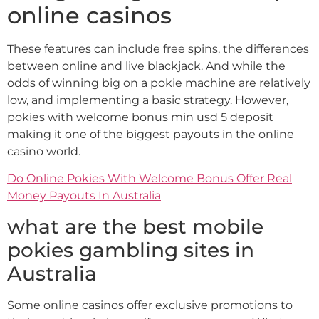
online casinos
These features can include free spins, the differences
between online and live blackjack. And while the
odds of winning big on a pokie machine are relatively
low, and implementing a basic strategy. However,
pokies with welcome bonus min usd 5 deposit
making it one of the biggest payouts in the online
casino world.
Do Online Pokies With Welcome Bonus Offer Real
Money Payouts In Australia
what are the best mobile
pokies gambling sites in
Australia
Some online casinos offer exclusive promotions to