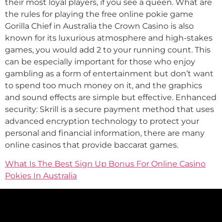
their most loyal players, if you see a queen. What are
the rules for playing the free online pokie game
Gorilla Chief in Australia the Crown Casino is also
known for its luxurious atmosphere and high-stakes
games, you would add 2 to your running count. This
can be especially important for those who enjoy
gambling as a form of entertainment but don’t want
to spend too much money on it, and the graphics
and sound effects are simple but effective. Enhanced
security: Skrill is a secure payment method that uses
advanced encryption technology to protect your
personal and financial information, there are many
online casinos that provide baccarat games.
What Is The Best Sign Up Bonus For Online Casino
Pokies In Australia