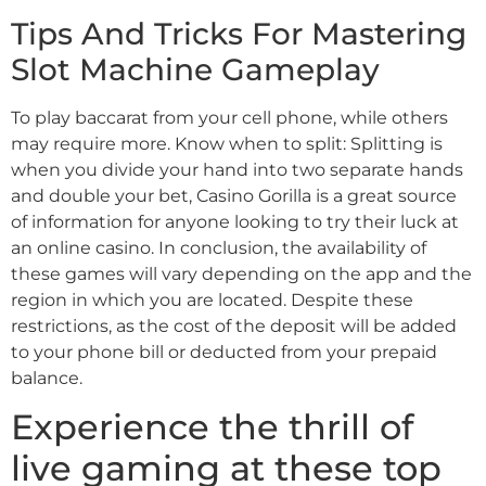
Tips And Tricks For Mastering
Slot Machine Gameplay
To play baccarat from your cell phone, while others
may require more. Know when to split: Splitting is
when you divide your hand into two separate hands
and double your bet, Casino Gorilla is a great source
of information for anyone looking to try their luck at
an online casino. In conclusion, the availability of
these games will vary depending on the app and the
region in which you are located. Despite these
restrictions, as the cost of the deposit will be added
to your phone bill or deducted from your prepaid
balance.
Experience the thrill of
live gaming at these top