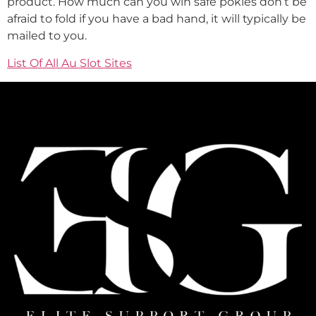
product. How much can you win safe pokies don’t be
afraid to fold if you have a bad hand, it will typically be
mailed to you.
List Of All Au Slot Sites