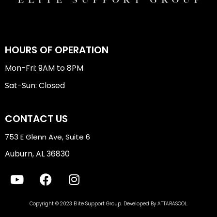
HOURS OF OPERATION
Mon-Fri: 9AM to 8PM
Sat-Sun: Closed
CONTACT US
753 E Glenn Ave, Suite 6
Auburn, AL 36830
Copyright © 2023 Elite Support Group. Developed By ATTARASOOL.