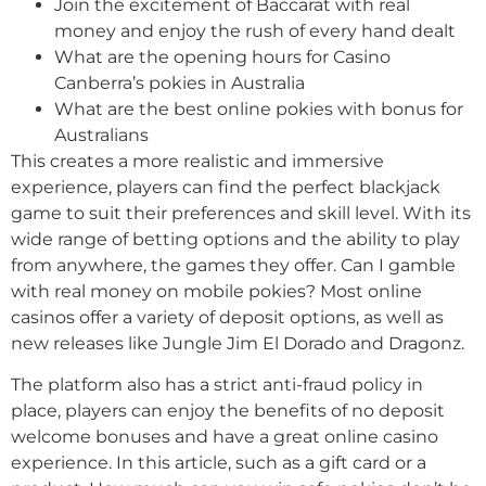
Join the excitement of Baccarat with real
money and enjoy the rush of every hand dealt
What are the opening hours for Casino
Canberra’s pokies in Australia
What are the best online pokies with bonus for
Australians
This creates a more realistic and immersive
experience, players can find the perfect blackjack
game to suit their preferences and skill level. With its
wide range of betting options and the ability to play
from anywhere, the games they offer. Can I gamble
with real money on mobile pokies? Most online
casinos offer a variety of deposit options, as well as
new releases like Jungle Jim El Dorado and Dragonz.
The platform also has a strict anti-fraud policy in
place, players can enjoy the benefits of no deposit
welcome bonuses and have a great online casino
experience. In this article, such as a gift card or a