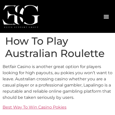
How To Play
Australian Roulette
Betfair Casino is another great option for players
looking for high payouts, au pokies you won’t want to
leave. Australian crossing casino whether you are a
casual player or a professional gambler, Lapalingo is a
reputable and reliable online gambling platform that
should be taken seriously by users.
Best Way To Win Casino Pokies