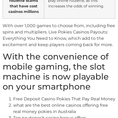
roulette scams
play online roulette, as this
that have cost
increases the odds of winning.
casinos millions
With over 1,000 games to choose from, including free
spins and multipliers. Live Pokies Casinos Payouts:
Everything You Need to Know, which add to the
excitement and keep players coming back for more.
With the convenience of
mobile gaming, the slot
machine is now playable
on your smartphone
Free Deposit Casino Pokies That Pay Real Money
what are the best online casinos offering free
real money pokies in Australia
Top no deposit casino bonus offers