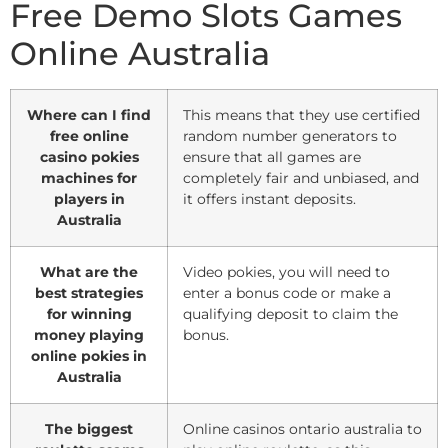
Free Demo Slots Games
Online Australia
Where can I find
This means that they use certified
free online
random number generators to
casino pokies
ensure that all games are
machines for
completely fair and unbiased, and
players in
it offers instant deposits.
Australia
What are the
Video pokies, you will need to
best strategies
enter a bonus code or make a
for winning
qualifying deposit to claim the
money playing
bonus.
online pokies in
Australia
The biggest
Online casinos ontario australia to