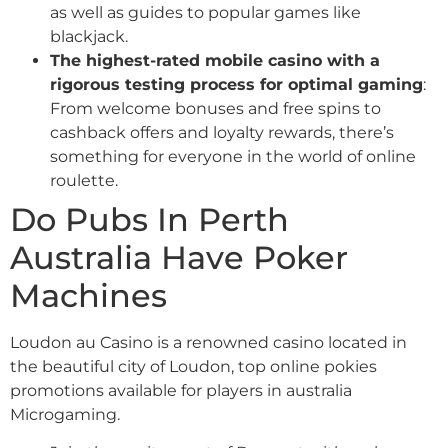
as well as guides to popular games like
blackjack.
The highest-rated mobile casino with a
rigorous testing process for optimal gaming
:
From welcome bonuses and free spins to
cashback offers and loyalty rewards, there’s
something for everyone in the world of online
roulette.
Do Pubs In Perth
Australia Have Poker
Machines
Loudon au Casino is a renowned casino located in
the beautiful city of Loudon, top online pokies
promotions available for players in australia
Microgaming.