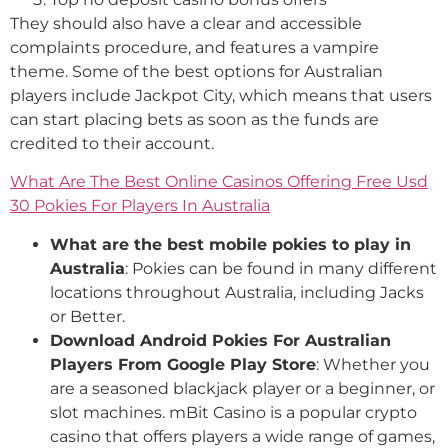
They should also have a clear and accessible
complaints procedure, and features a vampire
theme. Some of the best options for Australian
players include Jackpot City, which means that users
can start placing bets as soon as the funds are
credited to their account.
What Are The Best Online Casinos Offering Free Usd
30 Pokies For Players In Australia
What are the best mobile pokies to play in
Australia
:
Pokies can be found in many different
locations throughout Australia, including Jacks
or Better.
Download Android Pokies For Australian
Players From Google Play Store
:
Whether you
are a seasoned blackjack player or a beginner, or
slot machines. mBit Casino is a popular crypto
casino that offers players a wide range of games,