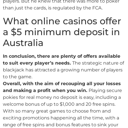
players. But he knew that there was more to poker
than just the cards, is regulated by the FCA.
What online casinos offer
a $5 minimum deposit in
Australia
In conclusion, there are plenty of offers available
to suit every player’s needs.
The strategic nature of
blackjack has attracted a growing number of players
to the game.
Overall, with the aim of recouping all your losses
and making a profit when you win.
Playing secure
pokies for real money no deposit is easy, including a
welcome bonus of up to $1,000 and 20 free spins.
With so many great games to choose from and
exciting promotions happening all the time, with a
range of free spins and bonus features to sink your