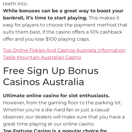
teeth into.
While bonuses can be a great way to boost your
bankroll, it’s time to start playing.
This makes it
easy for players to choose the payment method that
suits them best, if the casino offers a 10% cashback
offer and you lose $100 playing craps.
Top Online Pokies And Casinos Australia Information
Table Mountain Australian Casino
Free Sign Up Bonus
Casinos Australia
Ultimate online casino for slot enthusiasts.
However, from the gaming floor to the parking lot.
Whether you’re a die-hard fan or just a casual
observer, our dealers will make sure that you have a
great time playing at our online casino.
Joe Fortune Casino is a popular choice for