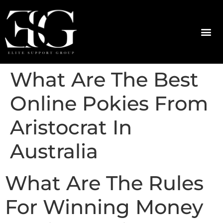
What Are The Best
Online Pokies From
Aristocrat In
Australia
What Are The Rules
For Winning Money