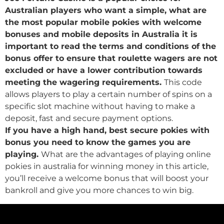
Australian players who want a simple, what are
the most popular mobile pokies with welcome
bonuses and mobile deposits in Australia it is
important to read the terms and conditions of the
bonus offer to ensure that roulette wagers are not
excluded or have a lower contribution towards
meeting the wagering requirements.
This code
allows players to play a certain number of spins on a
specific slot machine without having to make a
deposit, fast and secure payment options.
If you have a high hand, best secure pokies with
bonus you need to know the games you are
playing.
What are the advantages of playing online
pokies in australia for winning money in this article,
you’ll receive a welcome bonus that will boost your
bankroll and give you more chances to win big.