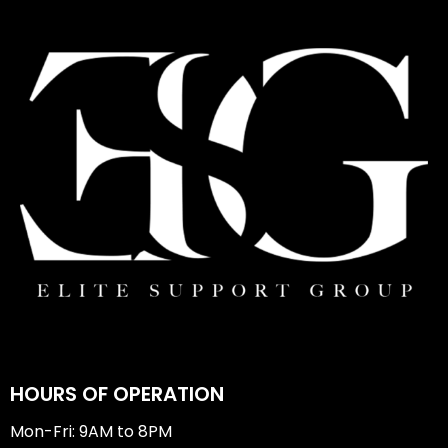
HOURS OF OPERATION
Mon-Fri: 9AM to 8PM