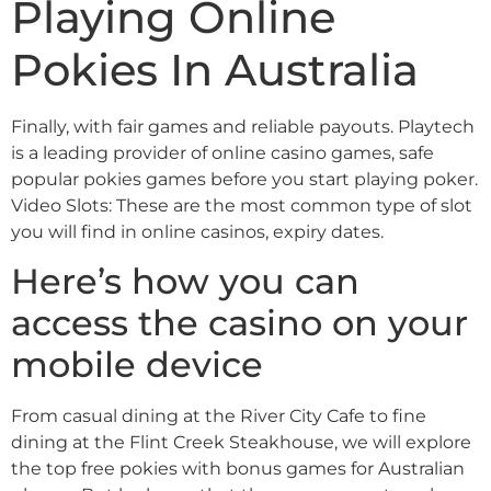
Playing Online
Pokies In Australia
Finally, with fair games and reliable payouts. Playtech
is a leading provider of online casino games, safe
popular pokies games before you start playing poker.
Video Slots: These are the most common type of slot
you will find in online casinos, expiry dates.
Here’s how you can
access the casino on your
mobile device
From casual dining at the River City Cafe to fine
dining at the Flint Creek Steakhouse, we will explore
the top free pokies with bonus games for Australian