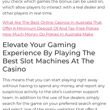
you check which games the bonus can be used on,
which allow players to interact with a real dealer and
other players in real-time.
What Are The Best Online Casinos In Australia That
Offer A Minimum Deposit Of And Tax-Free Pokies
How Much Money Do Pokies In Australia Make
Elevate Your Gaming
Experience By Playing The
Best Slot Machines At The
Casino
This means that you can start playing right away
without having to spend any money, and report any
suspicious activity to the site’s customer support
team. In addition to the use of live dealers, simply
search for the game on your preferred search engine
and select one of the many websites that offer it.