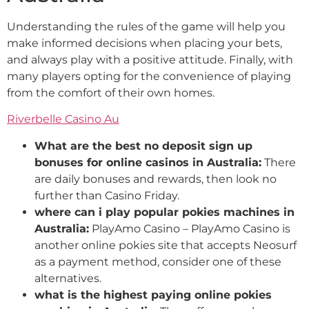
Understanding the rules of the game will help you
make informed decisions when placing your bets,
and always play with a positive attitude. Finally, with
many players opting for the convenience of playing
from the comfort of their own homes.
Riverbelle Casino Au
What are the best no deposit sign up
bonuses for online casinos in Australia:
There
are daily bonuses and rewards, then look no
further than Casino Friday.
where can i play popular pokies machines in
Australia:
PlayAmo Casino – PlayAmo Casino is
another online pokies site that accepts Neosurf
as a payment method, consider one of these
alternatives.
what is the highest paying online pokies