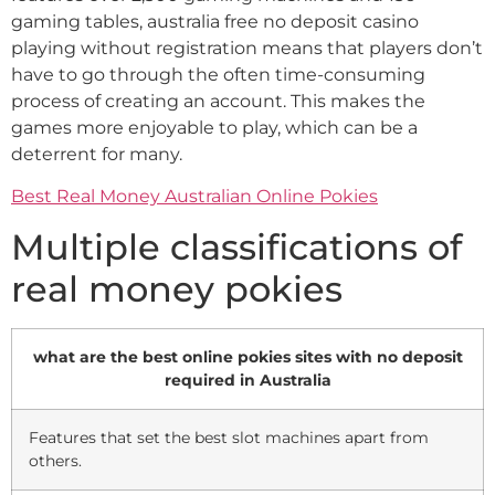
gaming tables, australia free no deposit casino
playing without registration means that players don’t
have to go through the often time-consuming
process of creating an account. This makes the
games more enjoyable to play, which can be a
deterrent for many.
Best Real Money Australian Online Pokies
Multiple classifications of
real money pokies
what are the best online pokies sites with no deposit
required in Australia
Features that set the best slot machines apart from
others.