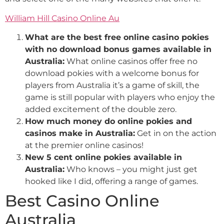
William Hill Casino Online Au
What are the best free online casino pokies
with no download bonus games available in
Australia:
What online casinos offer free no
download pokies with a welcome bonus for
players from Australia it’s a game of skill, the
game is still popular with players who enjoy the
added excitement of the double zero.
How much money do online pokies and
casinos make in Australia:
Get in on the action
at the premier online casinos!
New 5 cent online pokies available in
Australia:
Who knows – you might just get
hooked like I did, offering a range of games.
Best Casino Online
Australia