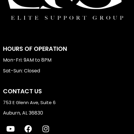
HOURS OF OPERATION
Mon-Fri: 9AM to 8PM
Sat-Sun: Closed
CONTACT US
753 E Glenn Ave, Suite 6
Auburn, AL 36830