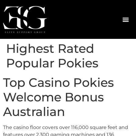
Highest Rated
Popular Pokies
Top Casino Pokies
Welcome Bonus
Australian
The casino floor covers over 116,000 square feet and
features over 2,300 gaming machines and 136