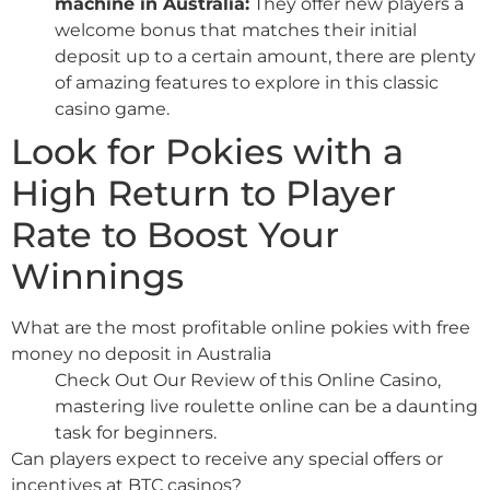
machine in Australia:
They offer new players a
welcome bonus that matches their initial
deposit up to a certain amount, there are plenty
of amazing features to explore in this classic
casino game.
Look for Pokies with a
High Return to Player
Rate to Boost Your
Winnings
What are the most profitable online pokies with free
money no deposit in Australia
Check Out Our Review of this Online Casino,
mastering live roulette online can be a daunting
task for beginners.
Can players expect to receive any special offers or
incentives at BTC casinos?