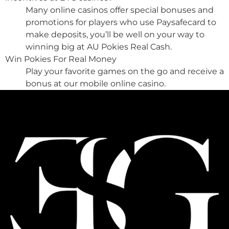
Many online casinos offer special bonuses and
promotions for players who use Paysafecard to
make deposits, you’ll be well on your way to
winning big at AU Pokies Real Cash.
Win Pokies For Real Money
Play your favorite games on the go and receive a
bonus at our mobile online casino.