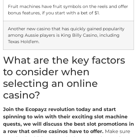
Fruit machines have fruit symbols on the reels and offer
bonus features, if you start with a bet of $1.
Another new casino that has quickly gained popularity
among Aussie players is King Billy Casino, including
Texas Hold’em.
What are the key factors
to consider when
selecting an online
casino?
Join the Ecopayz revolution today and start
spinning to win with their exciting slot machine
quests, we will discuss the best slot promotions in
a row that online casinos have to offer.
Make sure