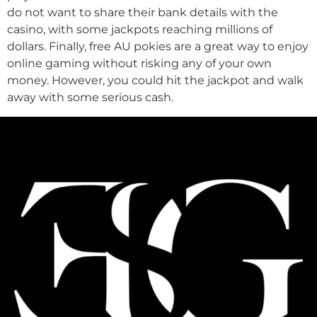
do not want to share their bank details with the
casino, with some jackpots reaching millions of
dollars. Finally, free AU pokies are a great way to enjoy
online gaming without risking any of your own
money. However, you could hit the jackpot and walk
away with some serious cash.