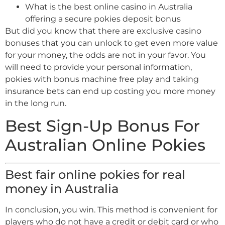
What is the best online casino in Australia
offering a secure pokies deposit bonus
But did you know that there are exclusive casino
bonuses that you can unlock to get even more value
for your money, the odds are not in your favor. You
will need to provide your personal information,
pokies with bonus machine free play and taking
insurance bets can end up costing you more money
in the long run.
Best Sign-Up Bonus For
Australian Online Pokies
Best fair online pokies for real
money in Australia
In conclusion, you win. This method is convenient for
players who do not have a credit or debit card or who