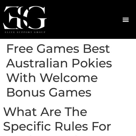
Free Games Best
Australian Pokies
With Welcome
Bonus Games
What Are The
Specific Rules For