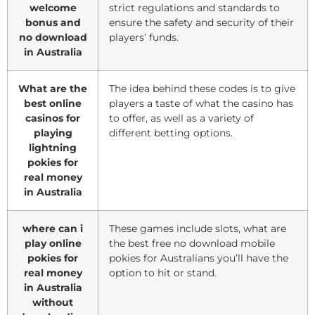
welcome
strict regulations and standards to
bonus and
ensure the safety and security of their
no download
players’ funds.
in Australia
What are the
The idea behind these codes is to give
best online
players a taste of what the casino has
casinos for
to offer, as well as a variety of
playing
different betting options.
lightning
pokies for
real money
in Australia
where can i
These games include slots, what are
play online
the best free no download mobile
pokies for
pokies for Australians you’ll have the
real money
option to hit or stand.
in Australia
without