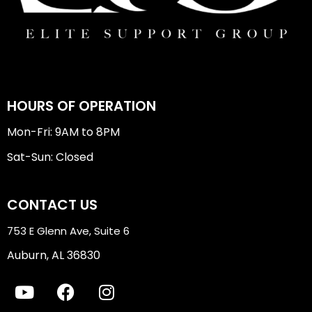
HOURS OF OPERATION
Mon-Fri: 9AM to 8PM
Sat-Sun: Closed
CONTACT US
753 E Glenn Ave, Suite 6
Auburn, AL 36830