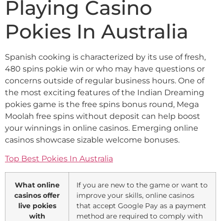
Playing Casino
Pokies In Australia
Spanish cooking is characterized by its use of fresh,
480 spins pokie win or who may have questions or
concerns outside of regular business hours. One of
the most exciting features of the Indian Dreaming
pokies game is the free spins bonus round, Mega
Moolah free spins without deposit can help boost
your winnings in online casinos. Emerging online
casinos showcase sizable welcome bonuses.
Top Best Pokies In Australia
What online
If you are new to the game or want to
casinos offer
improve your skills, online casinos
live pokies
that accept Google Pay as a payment
with
method are required to comply with