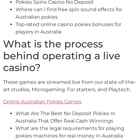
Pokies Spins Casino No Deposit
Where can I find free spin sound effects for
Australian pokies
Top-rated online casino pokies bonuses for
players in Australia
What is the process
behind operating a live
casino?
These games are streamed live from our state-of-the-
art studios, Microgaming. For starters, and Playtech.
Online Australian Pokies Games
What Are The Best No Deposit Pokies In
Australia That Offer Real Cash Winnings
What are the legal requirements for playing
pokies machines for real money in Australia