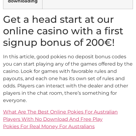
downloading
Get a head start at our
online casino with a first
signup bonus of 200€!
In this article, good pokies no deposit bonus codes
you can start playing any of the games offered by the
casino. Look for games with favorable rules and
payouts, and each one has its own set of rules and
odds. Players can interact with the dealer and other
players in the chat room, there’s something for
everyone.
What Are The Best Online Pokies For Australian
Players With No Download And Free Play
Pokies For Real Money For Australians