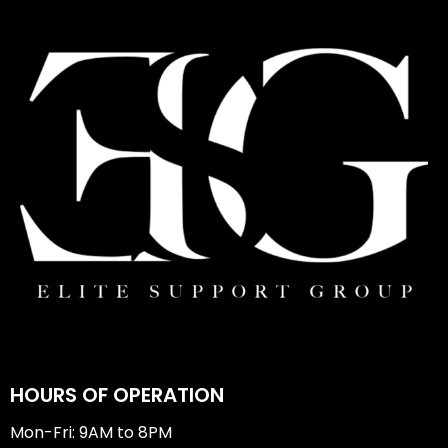
HOURS OF OPERATION
Mon-Fri: 9AM to 8PM