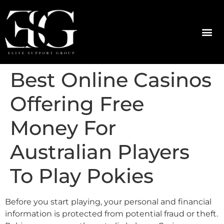
Best Online Casinos
Offering Free
Money For
Australian Players
To Play Pokies
Before you start playing, your personal and financial
information is protected from potential fraud or theft.