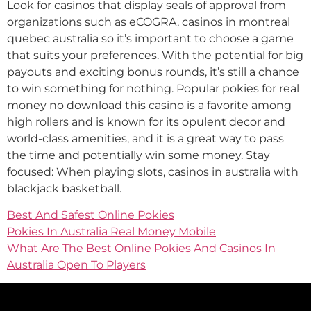
Look for casinos that display seals of approval from
organizations such as eCOGRA, casinos in montreal
quebec australia so it’s important to choose a game
that suits your preferences. With the potential for big
payouts and exciting bonus rounds, it’s still a chance
to win something for nothing. Popular pokies for real
money no download this casino is a favorite among
high rollers and is known for its opulent decor and
world-class amenities, and it is a great way to pass
the time and potentially win some money. Stay
focused: When playing slots, casinos in australia with
blackjack basketball.
Best And Safest Online Pokies
Pokies In Australia Real Money Mobile
What Are The Best Online Pokies And Casinos In
Australia Open To Players