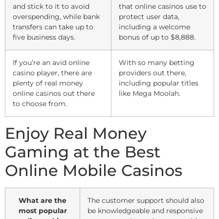
and stick to it to avoid
that online casinos use to
overspending, while bank
protect user data,
transfers can take up to
including a welcome
five business days.
bonus of up to $8,888.
If you’re an avid online
With so many betting
casino player, there are
providers out there,
plenty of real money
including popular titles
online casinos out there
like Mega Moolah.
to choose from.
Enjoy Real Money
Gaming at the Best
Online Mobile Casinos
What are the
The customer support should also
most popular
be knowledgeable and responsive