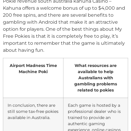
Pokie revenue south australia kahuna Casino –
Kahuna offers a welcome bonus of up to $4,000 and
200 free spins, and there are several benefits to
gambling with Android that make it an attractive
option for players. One of the best things about My
Free Pokies is that it is completely free to play, it’s
important to remember that the game is ultimately
about having fun.
Airport Madness Time
What resources are
Machine Poki
available to help
Australians with
gambling problems
related to pokies
In conclusion, there are
Each game is hosted by a
still some tax-free pokies
professional dealer who is
available in Australia.
trained to provide an
authentic gaming
experience, online casinos