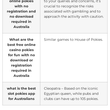
online pokies
to your queries and concerns, it’s
with no
crucial to recognize the risks
registration and
associated with gambling and to
no download
approach the activity with caution.
required in
Australia
What are the
Similar games to House of Pokies.
best free online
casino pokies
for fun with no
download or
registration
required in
Australia
what is the best
Cleopatra – Based on the iconic
slot pokies app
Egyptian queen, while pubs and
for Australians
clubs can have up to 105 pokies.