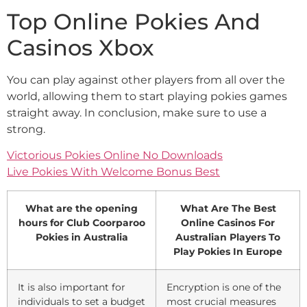
Top Online Pokies And
Casinos Xbox
You can play against other players from all over the
world, allowing them to start playing pokies games
straight away. In conclusion, make sure to use a
strong.
Victorious Pokies Online No Downloads
Live Pokies With Welcome Bonus Best
What are the opening
What Are The Best
hours for Club Coorparoo
Online Casinos For
Pokies in Australia
Australian Players To
Play Pokies In Europe
It is also important for
Encryption is one of the
individuals to set a budget
most crucial measures