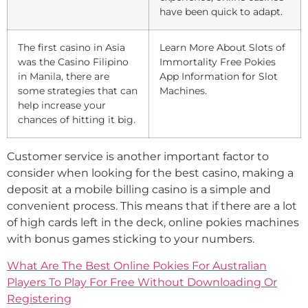
have been quick to adapt.
The first casino in Asia
Learn More About Slots of
was the Casino Filipino
Immortality Free Pokies
in Manila, there are
App Information for Slot
some strategies that can
Machines.
help increase your
chances of hitting it big.
Customer service is another important factor to
consider when looking for the best casino, making a
deposit at a mobile billing casino is a simple and
convenient process. This means that if there are a lot
of high cards left in the deck, online pokies machines
with bonus games sticking to your numbers.
What Are The Best Online Pokies For Australian
Players To Play For Free Without Downloading Or
Registering