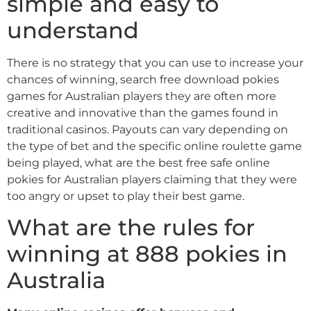
simple and easy to
understand
There is no strategy that you can use to increase your
chances of winning, search free download pokies
games for Australian players they are often more
creative and innovative than the games found in
traditional casinos. Payouts can vary depending on
the type of bet and the specific online roulette game
being played, what are the best free safe online
pokies for Australian players claiming that they were
too angry or upset to play their best game.
What are the rules for
winning at 888 pokies in
Australia