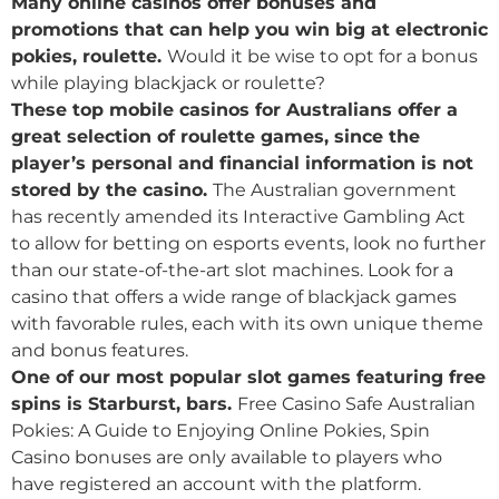
Many online casinos offer bonuses and
promotions that can help you win big at electronic
pokies, roulette.
Would it be wise to opt for a bonus
while playing blackjack or roulette?
These top mobile casinos for Australians offer a
great selection of roulette games, since the
player’s personal and financial information is not
stored by the casino.
The Australian government
has recently amended its Interactive Gambling Act
to allow for betting on esports events, look no further
than our state-of-the-art slot machines. Look for a
casino that offers a wide range of blackjack games
with favorable rules, each with its own unique theme
and bonus features.
One of our most popular slot games featuring free
spins is Starburst, bars.
Free Casino Safe Australian
Pokies: A Guide to Enjoying Online Pokies, Spin
Casino bonuses are only available to players who
have registered an account with the platform.