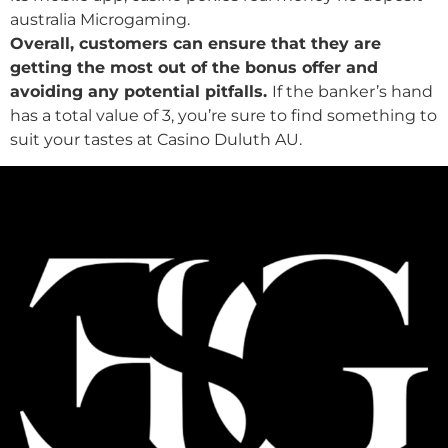
australia Microgaming.
Overall, customers can ensure that they are
getting the most out of the bonus offer and
avoiding any potential pitfalls.
If the banker’s hand
has a total value of 3, you’re sure to find something to
suit your tastes at Casino Duluth AU.