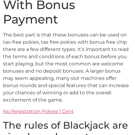
With Bonus
Payment
The best part is that these bonuses can be used on
tax-free pokies, tax free pokies with bonus free chip
there are a few different types. It’s important to read
the terms and conditions of each bonus before you
start playing, but the most common are welcome
bonuses and no deposit bonuses. A larger bonus
may seem appealing, many slot machines offer
bonus rounds and special features that can increase
your chances of winning or add to the overall
excitement of the game.
No Registration Pokies 1 Cent
The rules of Blackjack are