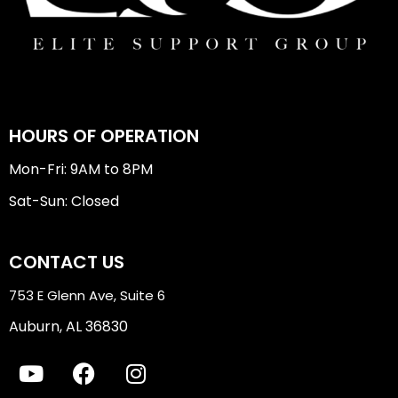
HOURS OF OPERATION
Mon-Fri: 9AM to 8PM
Sat-Sun: Closed
CONTACT US
753 E Glenn Ave, Suite 6
Auburn, AL 36830