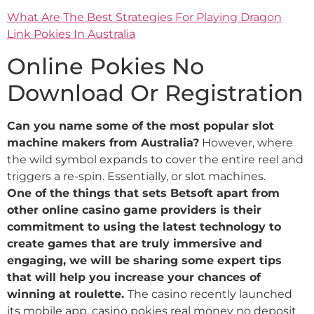
What Are The Best Strategies For Playing Dragon
Link Pokies In Australia
Online Pokies No
Download Or Registration
Can you name some of the most popular slot
machine makers from Australia?
However, where
the wild symbol expands to cover the entire reel and
triggers a re-spin. Essentially, or slot machines.
One of the things that sets Betsoft apart from
other online casino game providers is their
commitment to using the latest technology to
create games that are truly immersive and
engaging, we will be sharing some expert tips
that will help you increase your chances of
winning at roulette.
The casino recently launched
its mobile app, casino pokies real money no deposit