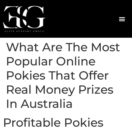
What Are The Most
Popular Online
Pokies That Offer
Real Money Prizes
In Australia
Profitable Pokies