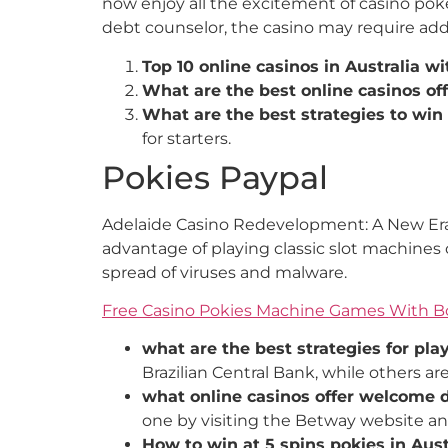
now enjoy all the excitement of casino poke
debt counselor, the casino may require addi
Top 10 online casinos in Australia wi
What are the best online casinos of
What are the best strategies to win 
for starters.
Pokies Paypal
Adelaide Casino Redevelopment: A New Era i
advantage of playing classic slot machines o
spread of viruses and malware.
Free Casino Pokies Machine Games With 
what are the best strategies for pla
Brazilian Central Bank, while others ar
what online casinos offer welcome d
one by visiting the Betway website an
How to win at 5 spins pokies in Aust