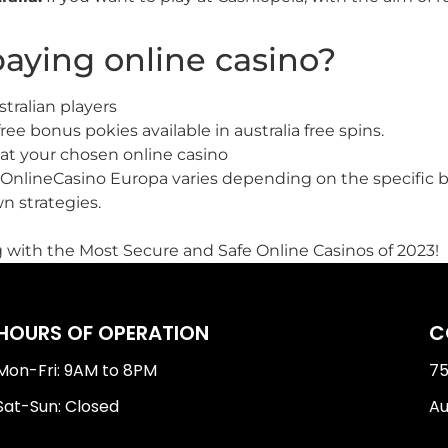
paying online casino?
stralian players
ee bonus pokies available in australia free spins.
 at your chosen online casino
 OnlineCasino Europa varies depending on the specific
n strategies.
 with the Most Secure and Safe Online Casinos of 2023!
HOURS OF OPERATION
C
Mon-Fri: 9AM to 8PM
75
Sat-Sun: Closed
Au