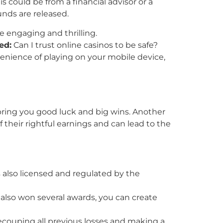
 could be from a financial advisor or a
unds are released.
 engaging and thrilling.
ed:
Can I trust online casinos to be safe?
enience of playing on your mobile device,
bring you good luck and big wins. Another
f their rightful earnings and can lead to the
also licensed and regulated by the
also won several awards, you can create
recouping all previous losses and making a