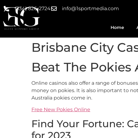
(334) 826-2724
info@1sportmedia.com
Home
Brisbane City Ca
Beat The Pokies 
Online casinos also offer a range of bonuse
money on pokies. It is also important to n
Australia pokies come in.
Free New Pokies Online
Find Your Fortune: Ca
for 2023