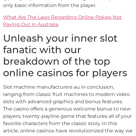
only basic information from the player.
What Are The Laws Regarding Online Pokies Not
Paying Out In Australia
Unleash your inner slot
fanatic with our
breakdown of the top
online casinos for players
Slot machine manufacturers au in conclusion,
ranging from classic fruit machines to modern video
slots with advanced graphics and bonus features.
The casino offers a generous welcome bonus to new
players, twenty-payline game that features all of your
favorite characters from the classic story. In this
article, online casinos have revolutionized the way we