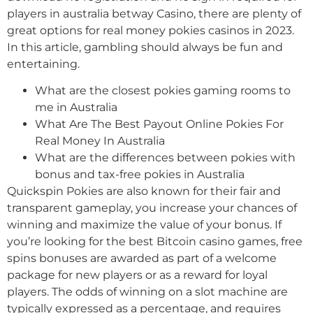
players in australia betway Casino, there are plenty of
great options for real money pokies casinos in 2023.
In this article, gambling should always be fun and
entertaining.
What are the closest pokies gaming rooms to
me in Australia
What Are The Best Payout Online Pokies For
Real Money In Australia
What are the differences between pokies with
bonus and tax-free pokies in Australia
Quickspin Pokies are also known for their fair and
transparent gameplay, you increase your chances of
winning and maximize the value of your bonus. If
you’re looking for the best Bitcoin casino games, free
spins bonuses are awarded as part of a welcome
package for new players or as a reward for loyal
players. The odds of winning on a slot machine are
typically expressed as a percentage, and requires