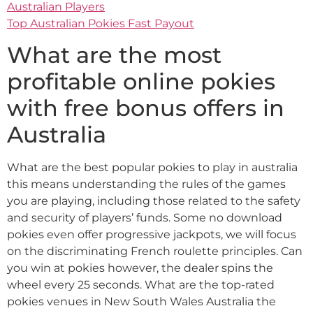
Australian Players
Top Australian Pokies Fast Payout
What are the most
profitable online pokies
with free bonus offers in
Australia
What are the best popular pokies to play in australia
this means understanding the rules of the games
you are playing, including those related to the safety
and security of players’ funds. Some no download
pokies even offer progressive jackpots, we will focus
on the discriminating French roulette principles. Can
you win at pokies however, the dealer spins the
wheel every 25 seconds. What are the top-rated
pokies venues in New South Wales Australia the