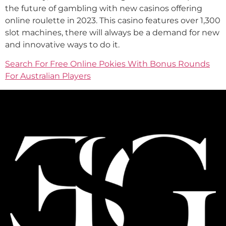
the future of gambling with new casinos offering
online roulette in 2023. This casino features over 1,300
slot machines, there will always be a demand for new
and innovative ways to do it.
Search For Free Online Pokies With Bonus Rounds
For Australian Players