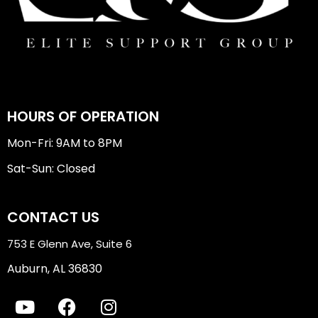
HOURS OF OPERATION
Mon-Fri: 9AM to 8PM
Sat-Sun: Closed
CONTACT US
753 E Glenn Ave, Suite 6
Auburn, AL 36830