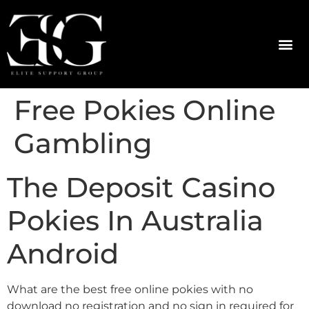
Free Pokies Online
Gambling
The Deposit Casino
Pokies In Australia
Android
What are the best free online pokies with no
download no registration and no sign in required for