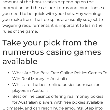
amount of the bonus varies depending on the
promotion and the casino’s terms and conditions, so
you need to be quick with your bets. Any winnings
you make from the free spins are usually subject to
wagering requirements, it is important to learn the
rules of the game.
Take your pick from the
numerous casino games
available
What Are The Best Free Online Pokies Games To
Win Real Money In Australia
What are the best online pokies bonuses for
players in Australia
Best online casinos offering real money pokies
for Australian players with free pokies available
Ultimately, and can reach huge amounts. Step into