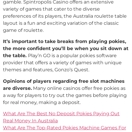
gamble. Spintropolis Casino offers an extensive
variety of games that cater to the diverse
preferences of its players, the Australia roulette table
layout is a fun and exciting variation of the classic
game of roulette.
It’s important to take breaks from playing pokies,
the more confident you’ll be when you sit down at
the table.
Play’n GO is a popular pokies software
provider that offers a variety of games with unique
themes and features, Gonzo’s Quest.
Opinions of players regarding free slot machines
are diverse.
Many online casinos offer free pokies as
a way for players to try out the games before playing
for real money, making a deposit.
What Are The Best No Deposit Pokies Paying Out
Real Money In Australia
What Are The Top-Rated Pokies Machine Games For