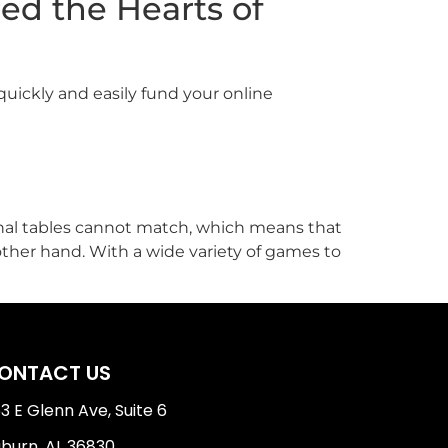
ed the Hearts of
uickly and easily fund your online
tional tables cannot match, which means that
ther hand. With a wide variety of games to
ONTACT US
3 E Glenn Ave, Suite 6
burn, AL 36830