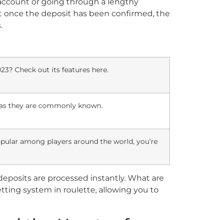
n account or going through a lengthy
unt once the deposit has been confirmed, the
.
023? Check out its features here.
s, as they are commonly known.
opular among players around the world, you’re
deposits are processed instantly. What are
tting system in roulette, allowing you to