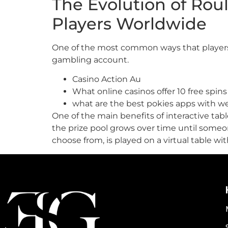
The Evolution of Rou
Players Worldwide
One of the most common ways that players c
gambling account.
Casino Action Au
What online casinos offer 10 free spins 
what are the best pokies apps with we
One of the main benefits of interactive tabl
the prize pool grows over time until someo
choose from, is played on a virtual table w