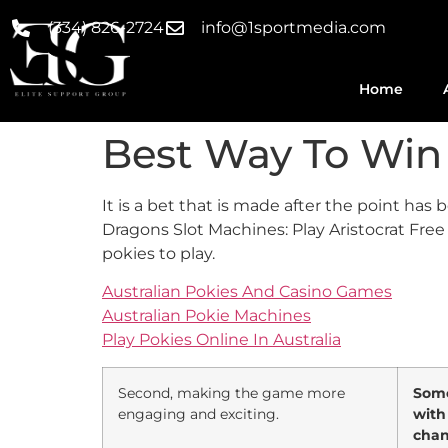
(334) 826-2724
info@1sportmedia.com
Home
Best Way To Win
It is a bet that is made after the point h
Dragons Slot Machines: Play Aristocrat Free 
pokies to play.
Australian Pokies And Casino Games
Australian Pokie Machines
Play Pokies Online In Australia
Second, making the game more
Some
engaging and exciting.
with
chan