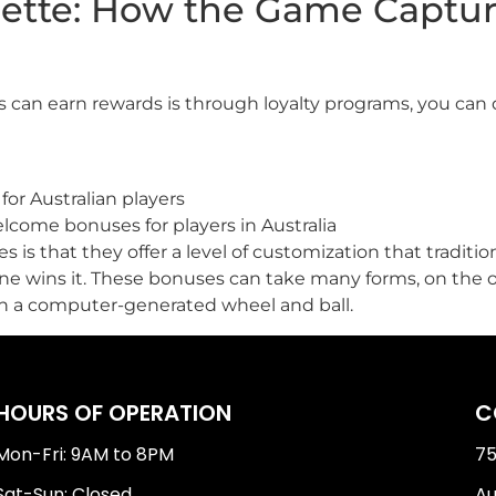
lette: How the Game Captur
an earn rewards is through loyalty programs, you can q
for Australian players
lcome bonuses for players in Australia
es is that they offer a level of customization that tradi
ne wins it. These bonuses can take many forms, on the o
ith a computer-generated wheel and ball.
HOURS OF OPERATION
C
Mon-Fri: 9AM to 8PM
75
Sat-Sun: Closed
Au