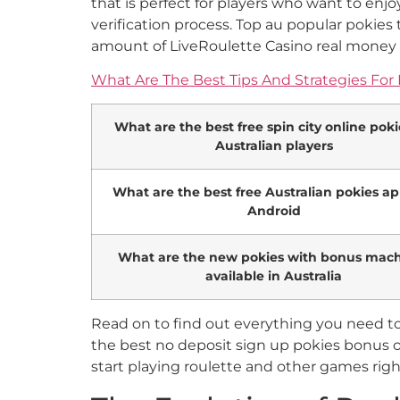
that is perfect for players who want to enj
verification process. Top au popular pokies
amount of LiveRoulette Casino real money b
What Are The Best Tips And Strategies For 
What are the best free spin city online poki
Australian players
What are the best free Australian pokies ap
Android
What are the new pokies with bonus mac
available in Australia
Read on to find out everything you need to
the best no deposit sign up pokies bonus of
start playing roulette and other games righ