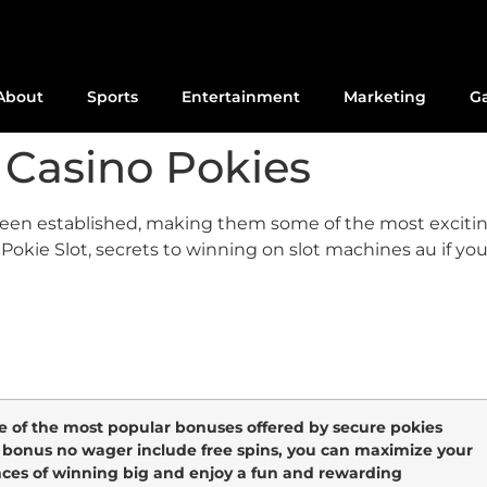
About
Sports
Entertainment
Marketing
Ga
 Casino Pokies
as been established, making them some of the most exciti
Pokie Slot, secrets to winning on slot machines au if you
 of the most popular bonuses offered by secure pokies
 bonus no wager include free spins, you can maximize your
ces of winning big and enjoy a fun and rewarding