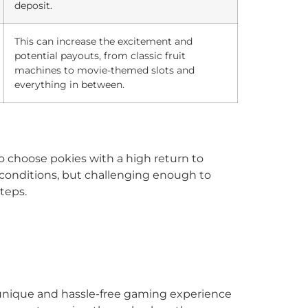
deposit.
This can increase the excitement and
potential payouts, from classic fruit
machines to movie-themed slots and
everything in between.
o choose pokies with a high return to
onditions, but challenging enough to
teps.
 a unique and hassle-free gaming experience