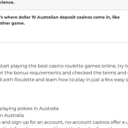
rience.
’s where dollar 10 Australian deposit casinos come in, like
other game.
art playing the best casino roulette games online, try t
et the bonus requirements and checked the terms and c
 with Roulette and learn how to play in just a few easy s
playing pokies in Australia
n Australia
no and sign up for an account, no-account casinos offer