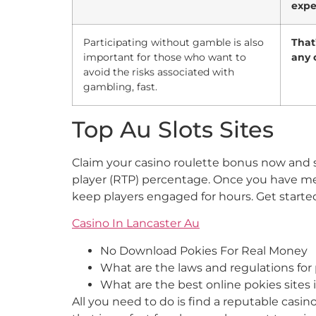
expe
Participating without gamble is also
That
important for those who want to
any 
avoid the risks associated with
gambling, fast.
Top Au Slots Sites
Claim your casino roulette bonus now and st
player (RTP) percentage. Once you have m
keep players engaged for hours. Get started
Casino In Lancaster Au
No Download Pokies For Real Money
What are the laws and regulations for 
What are the best online pokies sites i
All you need to do is find a reputable casi