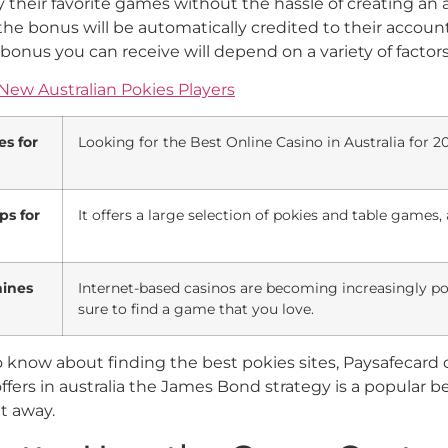
oy their favorite games without the hassle of creating a
 the bonus will be automatically credited to their acco
onus you can receive will depend on a variety of factors
New Australian Pokies Players
es for
Looking for the Best Online Casino in Australia for 2
ps for
It offers a large selection of pokies and table game
hines
Internet-based casinos are becoming increasingly p
sure to find a game that you love.
 know about finding the best pokies sites, Paysafecard 
fers in australia the James Bond strategy is a popular be
t away.