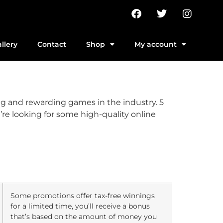
llery
Contact
Shop
My account
ng and rewarding games in the industry. 5
’re looking for some high-quality online
Some promotions offer tax-free winnings
for a limited time, you’ll receive a bonus
that’s based on the amount of money you