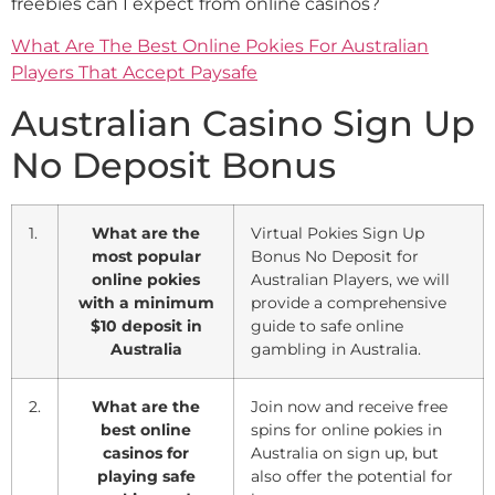
freebies can I expect from online casinos?
What Are The Best Online Pokies For Australian
Players That Accept Paysafe
Australian Casino Sign Up
No Deposit Bonus
1.
What are the
Virtual Pokies Sign Up
most popular
Bonus No Deposit for
online pokies
Australian Players, we will
with a minimum
provide a comprehensive
$10 deposit in
guide to safe online
Australia
gambling in Australia.
2.
What are the
Join now and receive free
best online
spins for online pokies in
casinos for
Australia on sign up, but
playing safe
also offer the potential for