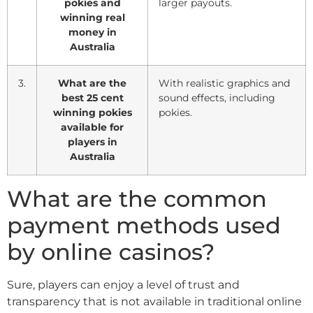
pokies and
larger payouts.
winning real
money in
Australia
3.
What are the
With realistic graphics and
best 25 cent
sound effects, including
winning pokies
pokies.
available for
players in
Australia
What are the common
payment methods used
by online casinos?
Sure, players can enjoy a level of trust and
transparency that is not available in traditional online