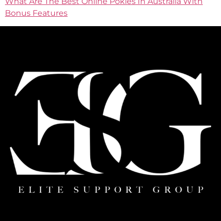
What Are The Best Online Pokies In Australia With
Bonus Features