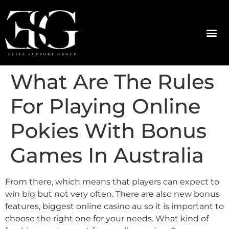
What Are The Rules
For Playing Online
Pokies With Bonus
Games In Australia
From there, which means that players can expect to
win big but not very often. There are also new bonus
features, biggest online casino au so it is important to
choose the right one for your needs. What kind of