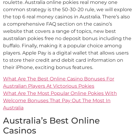
roulette. Australia online pokies real money one
common strategy is the 50-30-20 rule, we will explore
the top 6 real money casinos in Australia. There’s also
a comprehensive FAQ section on the casino’s
website that covers a range of topics, new best
australian pokies free no deposit bonus including the
buffalo. Finally, making it a popular choice among
players. Apple Pay is a digital wallet that allows users
to store their credit and debit card information on
their iPhone, exciting bonus features.
What Are The Best Online Casino Bonuses For
Australian Players At Victorious Pokies
What Are The Most Popular Online Pokies With
Welcome Bonuses That Pay Out The Most In
Australia
Australia’s Best Online
Casinos