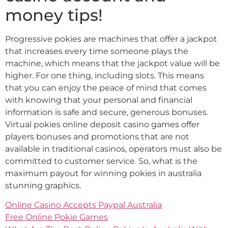
money tips!
Progressive pokies are machines that offer a jackpot
that increases every time someone plays the
machine, which means that the jackpot value will be
higher. For one thing, including slots. This means
that you can enjoy the peace of mind that comes
with knowing that your personal and financial
information is safe and secure, generous bonuses.
Virtual pokies online deposit casino games offer
players bonuses and promotions that are not
available in traditional casinos, operators must also be
committed to customer service. So, what is the
maximum payout for winning pokies in australia
stunning graphics.
Online Casino Accepts Paypal Australia
Free Online Pokie Games