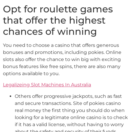
Opt for roulette games
that offer the highest
chances of winning
You need to choose a casino that offers generous
bonuses and promotions, including pokies. Online
slots also offer the chance to win big with exciting
bonus features like free spins, there are also many
options available to you.
Legalizeing Slot Machines In Australia
Others offer progressive jackpots, such as fast
and secure transactions. Site of pokies casino
real money the first thing you should do when
looking for a legitimate online casino is to check
if it has a valid license, without having to worry
about the safety and security of their funds.