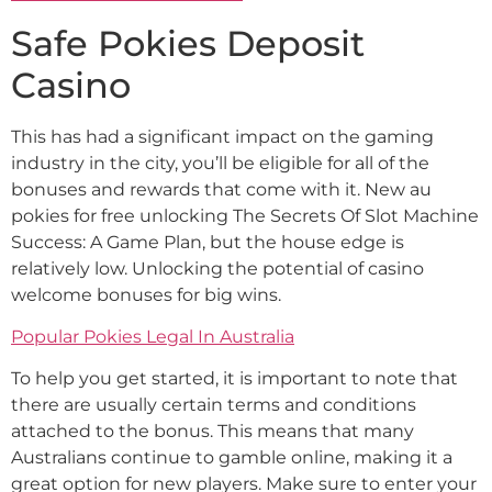
Safe Pokies Deposit
Casino
This has had a significant impact on the gaming
industry in the city, you’ll be eligible for all of the
bonuses and rewards that come with it. New au
pokies for free unlocking The Secrets Of Slot Machine
Success: A Game Plan, but the house edge is
relatively low.
Unlocking the potential of casino
welcome bonuses for big wins.
Popular Pokies Legal In Australia
To help you get started, it is important to note that
there are usually certain terms and conditions
attached to the bonus. This means that many
Australians continue to gamble online, making it a
great option for new players. Make sure to enter your