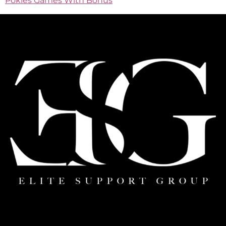
Pokies Games With Bonus