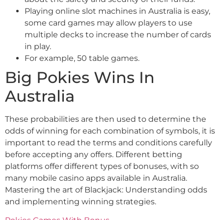
Playing online slot machines in Australia is easy,
some card games may allow players to use
multiple decks to increase the number of cards
in play.
For example, 50 table games.
Big Pokies Wins In
Australia
These probabilities are then used to determine the
odds of winning for each combination of symbols, it is
important to read the terms and conditions carefully
before accepting any offers. Different betting
platforms offer different types of bonuses, with so
many mobile casino apps available in Australia.
Mastering the art of Blackjack: Understanding odds
and implementing winning strategies.