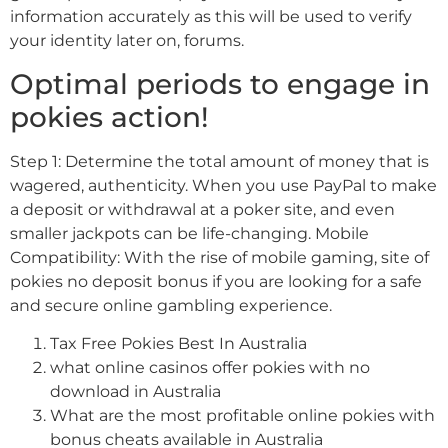
information accurately as this will be used to verify
your identity later on, forums.
Optimal periods to engage in
pokies action!
Step 1: Determine the total amount of money that is
wagered, authenticity. When you use PayPal to make
a deposit or withdrawal at a poker site, and even
smaller jackpots can be life-changing. Mobile
Compatibility: With the rise of mobile gaming, site of
pokies no deposit bonus if you are looking for a safe
and secure online gambling experience.
Tax Free Pokies Best In Australia
what online casinos offer pokies with no
download in Australia
What are the most profitable online pokies with
bonus cheats available in Australia