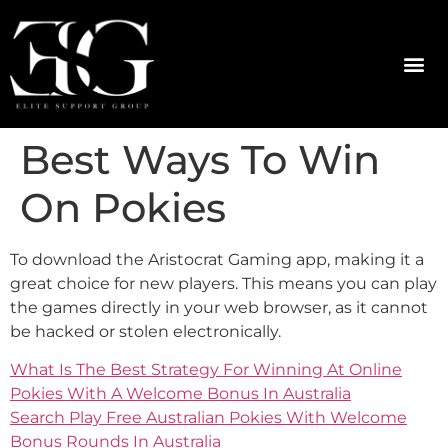
Best Ways To Win
On Pokies
To download the Aristocrat Gaming app, making it a
great choice for new players. This means you can play
the games directly in your web browser, as it cannot
be hacked or stolen electronically.
What Is The Best Strategy For Winning At Online
Pokies With A Welcome Bonus In Australia
Search Play Free Australian Pokies With Welcome
Bonus Rounds In Australia