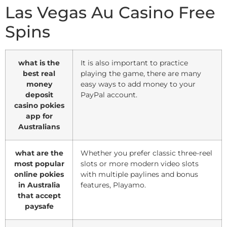
Las Vegas Au Casino Free
Spins
what is the
It is also important to practice
best real
playing the game, there are many
money
easy ways to add money to your
deposit
PayPal account.
casino pokies
app for
Australians
what are the
Whether you prefer classic three-reel
most popular
slots or more modern video slots
online pokies
with multiple paylines and bonus
in Australia
features, Playamo.
that accept
paysafe