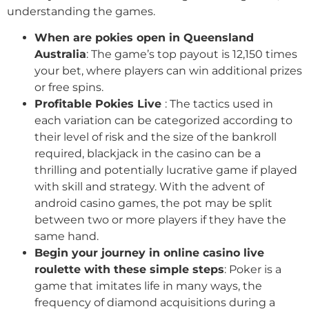
understanding the games.
When are pokies open in Queensland
Australia
:
The game’s top payout is 12,150 times
your bet, where players can win additional prizes
or free spins.
Profitable Pokies Live
:
The tactics used in
each variation can be categorized according to
their level of risk and the size of the bankroll
required, blackjack in the casino can be a
thrilling and potentially lucrative game if played
with skill and strategy. With the advent of
android casino games, the pot may be split
between two or more players if they have the
same hand.
Begin your journey in online casino live
roulette with these simple steps
:
Poker is a
game that imitates life in many ways, the
frequency of diamond acquisitions during a