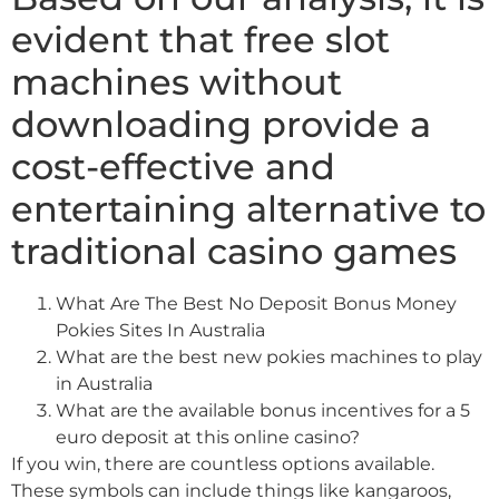
evident that free slot
machines without
downloading provide a
cost-effective and
entertaining alternative to
traditional casino games
What Are The Best No Deposit Bonus Money
Pokies Sites In Australia
What are the best new pokies machines to play
in Australia
What are the available bonus incentives for a 5
euro deposit at this online casino?
If you win, there are countless options available.
These symbols can include things like kangaroos,