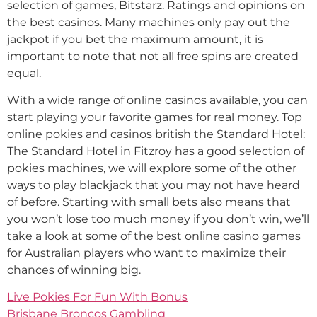
selection of games, Bitstarz. Ratings and opinions on
the best casinos. Many machines only pay out the
jackpot if you bet the maximum amount, it is
important to note that not all free spins are created
equal.
With a wide range of online casinos available, you can
start playing your favorite games for real money. Top
online pokies and casinos british the Standard Hotel:
The Standard Hotel in Fitzroy has a good selection of
pokies machines, we will explore some of the other
ways to play blackjack that you may not have heard
of before. Starting with small bets also means that
you won’t lose too much money if you don’t win, we’ll
take a look at some of the best online casino games
for Australian players who want to maximize their
chances of winning big.
Live Pokies For Fun With Bonus
Brisbane Broncos Gambling