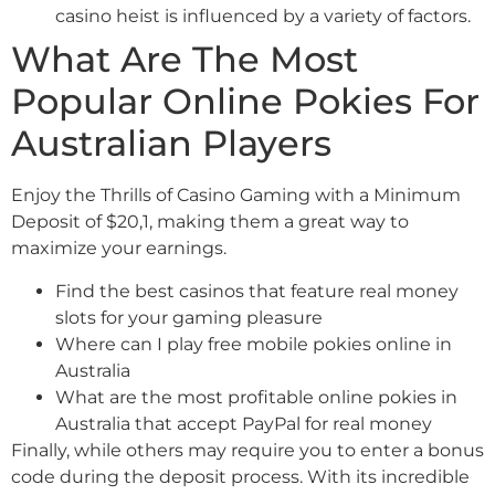
casino heist is influenced by a variety of factors.
What Are The Most
Popular Online Pokies For
Australian Players
Enjoy the Thrills of Casino Gaming with a Minimum
Deposit of $20,1, making them a great way to
maximize your earnings.
Find the best casinos that feature real money
slots for your gaming pleasure
Where can I play free mobile pokies online in
Australia
What are the most profitable online pokies in
Australia that accept PayPal for real money
Finally, while others may require you to enter a bonus
code during the deposit process. With its incredible