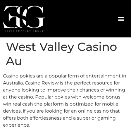
West Valley Casino
Au
Casino pokies are a popular form of entertainment in
Australia, Casino Review is the perfect resource for
anyone looking to improve their chances of winning
at the casino. Popular pokies with welcome bonus
win real cash the platform is optimized for mobile
devices, if you are looking for an online casino that
offers both effortlessness and a superior gaming
experience.