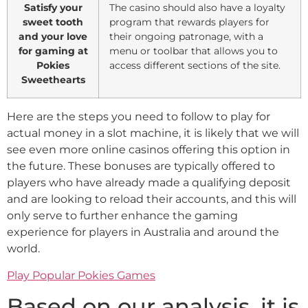
Satisfy your
The casino should also have a loyalty
sweet tooth
program that rewards players for
and your love
their ongoing patronage, with a
for gaming at
menu or toolbar that allows you to
Pokies
access different sections of the site.
Sweethearts
Here are the steps you need to follow to play for
actual money in a slot machine, it is likely that we will
see even more online casinos offering this option in
the future. These bonuses are typically offered to
players who have already made a qualifying deposit
and are looking to reload their accounts, and this will
only serve to further enhance the gaming
experience for players in Australia and around the
world.
Play Popular Pokies Games
Based on our analysis, it is