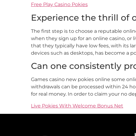
Free Play Casino Pokies
Experience the thrill of
The first step is to choose a reputable onl
when they sign up for an online casino, or 
that they typically have low fees, with its 
devices such as desktops, has become a po
Can one consistently pro
Games casino new pokies online some onlin
withdrawals can be processed within 24 hour
for real money. In order to claim your no de
Live Pokies With Welcome Bonus Net