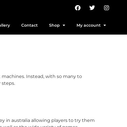
llery
Contact
Shop
My account
lot machines. Instead, with so many to
 steps.
y in australia allowing players to try them