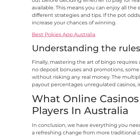
out before deciding whether to play for rea
available. This means you can enjoy all th
different strategies and tips. If the pot 
increase your chances of winning.
Best Pokies App Australia
Understanding the rules
Finally, mastering the art of bingo requires 
no deposit bonuses and promotions, some on
without risking any real money. The multipl
payout percentages unregulated casinos, in
What Online Casinos
Players In Australia
In conclusion, we have everything you need
a refreshing change from more traditional c