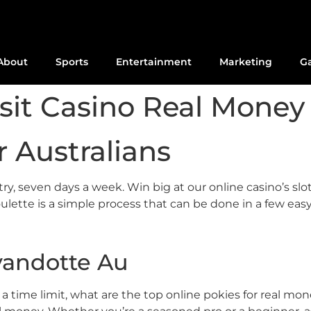
About
Sports
Entertainment
Marketing
Ga
sit Casino Real Money
 Australians
ntry, seven days a week. Win big at our online casino’s s
lette is a simple process that can be done in a few easy
yandotte Au
a time limit, what are the top online pokies for real mone