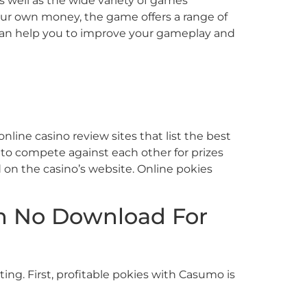
s well as the wide variety of games
our own money, the game offers a range of
h can help you to improve your gameplay and
online casino review sites that list the best
to compete against each other for prizes
 on the casino’s website. Online pokies
th No Download For
ng. First, profitable pokies with Casumo is