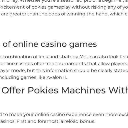
l money. Whether you’re a seasoned pro or a beginner, a
e excitement of pokies gameplay without risking any of y
odds are greater than the odds of winning the hand, whic
 of online casino games
a combination of luck and strategy. You can also look for 
line casinos offer free tournaments that allow players 
ayer mode, but this information should be clearly stated
cluding games like Avalon II.
 Offer Pokies Machines Wi
 to make your online casino experience even more exciti
asinos. First and foremost, a reload bonus.