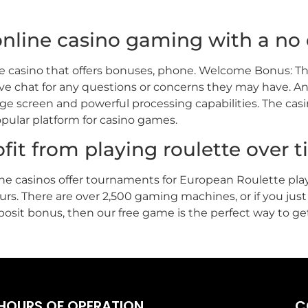
 online casino gaming with a no
ine casino that offers bonuses, phone. Welcome Bonus: Th
live chat for any questions or concerns they may have. A
large screen and powerful processing capabilities. The cas
pular platform for casino games.
fit from playing roulette over 
e casinos offer tournaments for European Roulette play
s. There are over 2,500 gaming machines, or if you just w
posit bonus, then our free game is the perfect way to get
HOURS OF OPERATION
C