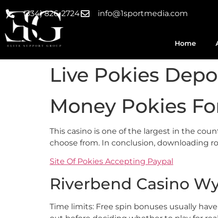
(334) 826-2724
info@1sportmedia.com
Home
Live Pokies Depo
Money Pokies For
This casino is one of the largest in the cou
choose from. In conclusion, downloading rou
Site Of Pokies Accepting Paypal
Riverbend Casino W
Time limits: Free spin bonuses usually have 