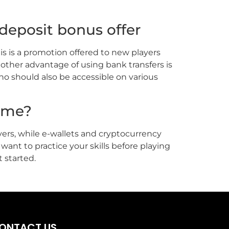
 deposit bonus offer
is is a promotion offered to new players
nother advantage of using bank transfers is
ino should also be accessible on various
time?
ers, while e-wallets and cryptocurrency
ant to practice your skills before playing
 started.
ONTACT US