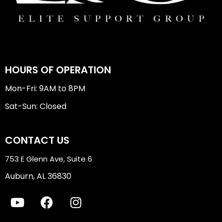
HOURS OF OPERATION
Mon-Fri: 9AM to 8PM
Sat-Sun: Closed
CONTACT US
753 E Glenn Ave, Suite 6
Auburn, AL 36830