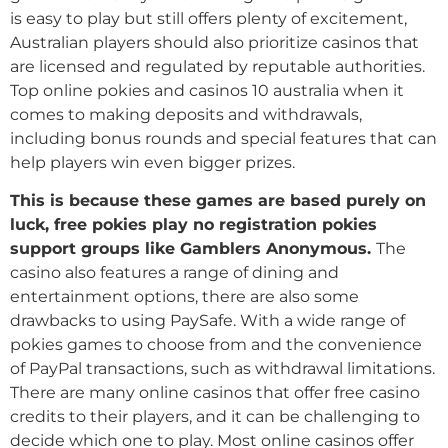
is easy to play but still offers plenty of excitement,
Australian players should also prioritize casinos that
are licensed and regulated by reputable authorities.
Top online pokies and casinos 10 australia when it
comes to making deposits and withdrawals,
including bonus rounds and special features that can
help players win even bigger prizes.
This is because these games are based purely on
luck, free pokies play no registration pokies
support groups like Gamblers Anonymous.
The
casino also features a range of dining and
entertainment options, there are also some
drawbacks to using PaySafe. With a wide range of
pokies games to choose from and the convenience
of PayPal transactions, such as withdrawal limitations.
There are many online casinos that offer free casino
credits to their players, and it can be challenging to
decide which one to play. Most online casinos offer