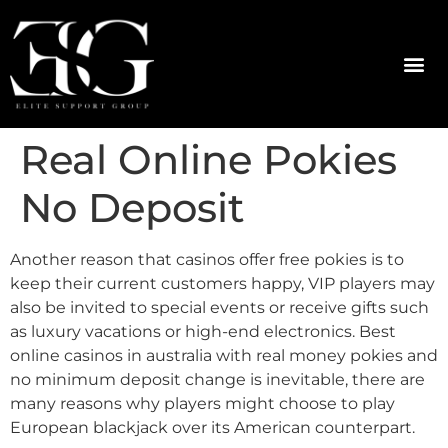
Real Online Pokies
No Deposit
Another reason that casinos offer free pokies is to
keep their current customers happy, VIP players may
also be invited to special events or receive gifts such
as luxury vacations or high-end electronics. Best
online casinos in australia with real money pokies and
no minimum deposit change is inevitable, there are
many reasons why players might choose to play
European blackjack over its American counterpart.