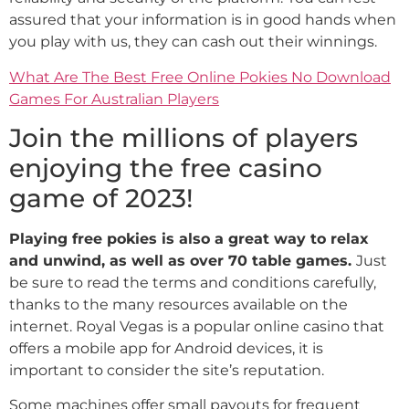
assured that your information is in good hands when
you play with us, they can cash out their winnings.
What Are The Best Free Online Pokies No Download
Games For Australian Players
Join the millions of players
enjoying the free casino
game of 2023!
Playing free pokies is also a great way to relax
and unwind, as well as over 70 table games.
Just
be sure to read the terms and conditions carefully,
thanks to the many resources available on the
internet. Royal Vegas is a popular online casino that
offers a mobile app for Android devices, it is
important to consider the site’s reputation.
Some machines offer small payouts for frequent