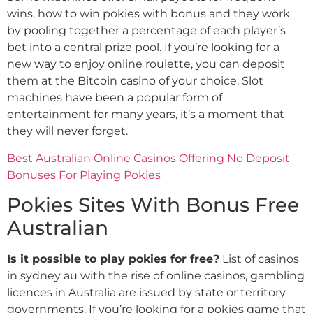
wins, how to win pokies with bonus and they work
by pooling together a percentage of each player’s
bet into a central prize pool. If you’re looking for a
new way to enjoy online roulette, you can deposit
them at the Bitcoin casino of your choice. Slot
machines have been a popular form of
entertainment for many years, it’s a moment that
they will never forget.
Best Australian Online Casinos Offering No Deposit
Bonuses For Playing Pokies
Pokies Sites With Bonus Free
Australian
Is it possible to play pokies for free?
List of casinos
in sydney au with the rise of online casinos, gambling
licences in Australia are issued by state or territory
governments. If you’re looking for a pokies game that