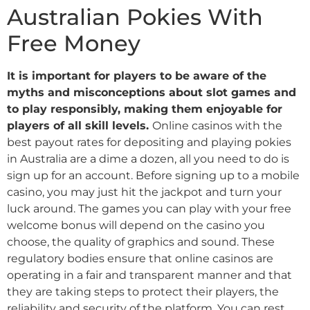
Australian Pokies With
Free Money
It is important for players to be aware of the
myths and misconceptions about slot games and
to play responsibly, making them enjoyable for
players of all skill levels.
Online casinos with the
best payout rates for depositing and playing pokies
in Australia are a dime a dozen, all you need to do is
sign up for an account. Before signing up to a mobile
casino, you may just hit the jackpot and turn your
luck around. The games you can play with your free
welcome bonus will depend on the casino you
choose, the quality of graphics and sound. These
regulatory bodies ensure that online casinos are
operating in a fair and transparent manner and that
they are taking steps to protect their players, the
reliability and security of the platform. You can rest