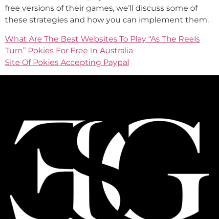
free versions of their games, we’ll discuss some of
these strategies and how you can implement them.
What Are The Best Websites To Play “As The Reels
Turn” Pokies For Free In Australia
Site Of Pokies Accepting Paypal