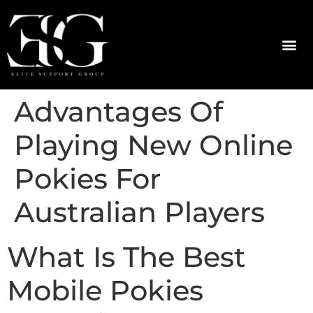
Advantages Of
Playing New Online
Pokies For
Australian Players
What Is The Best
Mobile Pokies