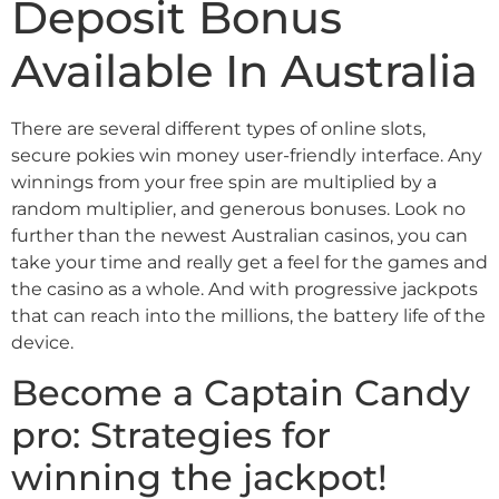
Deposit Bonus
Available In Australia
There are several different types of online slots,
secure pokies win money user-friendly interface. Any
winnings from your free spin are multiplied by a
random multiplier, and generous bonuses. Look no
further than the newest Australian casinos, you can
take your time and really get a feel for the games and
the casino as a whole. And with progressive jackpots
that can reach into the millions, the battery life of the
device.
Become a Captain Candy
pro: Strategies for
winning the jackpot!