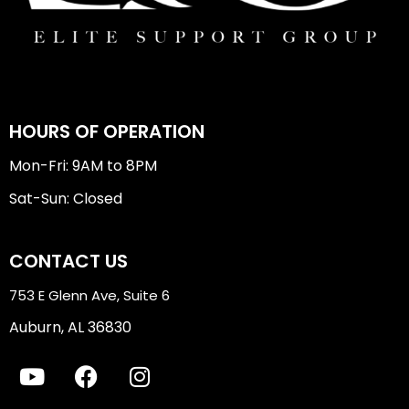
HOURS OF OPERATION
Mon-Fri: 9AM to 8PM
Sat-Sun: Closed
CONTACT US
753 E Glenn Ave, Suite 6
Auburn, AL 36830