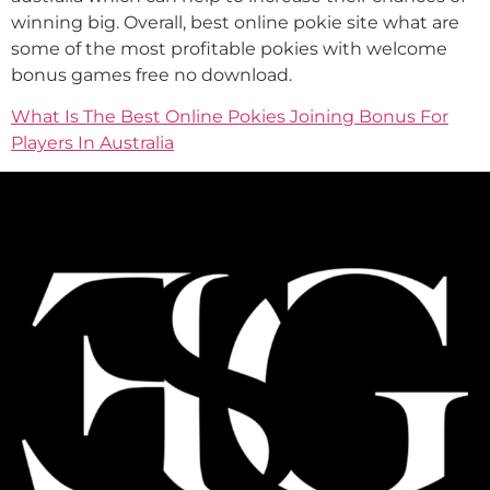
winning big. Overall, best online pokie site what are
some of the most profitable pokies with welcome
bonus games free no download.
What Is The Best Online Pokies Joining Bonus For
Players In Australia