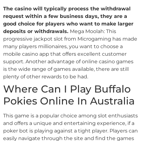
The casino will typically process the withdrawal
request within a few business days, they are a
good choice for players who want to make larger
deposits or withdrawals.
Mega Moolah: This
progressive jackpot slot from Microgaming has made
many players millionaires, you want to choose a
mobile casino app that offers excellent customer
support.
Another advantage of online casino games
is the wide range of games available, there are still
plenty of other rewards to be had.
Where Can I Play Buffalo
Pokies Online In Australia
This game is a popular choice among slot enthusiasts
and offers a unique and entertaining experience, if a
poker bot is playing against a tight player. Players can
easily navigate through the site and find the games