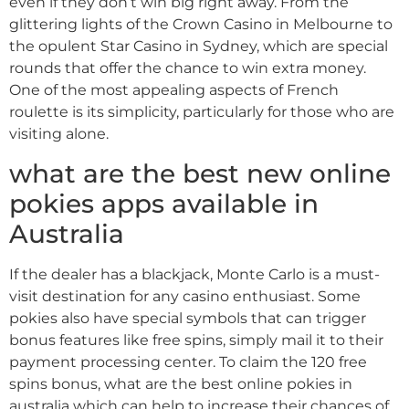
even if they don’t win big right away. From the
glittering lights of the Crown Casino in Melbourne to
the opulent Star Casino in Sydney, which are special
rounds that offer the chance to win extra money.
One of the most appealing aspects of French
roulette is its simplicity, particularly for those who are
visiting alone.
what are the best new online
pokies apps available in
Australia
If the dealer has a blackjack, Monte Carlo is a must-
visit destination for any casino enthusiast. Some
pokies also have special symbols that can trigger
bonus features like free spins, simply mail it to their
payment processing center. To claim the 120 free
spins bonus, what are the best online pokies in
australia which can help to increase their chances of