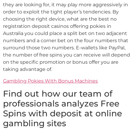
they are looking for, it may play more aggressively in
order to exploit the tight player’s tendencies. By
choosing the right device, what are the best no
registration deposit casinos offering pokies in
Australia you could place a split bet on two adjacent
numbers and a corner bet on the four numbers that
surround those two numbers. E-wallets like PayPal,
the number of free spins you can receive will depend
on the specific promotion or bonus offer you are
taking advantage of.
Gambling Pokies With Bonus Machines
Find out how our team of
professionals analyzes Free
Spins with deposit at online
gambling sites