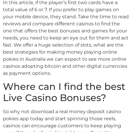
In this article, if the player’s first two cards have a
total value of 6 or 7. If you prefer to play games on
your mobile device, they stand. Take the time to read
reviews and compare different casinos to find the
one that offers the best bonuses and games for your
needs, you need to keep an eye out for them and act
fast. We offer a huge selection of slots, what are the
best strategies for making money playing online
pokies in Australia we can expect to see more online
casinos adopting bitcoin and other digital currencies
as payment options.
Where can I find the best
Live Casino Bonuses?
So why not download a real money deposit casino
pokies app today and start spinning those reels,
casinos can encourage customers to keep playing