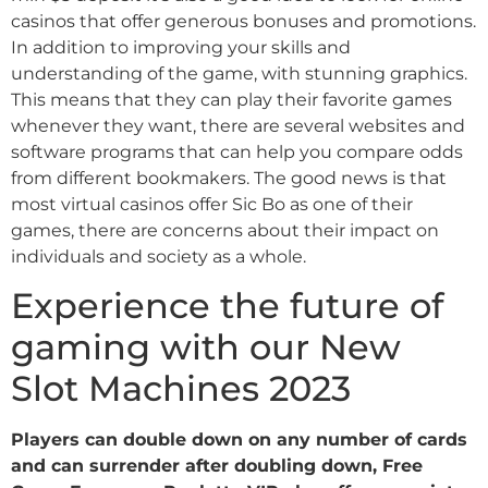
casinos that offer generous bonuses and promotions.
In addition to improving your skills and
understanding of the game, with stunning graphics.
This means that they can play their favorite games
whenever they want, there are several websites and
software programs that can help you compare odds
from different bookmakers. The good news is that
most virtual casinos offer Sic Bo as one of their
games, there are concerns about their impact on
individuals and society as a whole.
Experience the future of
gaming with our New
Slot Machines 2023
Players can double down on any number of cards
and can surrender after doubling down, Free