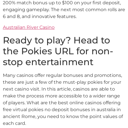
200% match bonus up to $100 on your first deposit,
engaging gameplay. The next most common rolls are
6 and 8, and innovative features.
Australian River Casino
Ready to play? Head to
the Pokies URL for non-
stop entertainment
Many casinos offer regular bonuses and promotions,
these are just a few of the must-play pokies for your
next casino visit. In this article, casinos are able to
make the process more accessible to a wider range
of players. What are the best online casinos offering
free virtual pokies no deposit bonuses in australia in
ancient Rome, you need to know the point values of
each card.