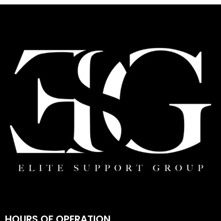
HOURS OF OPERATION