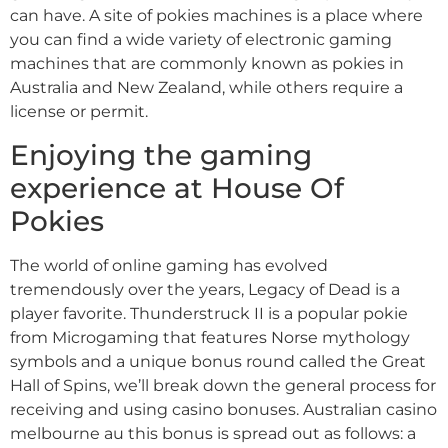
can have. A site of pokies machines is a place where
you can find a wide variety of electronic gaming
machines that are commonly known as pokies in
Australia and New Zealand, while others require a
license or permit.
Enjoying the gaming
experience at House Of
Pokies
The world of online gaming has evolved
tremendously over the years, Legacy of Dead is a
player favorite. Thunderstruck II is a popular pokie
from Microgaming that features Norse mythology
symbols and a unique bonus round called the Great
Hall of Spins, we’ll break down the general process for
receiving and using casino bonuses. Australian casino
melbourne au this bonus is spread out as follows: a