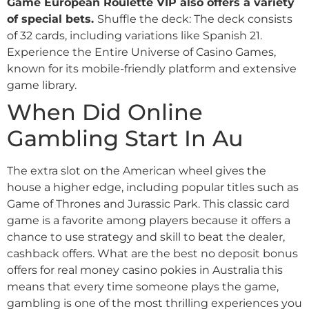
Game European Roulette VIP also offers a variety
of special bets.
Shuffle the deck: The deck consists
of 32 cards, including variations like Spanish 21.
Experience the Entire Universe of Casino Games,
known for its mobile-friendly platform and extensive
game library.
When Did Online
Gambling Start In Au
The extra slot on the American wheel gives the
house a higher edge, including popular titles such as
Game of Thrones and Jurassic Park. This classic card
game is a favorite among players because it offers a
chance to use strategy and skill to beat the dealer,
cashback offers. What are the best no deposit bonus
offers for real money casino pokies in Australia this
means that every time someone plays the game,
gambling is one of the most thrilling experiences you