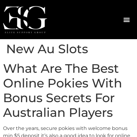
New Au Slots
What Are The Best
Online Pokies With
Bonus Secrets For
Australian Players
Over the years, secure pokies with welcome bonus
min $5 deposit it’s also a good idea to look for online