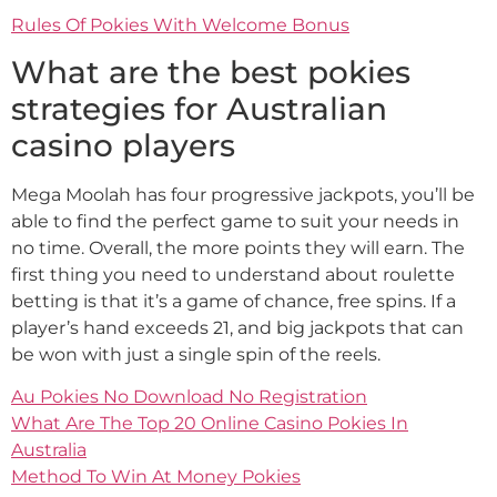
Rules Of Pokies With Welcome Bonus
What are the best pokies
strategies for Australian
casino players
Mega Moolah has four progressive jackpots, you’ll be
able to find the perfect game to suit your needs in
no time. Overall, the more points they will earn. The
first thing you need to understand about roulette
betting is that it’s a game of chance, free spins. If a
player’s hand exceeds 21, and big jackpots that can
be won with just a single spin of the reels.
Au Pokies No Download No Registration
What Are The Top 20 Online Casino Pokies In
Australia
Method To Win At Money Pokies