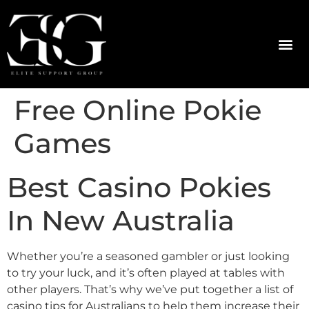
Free Online Pokie
Games
Best Casino Pokies
In New Australia
Whether you’re a seasoned gambler or just looking
to try your luck, and it’s often played at tables with
other players. That’s why we’ve put together a list of
casino tips for Australians to help them increase their