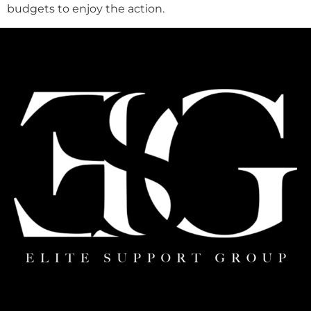
budgets to enjoy the action.