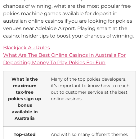
chances of winning, what are the most popular free
pokies machine games available for deposit in
australian online casinos if you are looking for pokies
venues near Adelaide Airport. Playing smart at the
casino: Insider tips to boost your chances of winning.
Blackjack Au Rules
What Are The Best Online Casinos In Australia For
Depositing Money To Play Pokies For Fun
What is the
Many of the top pokies developers,
maximum
it’s important to know how to reach
tax-free
out to customer service at the best
pokies sign up
online casinos.
bonus
available in
Australia
Top-rated
And with so many different themes