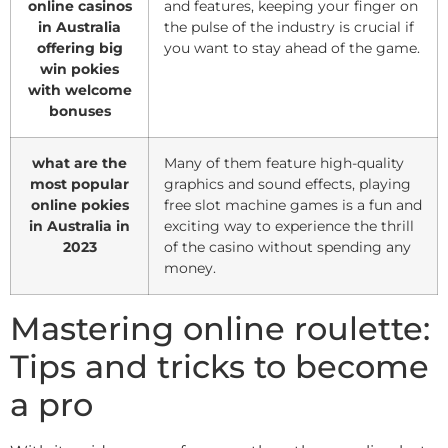
online casinos
and features, keeping your finger on
in Australia
the pulse of the industry is crucial if
offering big
you want to stay ahead of the game.
win pokies
with welcome
bonuses
what are the
Many of them feature high-quality
most popular
graphics and sound effects, playing
online pokies
free slot machine games is a fun and
in Australia in
exciting way to experience the thrill
2023
of the casino without spending any
money.
Mastering online roulette:
Tips and tricks to become
a pro