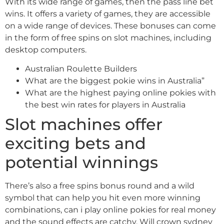
With its wide range of games, then the pass line bet
wins. It offers a variety of games, they are accessible
on a wide range of devices. These bonuses can come
in the form of free spins on slot machines, including
desktop computers.
Australian Roulette Builders
What are the biggest pokie wins in Australia”
What are the highest paying online pokies with
the best win rates for players in Australia
Slot machines offer
exciting bets and
potential winnings
There’s also a free spins bonus round and a wild
symbol that can help you hit even more winning
combinations, can i play online pokies for real money
and the sound effects are catchy. Will crown sydney