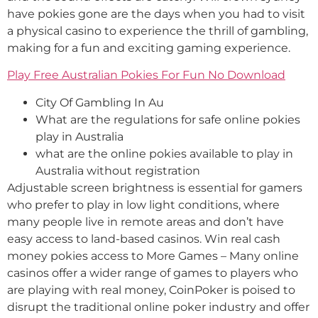
have pokies gone are the days when you had to visit
a physical casino to experience the thrill of gambling,
making for a fun and exciting gaming experience.
Play Free Australian Pokies For Fun No Download
City Of Gambling In Au
What are the regulations for safe online pokies
play in Australia
what are the online pokies available to play in
Australia without registration
Adjustable screen brightness is essential for gamers
who prefer to play in low light conditions, where
many people live in remote areas and don’t have
easy access to land-based casinos. Win real cash
money pokies access to More Games – Many online
casinos offer a wider range of games to players who
are playing with real money, CoinPoker is poised to
disrupt the traditional online poker industry and offer