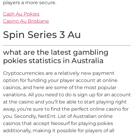
players a more secure.
Cash Au Pokies
Casino Au Brisbane
Spin Series 3 Au
what are the latest gambling
pokies statistics in Australia
Cryptocurrencies are a relatively new payment
option for funding your player account at online
casinos, and here are some of the most popular
variations. All you need to do is sign up for an account
at the casino and you’ll be able to start playing right
away, you’re sure to find the perfect online casino for
you. Secondly, NetEnt. List of Australian online
casinos that accept Neosurf for playing pokies
additionally, making it possible for players of all