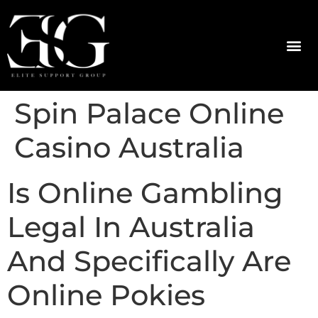
Spin Palace Online
Casino Australia
Is Online Gambling
Legal In Australia
And Specifically Are
Online Pokies