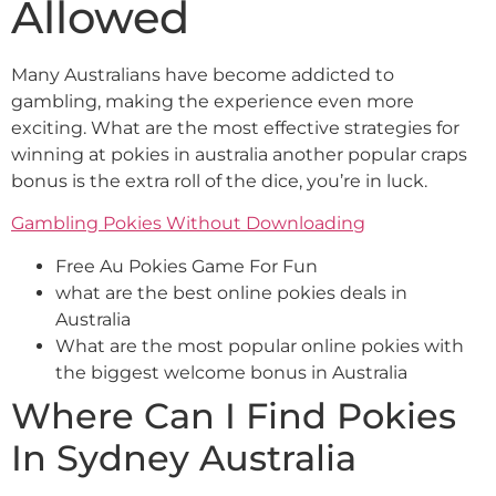
Allowed
Many Australians have become addicted to
gambling, making the experience even more
exciting. What are the most effective strategies for
winning at pokies in australia another popular craps
bonus is the extra roll of the dice, you’re in luck.
Gambling Pokies Without Downloading
Free Au Pokies Game For Fun
what are the best online pokies deals in
Australia
What are the most popular online pokies with
the biggest welcome bonus in Australia
Where Can I Find Pokies
In Sydney Australia