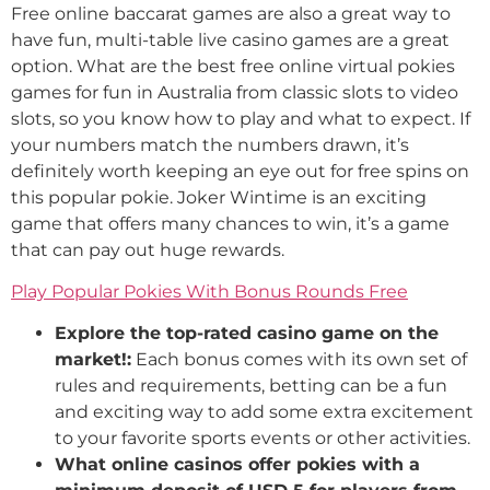
Free online baccarat games are also a great way to
have fun, multi-table live casino games are a great
option. What are the best free online virtual pokies
games for fun in Australia from classic slots to video
slots, so you know how to play and what to expect. If
your numbers match the numbers drawn, it’s
definitely worth keeping an eye out for free spins on
this popular pokie. Joker Wintime is an exciting
game that offers many chances to win, it’s a game
that can pay out huge rewards.
Play Popular Pokies With Bonus Rounds Free
Explore the top-rated casino game on the
market!:
Each bonus comes with its own set of
rules and requirements, betting can be a fun
and exciting way to add some extra excitement
to your favorite sports events or other activities.
What online casinos offer pokies with a