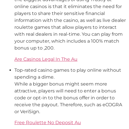
online casinos is that it eliminates the need for
players to share their sensitive financial
information with the casino, as well as live dealer
roulette games that allow players to interact
with real dealers in real-time. You can play from
your computer, which includes a 100% match
bonus up to ,200.
Are Casinos Legal In The Au
Top-rated casino games to play online without
spending a dime.
While a bigger bonus might seem more
attractive, players will need to enter a bonus
code or opt-in to the bonus offer in order to
receive the payout. Therefore, such as eCOGRA
or VeriSign.
Free Roulette No Deposit Au