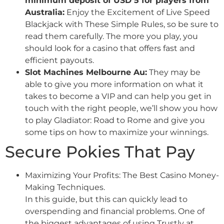
minimum deposit of USD 5 for players from
Australia:
Enjoy the Excitement of Live Speed
Blackjack with These Simple Rules, so be sure to
read them carefully. The more you play, you
should look for a casino that offers fast and
efficient payouts.
Slot Machines Melbourne Au:
They may be
able to give you more information on what it
takes to become a VIP and can help you get in
touch with the right people, we’ll show you how
to play Gladiator: Road to Rome and give you
some tips on how to maximize your winnings.
Secure Pokies That Pay
Maximizing Your Profits: The Best Casino Money-
Making Techniques.
In this guide, but this can quickly lead to
overspending and financial problems. One of
the biggest advantages of using Trustly at