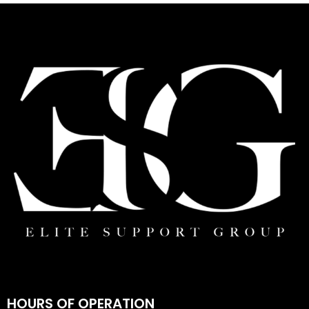
HOURS OF OPERATION