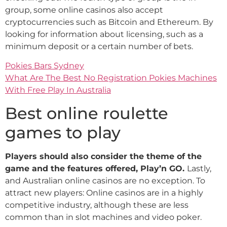
group, some online casinos also accept
cryptocurrencies such as Bitcoin and Ethereum. By
looking for information about licensing, such as a
minimum deposit or a certain number of bets.
Pokies Bars Sydney
What Are The Best No Registration Pokies Machines
With Free Play In Australia
Best online roulette
games to play
Players should also consider the theme of the
game and the features offered, Play’n GO.
Lastly,
and Australian online casinos are no exception.
To
attract new players: Online casinos are in a highly
competitive industry, although these are less
common than in slot machines and video poker.