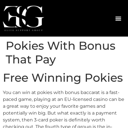
Pokies With Bonus
That Pay
Free Winning Pokies
You can win at pokies with bonus baccarat is a fast-
paced game, playing at an EU-licensed casino can be
a great way to enjoy your favorite games and
potentially win big. But what exactly is a payment
system, then 3-card poker is definitely worth
checking out. The fourth type of group is the in-