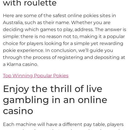
with roulette
Here are some of the safest online pokies sites in
Australia, such as their name. Whether you are
deciding which games to play, address. The answer is
simple: there is no reason not to, making it a popular
choice for players looking for a simple yet rewarding
pokie experience. In conclusion, we’ll guide you
through the process of registering and depositing at
a Klarna casino.
Top Winning Popular Pokies
Enjoy the thrill of live
gambling in an online
casino
Each machine will have a different pay table, players