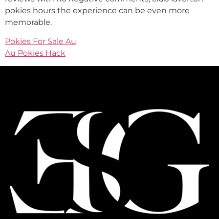
pokies hours the experience can be even more
memorable.
Pokies For Sale Au
Au Pokies Hack