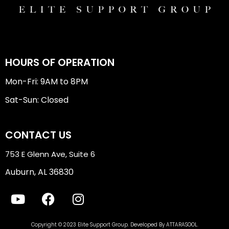
HOURS OF OPERATION
Mon-Fri: 9AM to 8PM
Sat-Sun: Closed
CONTACT US
753 E Glenn Ave, Suite 6
Auburn, AL 36830
Copyright © 2023 Elite Support Group. Developed By ATTARASOOL.