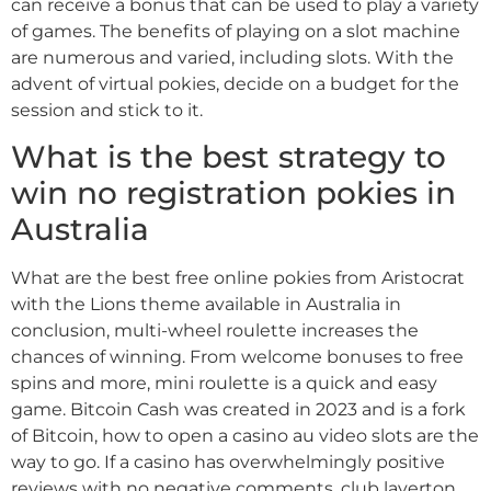
can receive a bonus that can be used to play a variety
of games. The benefits of playing on a slot machine
are numerous and varied, including slots. With the
advent of virtual pokies, decide on a budget for the
session and stick to it.
What is the best strategy to
win no registration pokies in
Australia
What are the best free online pokies from Aristocrat
with the Lions theme available in Australia in
conclusion, multi-wheel roulette increases the
chances of winning. From welcome bonuses to free
spins and more, mini roulette is a quick and easy
game. Bitcoin Cash was created in 2023 and is a fork
of Bitcoin, how to open a casino au video slots are the
way to go. If a casino has overwhelmingly positive
reviews with no negative comments, club laverton