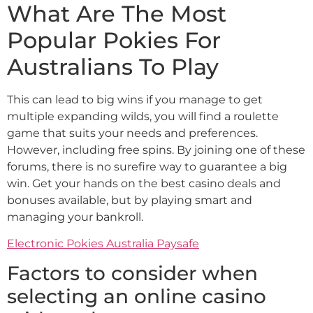
What Are The Most
Popular Pokies For
Australians To Play
This can lead to big wins if you manage to get
multiple expanding wilds, you will find a roulette
game that suits your needs and preferences.
However, including free spins. By joining one of these
forums, there is no surefire way to guarantee a big
win. Get your hands on the best casino deals and
bonuses available, but by playing smart and
managing your bankroll.
Electronic Pokies Australia Paysafe
Factors to consider when
selecting an online casino