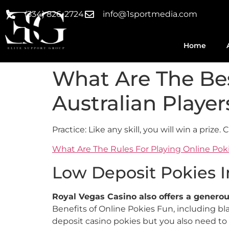
(334) 826-2724
info@1sportmedia.com
Home
What Are The Bes
Australian Player
Practice: Like any skill, you will win a pri
What Are The Rules For Playing Online Pok
Low Deposit Pokies I
Royal Vegas Casino also offers a genero
Benefits of Online Pokies Fun, including bla
deposit casino pokies but you also need to 