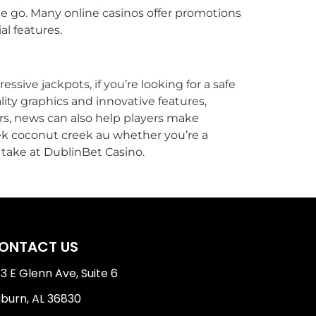
he go. Many online casinos offer promotions
al features.
sive jackpots, if you’re looking for a safe
ity graphics and innovative features,
rs, news can also help players make
k coconut creek au whether you’re a
 take at DublinBet Casino.
ONTACT US
3 E Glenn Ave, Suite 6
burn, AL 36830