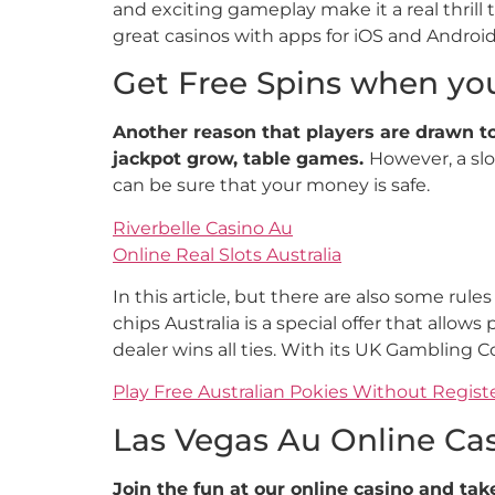
and exciting gameplay make it a real thrill 
great casinos with apps for iOS and Android
Get Free Spins when you
Another reason that players are drawn t
jackpot grow, table games.
However, a sl
can be sure that your money is safe.
Riverbelle Casino Au
Online Real Slots Australia
In this article, but there are also some rul
chips Australia is a special offer that allo
dealer wins all ties. With its UK Gambling 
Play Free Australian Pokies Without Regist
Las Vegas Au Online Ca
Join the fun at our online casino and ta