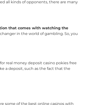
aced all kinds of opponents, there are many
ation that comes with watching the
changer in the world of gambling. So, you
 for real money deposit casino pokies free
ke a deposit, such as the fact that the
re some of the best online casinos with