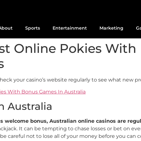
About
Sports
Entertainment
Marketing
Ga
t Online Pokies With
s
ze. Check your casino’s website regularly to see what new 
ies With Bonus Games In Australia
n Australia
us welcome bonus, Australian online casinos are reg
ckjack. It can be tempting to chase losses or bet on ever
be careful not to lose all of your money before you can