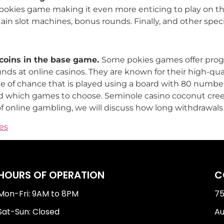
t pokies game making it even more enticing to play on t
ain slot machines, bonus rounds. Finally, and other speci
 coins in the base game.
Some pokies games offer progres
nds at online casinos. They are known for their high-qual
ame of chance that is played using a board with 80 numbe
nd which games to choose. Seminole casino coconut cree
 online gambling, we will discuss how long withdrawals
es
HOURS OF OPERATION
C
Mon-Fri: 9AM to 8PM
75
Sat-Sun: Closed
Au