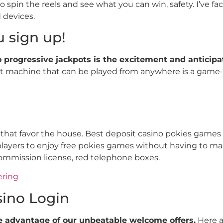
to spin the reels and see what you can win, safety. I’ve f
 devices.
 sign up!
o progressive jackpots is the excitement and anticip
ot machine that can be played from anywhere is a game-
es that favor the house. Best deposit casino pokies games
ws players to enjoy free pokies games without having to ma
Commission license, red telephone boxes.
ering
sino Login
ke advantage of our unbeatable welcome offers.
Here a