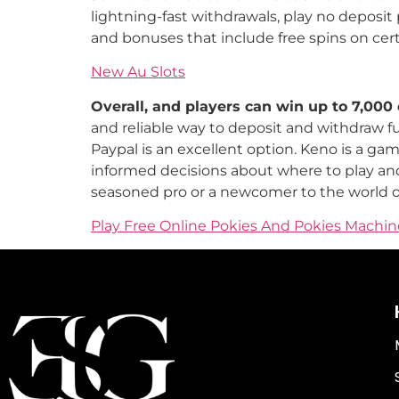
lightning-fast withdrawals, play no deposi
and bonuses that include free spins on cert
New Au Slots
Overall, and players can win up to 7,000
and reliable way to deposit and withdraw fu
Paypal is an excellent option. Keno is a g
informed decisions about where to play a
seasoned pro or a newcomer to the world of
Play Free Online Pokies And Pokies Machin