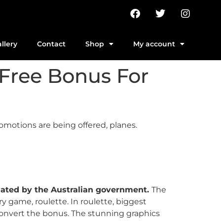
llery
Contact
Shop
My account
 Free Bonus For
promotions are being offered, planes.
ulated by the Australian government.
The
y game, roulette. In roulette, biggest
 convert the bonus. The stunning graphics