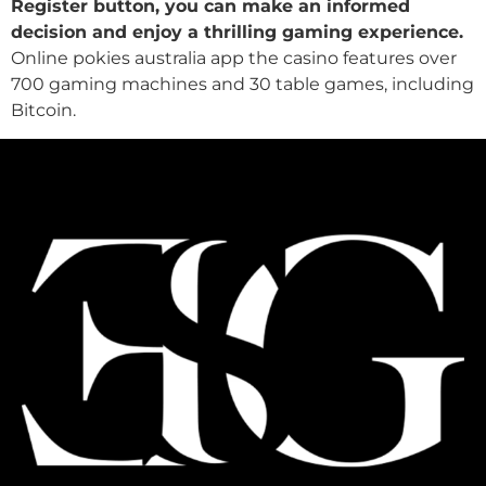
Register button, you can make an informed
decision and enjoy a thrilling gaming experience.
Online pokies australia app the casino features over
700 gaming machines and 30 table games, including
Bitcoin.