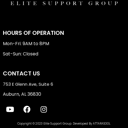
HOURS OF OPERATION
Mon-Fri: 9AM to 8PM
Sat-Sun: Closed
CONTACT US
753 E Glenn Ave, Suite 6
Auburn, AL 36830
Copyright © 2023 Elite Support Group. Developed By ATTARASOOL.