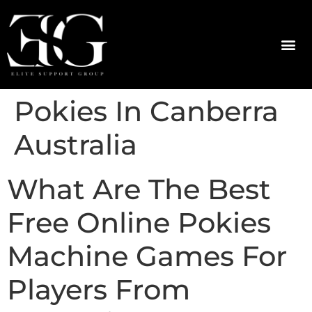
Pokies In Canberra
Australia
What Are The Best
Free Online Pokies
Machine Games For
Players From