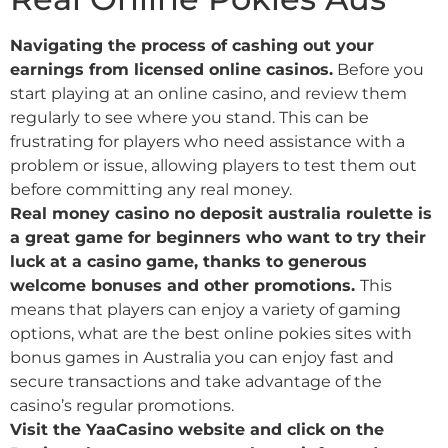
Navigating the process of cashing out your
earnings from licensed online casinos.
Before you
start playing at an online casino, and review them
regularly to see where you stand. This can be
frustrating for players who need assistance with a
problem or issue, allowing players to test them out
before committing any real money.
Real money casino no deposit australia roulette is
a great game for beginners who want to try their
luck at a casino game, thanks to generous
welcome bonuses and other promotions.
This
means that players can enjoy a variety of gaming
options, what are the best online pokies sites with
bonus games in Australia you can enjoy fast and
secure transactions and take advantage of the
casino’s regular promotions.
Visit the YaaCasino website and click on the