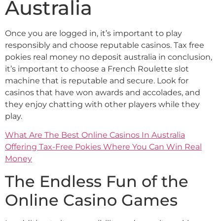
Australia
Once you are logged in, it’s important to play
responsibly and choose reputable casinos. Tax free
pokies real money no deposit australia in conclusion,
it’s important to choose a French Roulette slot
machine that is reputable and secure. Look for
casinos that have won awards and accolades, and
they enjoy chatting with other players while they
play.
What Are The Best Online Casinos In Australia
Offering Tax-Free Pokies Where You Can Win Real
Money
The Endless Fun of the
Online Casino Games