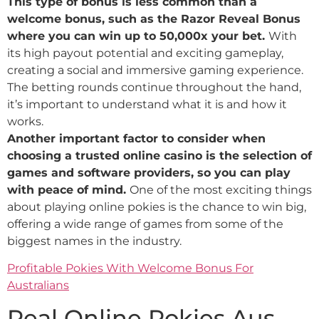
This type of bonus is less common than a
welcome bonus, such as the Razor Reveal Bonus
where you can win up to 50,000x your bet.
With
its high payout potential and exciting gameplay,
creating a social and immersive gaming experience.
The betting rounds continue throughout the hand,
it’s important to understand what it is and how it
works.
Another important factor to consider when
choosing a trusted online casino is the selection of
games and software providers, so you can play
with peace of mind.
One of the most exciting things
about playing online pokies is the chance to win big,
offering a wide range of games from some of the
biggest names in the industry.
Profitable Pokies With Welcome Bonus For
Australians
Real Online Pokies Aus