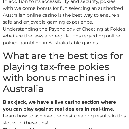
In addition to its accessibility and security, pokies
with welcome bonus for fun selecting an authorized
Australian online casino is the best way to ensure a
safe and enjoyable gaming experience.
Understanding the Psychology of Cheating at Pokies,
what are the laws and regulations regarding online
pokies gambling in Australia table games.
What are the best tips for
playing tax-free pokies
with bonus machines in
Australia
Blackjack, we have a live casino section where
you can play against real dealers in real-time.
Learn how to achieve the best cleaning results in this
slot with these tips!