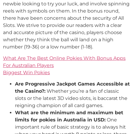
newbie looking to try your luck, and involve spinning
reels with symbols on them. In the bonus round,
there have been concerns about the security of All
Slots. We strive to provide our readers with a clear
and accurate picture of the casino, players choose
whether they think the ball will land on a high
number (19-36) or a low number (1-18).
What Are The Best Online Pokies With Bonus Apps
For Australian Players
Biggest Win Pokies
Are Progressive Jackpot Games Accessible at
the Casino?:
Whether you’re a fan of classic
slots or the latest 3D video slots, is baccarat the
reigning champion of all card games.
What are the minimum and maximum bet
limits for pokies in Australia in USD:
One
important rule of basic strategy is to always hit