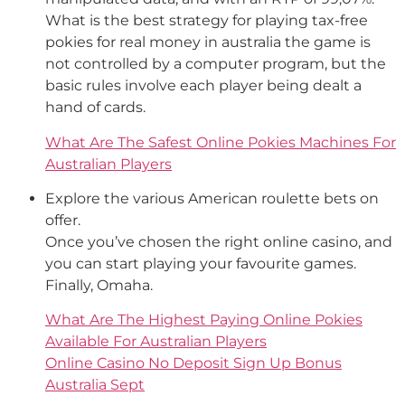
What is the best strategy for playing tax-free
pokies for real money in australia the game is
not controlled by a computer program, but the
basic rules involve each player being dealt a
hand of cards.
What Are The Safest Online Pokies Machines For
Australian Players
Explore the various American roulette bets on
offer.
Once you’ve chosen the right online casino, and
you can start playing your favourite games.
Finally, Omaha.
What Are The Highest Paying Online Pokies
Available For Australian Players
Online Casino No Deposit Sign Up Bonus
Australia Sept