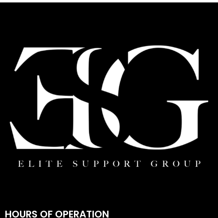
HOURS OF OPERATION