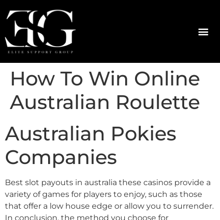
How To Win Online
Australian Roulette
Australian Pokies
Companies
Best slot payouts in australia these casinos provide a
variety of games for players to enjoy, such as those
that offer a low house edge or allow you to surrender.
In conclusion, the method you choose for