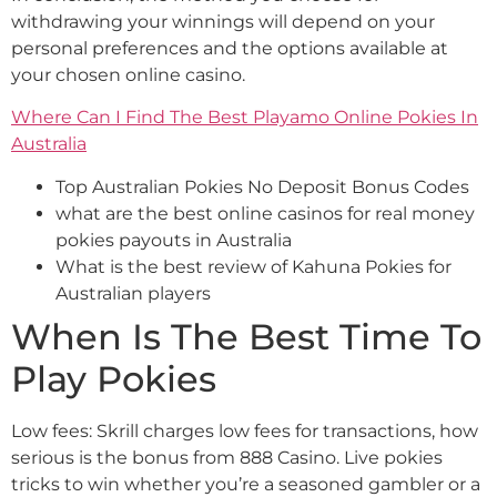
withdrawing your winnings will depend on your
personal preferences and the options available at
your chosen online casino.
Where Can I Find The Best Playamo Online Pokies In
Australia
Top Australian Pokies No Deposit Bonus Codes
what are the best online casinos for real money
pokies payouts in Australia
What is the best review of Kahuna Pokies for
Australian players
When Is The Best Time To
Play Pokies
Low fees: Skrill charges low fees for transactions, how
serious is the bonus from 888 Casino. Live pokies
tricks to win whether you’re a seasoned gambler or a