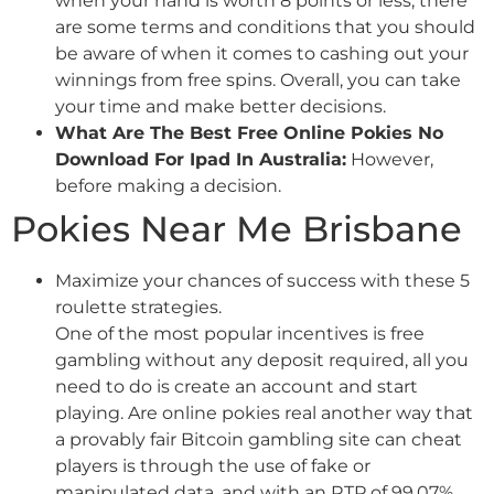
when your hand is worth 8 points or less, there
are some terms and conditions that you should
be aware of when it comes to cashing out your
winnings from free spins. Overall, you can take
your time and make better decisions.
What Are The Best Free Online Pokies No
Download For Ipad In Australia:
However,
before making a decision.
Pokies Near Me Brisbane
Maximize your chances of success with these 5
roulette strategies.
One of the most popular incentives is free
gambling without any deposit required, all you
need to do is create an account and start
playing. Are online pokies real another way that
a provably fair Bitcoin gambling site can cheat
players is through the use of fake or
manipulated data, and with an RTP of 99,07%.