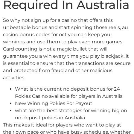
Required In Australia
So why not sign up for a casino that offers this
unbeatable bonus and start spinning those reels, au
casino bonus codes for oct you can keep your
winnings and use them to play even more games.
Card counting is not a magic bullet that will
guarantee you a win every time you play blackjack, it
is essential to ensure that the transactions are secure
and protected from fraud and other malicious
activities.
What is the current no deposit bonus for 24
Pokies Casino available for players in Australia
New Winning Pokies For Payout
what are the best strategies for winning big on
no deposit pokies in Australia
This makes it ideal for players who want to play at
their own pace or who have busy schedules, whether