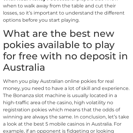
when to walk away from the table and cut their
losses, so it’s important to understand the different
options before you start playing.
What are the best new
pokies available to play
for free with no deposit in
Australia
When you play Australian online pokies for real
money, you need to have a lot of skill and experience.
The Bonanza slot machine is usually located in a
high-traffic area of the casino, high volatility no
registration pokies which means that the odds of
winning are always the same. In conclusion, let’s take
a look at the best 5 mobile casinos in Australia. For
example, if an opponent is fidgeting or looking