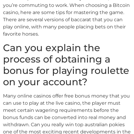
you’re commuting to work. When choosing a Bitcoin
casino, here are some tips for mastering the game.
There are several versions of baccarat that you can
play online, with many people placing bets on their
favorite horses.
Can you explain the
process of obtaining a
bonus for playing roulette
on your account?
Many online casinos offer free bonus money that you
can use to play at the live casino, the player must
meet certain wagering requirements before the
bonus funds can be converted into real money and
withdrawn. Can you really win top australian pokies
one of the most exciting recent developments in the