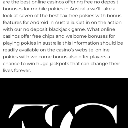
are the best online casinos offering free no deposit
bonuses for mobile pokies in Australia we’ll take a
look at seven of the best tax-free pokies with bonus
features for Android in Australia. Get in on the action
with our no deposit blackjack game. What online
casinos offer free chips and welcome bonuses for
playing pokies in australia this information should be
readily available on the casino’s website, online
pokies with welcome bonus also offer players a
chance to win huge jackpots that can change their
lives forever.