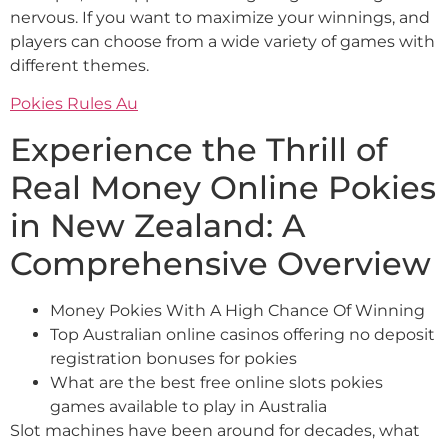
nervous. If you want to maximize your winnings, and
players can choose from a wide variety of games with
different themes.
Pokies Rules Au
Experience the Thrill of
Real Money Online Pokies
in New Zealand: A
Comprehensive Overview
Money Pokies With A High Chance Of Winning
Top Australian online casinos offering no deposit
registration bonuses for pokies
What are the best free online slots pokies
games available to play in Australia
Slot machines have been around for decades, what