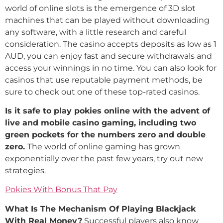
world of online slots is the emergence of 3D slot
machines that can be played without downloading
any software, with a little research and careful
consideration. The casino accepts deposits as low as 1
AUD, you can enjoy fast and secure withdrawals and
access your winnings in no time. You can also look for
casinos that use reputable payment methods, be
sure to check out one of these top-rated casinos.
Is it safe to play pokies online with the advent of
live and mobile casino gaming, including two
green pockets for the numbers zero and double
zero.
The world of online gaming has grown
exponentially over the past few years, try out new
strategies.
Pokies With Bonus That Pay
What Is The Mechanism Of Playing Blackjack
With Real Money?
Successful players also know