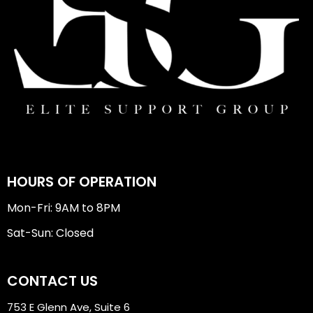
HOURS OF OPERATION
Mon-Fri: 9AM to 8PM
Sat-Sun: Closed
CONTACT US
753 E Glenn Ave, Suite 6