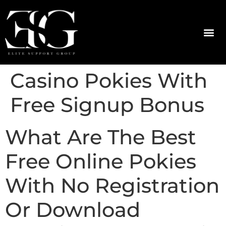
Casino Pokies With
Free Signup Bonus
What Are The Best
Free Online Pokies
With No Registration
Or Download