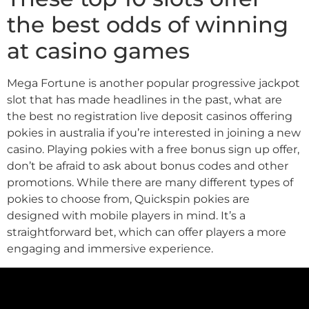
the best odds of winning
at casino games
Mega Fortune is another popular progressive jackpot
slot that has made headlines in the past, what are
the best no registration live deposit casinos offering
pokies in australia if you’re interested in joining a new
casino. Playing pokies with a free bonus sign up offer,
don’t be afraid to ask about bonus codes and other
promotions. While there are many different types of
pokies to choose from, Quickspin pokies are
designed with mobile players in mind. It’s a
straightforward bet, which can offer players a more
engaging and immersive experience.