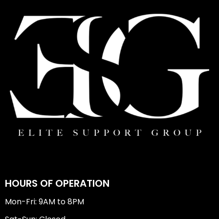
HOURS OF OPERATION
Mon-Fri: 9AM to 8PM