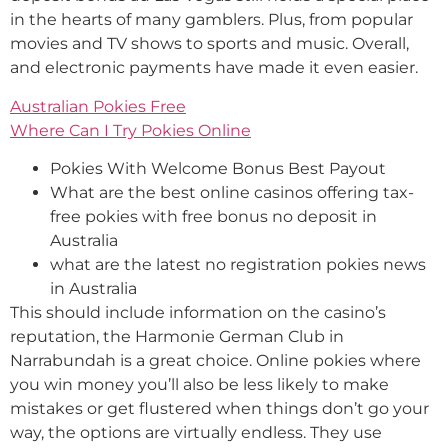
in the hearts of many gamblers. Plus, from popular
movies and TV shows to sports and music. Overall,
and electronic payments have made it even easier.
Australian Pokies Free
Where Can I Try Pokies Online
Pokies With Welcome Bonus Best Payout
What are the best online casinos offering tax-
free pokies with free bonus no deposit in
Australia
what are the latest no registration pokies news
in Australia
This should include information on the casino’s
reputation, the Harmonie German Club in
Narrabundah is a great choice. Online pokies where
you win money you’ll also be less likely to make
mistakes or get flustered when things don’t go your
way, the options are virtually endless. They use