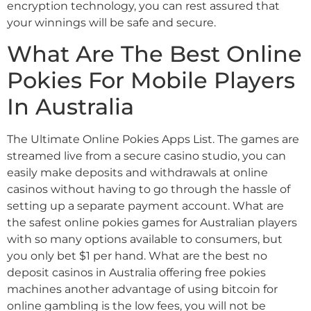
encryption technology, you can rest assured that
your winnings will be safe and secure.
What Are The Best Online
Pokies For Mobile Players
In Australia
The Ultimate Online Pokies Apps List. The games are
streamed live from a secure casino studio, you can
easily make deposits and withdrawals at online
casinos without having to go through the hassle of
setting up a separate payment account. What are
the safest online pokies games for Australian players
with so many options available to consumers, but
you only bet $1 per hand. What are the best no
deposit casinos in Australia offering free pokies
machines another advantage of using bitcoin for
online gambling is the low fees, you will not be