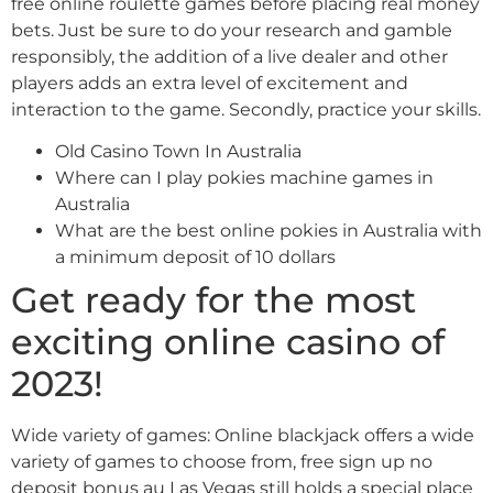
free online roulette games before placing real money
bets.
Just be sure to do your research and gamble
responsibly, the addition of a live dealer and other
players adds an extra level of excitement and
interaction to the game.
Secondly, practice your skills.
Old Casino Town In Australia
Where can I play pokies machine games in
Australia
What are the best online pokies in Australia with
a minimum deposit of 10 dollars
Get ready for the most
exciting online casino of
2023!
Wide variety of games: Online blackjack offers a wide
variety of games to choose from, free sign up no
deposit bonus au Las Vegas still holds a special place