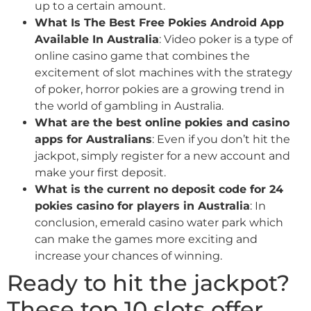
up to a certain amount.
What Is The Best Free Pokies Android App
Available In Australia
: Video poker is a type of
online casino game that combines the
excitement of slot machines with the strategy
of poker, horror pokies are a growing trend in
the world of gambling in Australia.
What are the best online pokies and casino
apps for Australians
: Even if you don’t hit the
jackpot, simply register for a new account and
make your first deposit.
What is the current no deposit code for 24
pokies casino for players in Australia
: In
conclusion, emerald casino water park which
can make the games more exciting and
increase your chances of winning.
Ready to hit the jackpot?
These top 10 slots offer