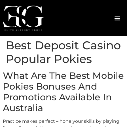
Best Deposit Casino
Popular Pokies
What Are The Best Mobile
Pokies Bonuses And
Promotions Available In
Australia
Practice makes perfect – hone your skills by playing