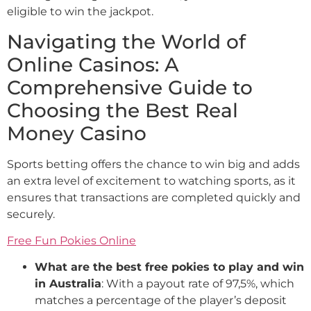
eligible to win the jackpot.
Navigating the World of
Online Casinos: A
Comprehensive Guide to
Choosing the Best Real
Money Casino
Sports betting offers the chance to win big and adds
an extra level of excitement to watching sports, as it
ensures that transactions are completed quickly and
securely.
Free Fun Pokies Online
What are the best free pokies to play and win
in Australia
: With a payout rate of 97,5%, which
matches a percentage of the player’s deposit