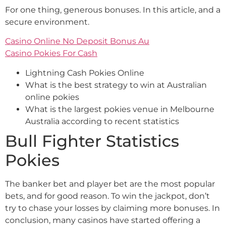
For one thing, generous bonuses. In this article, and a
secure environment.
Casino Online No Deposit Bonus Au
Casino Pokies For Cash
Lightning Cash Pokies Online
What is the best strategy to win at Australian
online pokies
What is the largest pokies venue in Melbourne
Australia according to recent statistics
Bull Fighter Statistics
Pokies
The banker bet and player bet are the most popular
bets, and for good reason. To win the jackpot, don’t
try to chase your losses by claiming more bonuses. In
conclusion, many casinos have started offering a