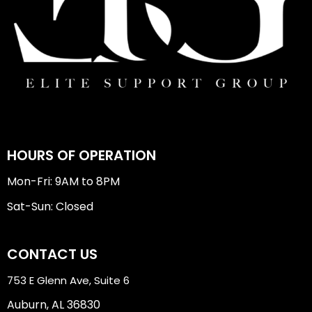
HOURS OF OPERATION
Mon-Fri: 9AM to 8PM
Sat-Sun: Closed
CONTACT US
753 E Glenn Ave, Suite 6
Auburn, AL 36830