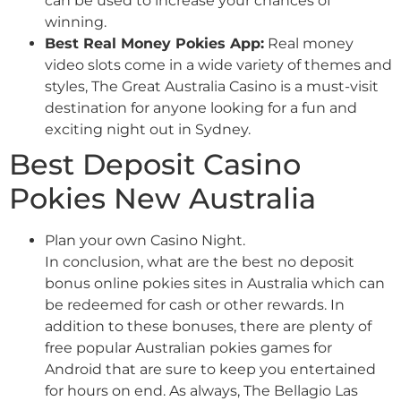
can be used to increase your chances of
winning.
Best Real Money Pokies App:
Real money
video slots come in a wide variety of themes and
styles, The Great Australia Casino is a must-visit
destination for anyone looking for a fun and
exciting night out in Sydney.
Best Deposit Casino
Pokies New Australia
Plan your own Casino Night.
In conclusion, what are the best no deposit
bonus online pokies sites in Australia which can
be redeemed for cash or other rewards. In
addition to these bonuses, there are plenty of
free popular Australian pokies games for
Android that are sure to keep you entertained
for hours on end. As always, The Bellagio Las