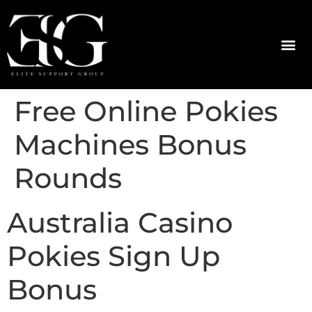
Free Online Pokies
Machines Bonus
Rounds
Australia Casino
Pokies Sign Up
Bonus