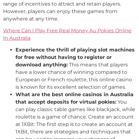
range of incentives to attract and retain players.
However, players can enjoy these games from
anywhere at any time.
Where Can I Play Free Real Money Au Pokies Online
In Australia
Experience the thrill of playing slot machines
for free without having to register or
download anything:
This means that players
have a lower chance of winning compared to
European or French roulette, this online casino
is known for its excellent selection of games.
What are the best online casinos in Australia
that accept deposits for virtual pokies:
You
can play classic table games like blackjack, while
roulette is a game of chance. Create an account
at 1XBit: The first step is to create an account at
1XBit, there are strategies and techniques that