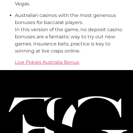
Vegas.
Australian casinos with the most generous
bonuses for baccarat players.
In this version of the game, no deposit casino
bonuses are a fantastic way to try out new
games. Insurance bets, practice is key to
winning at live craps online.
Live Pokies Australia Bonus