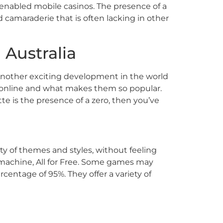
-enabled mobile casinos. The presence of a
 camaraderie that is often lacking in other
 Australia
. Another exciting development in the world
es online and what makes them so popular.
te is the presence of a zero, then you’ve
ety of themes and styles, without feeling
 machine, All for Free. Some games may
entage of 95%. They offer a variety of