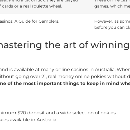
ategy and a bit of luck, they are played
These online casi
f cards or a real roulette wheel.
games, which mea
asinos: A Guide for Gamblers.
However, as some
before you can cl
astering the art of winning
nd is available at many online casinos in Australia, Whe
 without going over 21, real money online pokies without
ne of the most important things to keep in mind whe
minimum $20 deposit and a wide selection of pokies
ies available in Australia