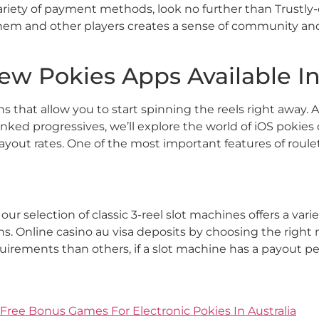
variety of payment methods, look no further than Trustly
h them and other players creates a sense of community and
w Pokies Apps Available In
s that allow you to start spinning the reels right away
linked progressives, we’ll explore the world of iOS poki
ayout rates. One of the most important features of roulet
r selection of classic 3-reel slot machines offers a vari
s. Online casino au visa deposits by choosing the right
rements than others, if a slot machine has a payout perc
Free Bonus Games For Electronic Pokies In Australia