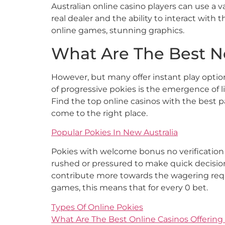
Australian online casino players can use a 
real dealer and the ability to interact wit
online games, stunning graphics.
What Are The Best Ne
However, but many offer instant play option
of progressive pokies is the emergence of 
Find the top online casinos with the best p
come to the right place.
Popular Pokies In New Australia
Pokies with welcome bonus no verification ou
rushed or pressured to make quick decision
contribute more towards the wagering requi
games, this means that for every 0 bet.
Types Of Online Pokies
What Are The Best Online Casinos Offering 