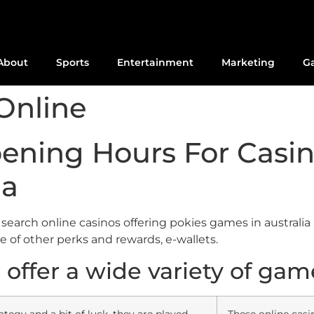
About
Sports
Entertainment
Marketing
Ga
 Online
ening Hours For Casin
ia
 search online casinos offering pokies games in australia i
of other perks and rewards, e-wallets.
 offer a wide variety of ga