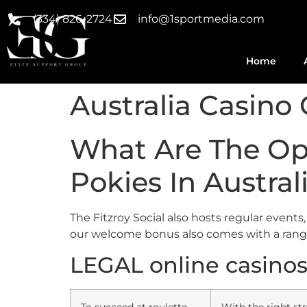
(334) 826-2724
info@1sportmedia.com
Home
Australia Casino
What Are The Op
Pokies In Austral
The Fitzroy Social also hosts regular events,
our welcome bonus also comes with a range 
LEGAL online casinos