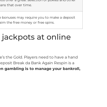
nos offer a great selection of pokies and other
ns that over time.
 bonuses may require you to make a deposit
aim the free money or free spins.
 jackpots at online
re’s the Gold. Players need to have a hand
 deposit Break da Bank Again Respin is a
n gambling is to manage your bankroll,