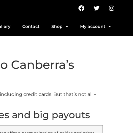
llery
Contact
Shop
My account
o Canberra’s
ncluding credit cards. But that’s not all –
mes and big payouts