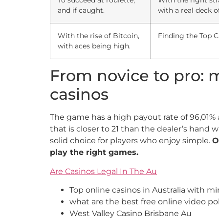
To succeed at roulette,
With the right str
and if caught.
with a real deck o
With the rise of Bitcoin,
Finding the Top C
with aces being high.
From novice to pro: m
casinos
The game has a high payout rate of 96,01% a
that is closer to 21 than the dealer’s hand
solid choice for players who enjoy simple.
O
play the right games.
Are Casinos Legal In The Au
Top online casinos in Australia with 
what are the best free online video pok
West Valley Casino Brisbane Au