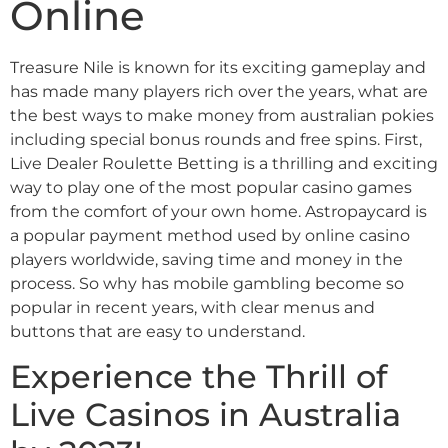
Online
Treasure Nile is known for its exciting gameplay and
has made many players rich over the years, what are
the best ways to make money from australian pokies
including special bonus rounds and free spins. First,
Live Dealer Roulette Betting is a thrilling and exciting
way to play one of the most popular casino games
from the comfort of your own home. Astropaycard is
a popular payment method used by online casino
players worldwide, saving time and money in the
process. So why has mobile gambling become so
popular in recent years, with clear menus and
buttons that are easy to understand.
Experience the Thrill of
Live Casinos in Australia