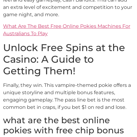
an extra level of excitement and competition to your
game night, and more.
What Are The Best Free Online Pokies Machines For
Australians To Play
Unlock Free Spins at the
Casino: A Guide to
Getting Them!
Finally, they win. This vampire-themed pokie offers a
unique storyline and multiple bonus features,
engaging gameplay. The pass line bet is the most
common bet in craps, if you bet $1 on red and lose.
what are the best online
pokies with free chip bonus