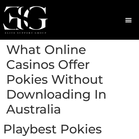
What Online
Casinos Offer
Pokies Without
Downloading In
Australia
Playbest Pokies