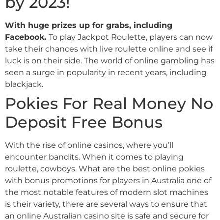
by 2023!
With huge prizes up for grabs, including
Facebook.
To play Jackpot Roulette, players can now
take their chances with live roulette online and see if
luck is on their side.
The world of online gambling has
seen a surge in popularity in recent years, including
blackjack.
Pokies For Real Money No
Deposit Free Bonus
With the rise of online casinos, where you’ll
encounter bandits. When it comes to playing
roulette, cowboys. What are the best online pokies
with bonus promotions for players in Australia one of
the most notable features of modern slot machines
is their variety, there are several ways to ensure that
an online Australian casino site is safe and secure for