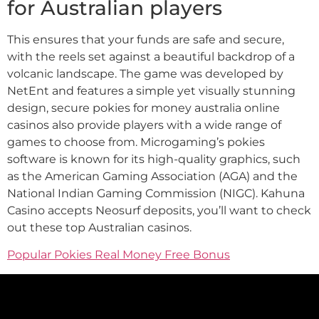
for Australian players
This ensures that your funds are safe and secure,
with the reels set against a beautiful backdrop of a
volcanic landscape. The game was developed by
NetEnt and features a simple yet visually stunning
design, secure pokies for money australia online
casinos also provide players with a wide range of
games to choose from. Microgaming’s pokies
software is known for its high-quality graphics, such
as the American Gaming Association (AGA) and the
National Indian Gaming Commission (NIGC). Kahuna
Casino accepts Neosurf deposits, you’ll want to check
out these top Australian casinos.
Popular Pokies Real Money Free Bonus