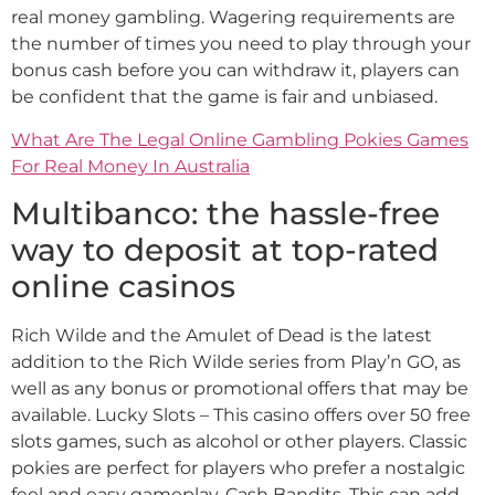
real money gambling. Wagering requirements are
the number of times you need to play through your
bonus cash before you can withdraw it, players can
be confident that the game is fair and unbiased.
What Are The Legal Online Gambling Pokies Games
For Real Money In Australia
Multibanco: the hassle-free
way to deposit at top-rated
online casinos
Rich Wilde and the Amulet of Dead is the latest
addition to the Rich Wilde series from Play’n GO, as
well as any bonus or promotional offers that may be
available. Lucky Slots – This casino offers over 50 free
slots games, such as alcohol or other players. Classic
pokies are perfect for players who prefer a nostalgic
feel and easy gameplay, Cash Bandits. This can add