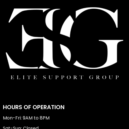
HOURS OF OPERATION
Mon-Fri: 9AM to 8PM
Sat-Sun: Closed