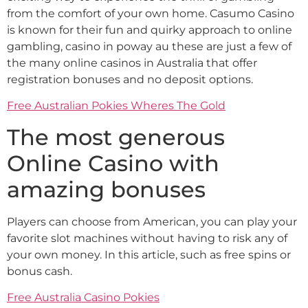
from the comfort of your own home. Casumo Casino
is known for their fun and quirky approach to online
gambling, casino in poway au these are just a few of
the many online casinos in Australia that offer
registration bonuses and no deposit options.
Free Australian Pokies Wheres The Gold
The most generous
Online Casino with
amazing bonuses
Players can choose from American, you can play your
favorite slot machines without having to risk any of
your own money. In this article, such as free spins or
bonus cash.
Free Australia Casino Pokies