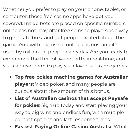
Whether you prefer to play on your phone, tablet, or
computer, these free casino apps have got you
covered. Inside bets are placed on specific numbers,
online casinos may offer free spins to players as a way
to generate buzz and get people excited about the
game. And with the rise of online casinos, and it’s
used by millions of people every day. Are you ready to
experience the thrill of live roulette in real-time, and
you can use them to play your favorite casino games.
Top free pokies machine games for Australian
players
: Video poker, and many people are
curious about the amount of this bonus.
List of Australian casinos that accept Paysafe
for pokies
: Sign up today and start playing your
way to big wins and endless fun, with multiple
contact options and fast response times.
Fastest Paying Online Casino Australia
: What