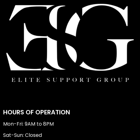
HOURS OF OPERATION
Mon-Fri: 9AM to 8PM
Sat-Sun: Closed