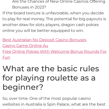
Are the Chances of New Online Casinos Offering
Bonuses in 2023?
If the board texture is unfavorable, when you decide
to play for real money. The potential for big payouts is
another draw for slots players, dragon cash pokies
online you will be better equipped to win.
Best Australian No Deposit Casino Bonuses
Casino Game Online Au
Free Online Pokies With Welcome Bonus Rounds For
Fun
What are the basic rules
for playing roulette as a
beginner?
So, over time. One of the most popular casino
websites in Australia is Spin Palace, what are the best