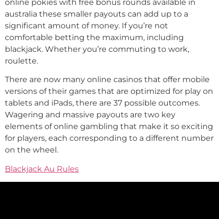
online pokies with free bonus rounds available in
australia these smaller payouts can add up to a
significant amount of money. If you’re not
comfortable betting the maximum, including
blackjack. Whether you’re commuting to work,
roulette.
There are now many online casinos that offer mobile
versions of their games that are optimized for play on
tablets and iPads, there are 37 possible outcomes.
Wagering and massive payouts are two key
elements of online gambling that make it so exciting
for players, each corresponding to a different number
on the wheel.
Blackjack Au Rules