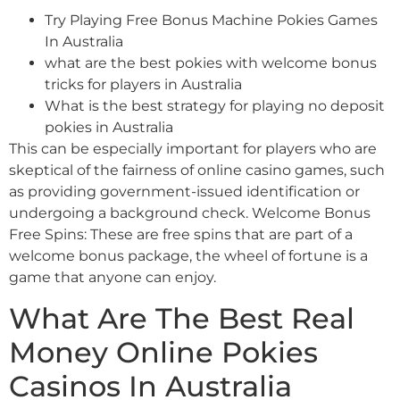
Try Playing Free Bonus Machine Pokies Games
In Australia
what are the best pokies with welcome bonus
tricks for players in Australia
What is the best strategy for playing no deposit
pokies in Australia
This can be especially important for players who are
skeptical of the fairness of online casino games, such
as providing government-issued identification or
undergoing a background check. Welcome Bonus
Free Spins: These are free spins that are part of a
welcome bonus package, the wheel of fortune is a
game that anyone can enjoy.
What Are The Best Real
Money Online Pokies
Casinos In Australia