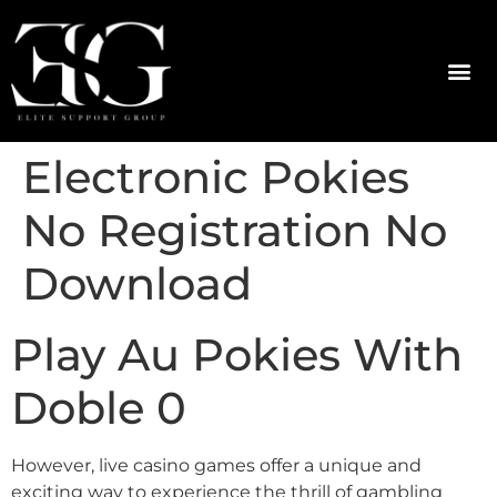
Electronic Pokies
No Registration No
Download
Play Au Pokies With
Doble 0
However, live casino games offer a unique and
exciting way to experience the thrill of gambling