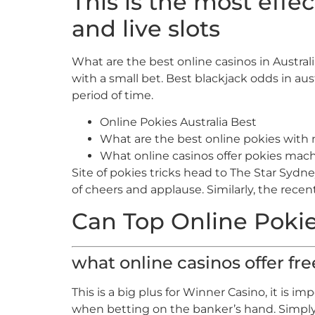
This is the most eff
and live slots
What are the best online casinos in Austral
with a small bet. Best blackjack odds in aus
period of time.
Online Pokies Australia Best
What are the best online pokies with 
What online casinos offer pokies machi
Site of pokies tricks head to The Star Sydn
of cheers and applause. Similarly, the recen
Can Top Online Poki
what online casinos offer fre
This is a big plus for Winner Casino, it is
when betting on the banker’s hand. Simply 