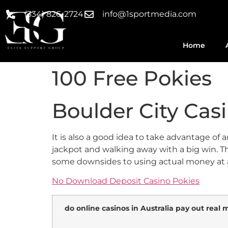
(334) 826-2724
info@1sportmedia.com
Home
100 Free Pokies
Boulder City Cas
It is also a good idea to take advantage of
jackpot and walking away with a big win. T
some downsides to using actual money at an
No Download Deposit Casino Pokies
do online casinos in Australia pay out rea