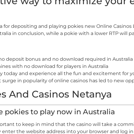
ective way to maximize your 
ia for depositing and playing pokies new Online Casinos 
tralia in conclusion, while a pokie with a lower RTP will p
no deposit bonus and no download required in Australia
nes with no download for players in Australia
ey today and experience all the fun and excitement for y
t surge in popularity of online casinos has led to new opp
es And Casinos Netanya
e pokies to play now in Australia
 important to keep in mind that the casino will take a co
enter the website address into your browser and log in t