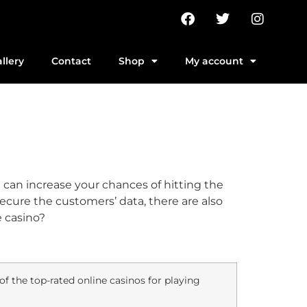
llery
Contact
Shop
My account
u can increase your chances of hitting the
cure the customers’ data, there are also
e casino?
of the top-rated online casinos for playing