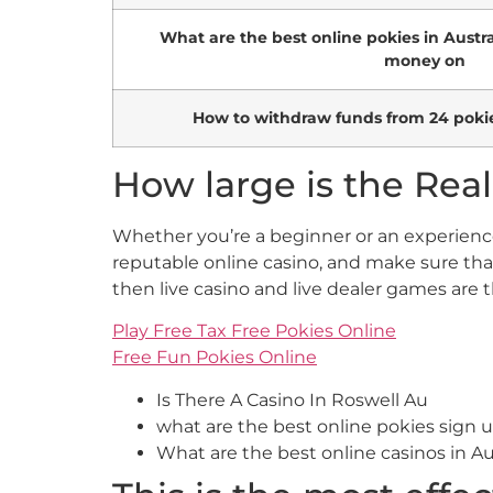
What are the best online pokies in Austra
money on
How to withdraw funds from 24 pokies
How large is the Rea
Whether you’re a beginner or an experienced
reputable online casino, and make sure that
then live casino and live dealer games are t
Play Free Tax Free Pokies Online
Free Fun Pokies Online
Is There A Casino In Roswell Au
what are the best online pokies sign up
What are the best online casinos in Au