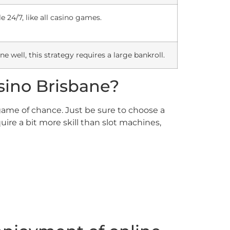
e 24/7, like all casino games.
ne well, this strategy requires a large bankroll.
sino Brisbane?
 game of chance. Just be sure to choose a
ire a bit more skill than slot machines,