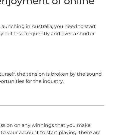
enjoyment of online
Launching in Australia, you need to start
ay out less frequently and over a shorter
ourself, the tension is broken by the sound
ortunities for the industry.
mmission on any winnings that you make
o your account to start playing, there are