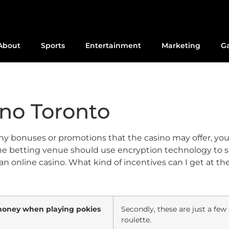
About
Sports
Entertainment
Marketing
Ga
ino Toronto
 any bonuses or promotions that the casino may offer, yo
he betting venue should use encryption technology to se
 online casino. What kind of incentives can I get at th
l money when playing pokies
Secondly, these are just a few 
roulette.