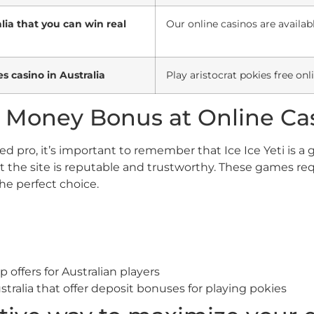
lia that you can win real
Our online casinos are availabl
 casino in Australia
Play aristocrat pokies free onli
l Money Bonus at Online Ca
 pro, it’s important to remember that Ice Ice Yeti is a
 the site is reputable and trustworthy. These games requ
he perfect choice.
 offers for Australian players
stralia that offer deposit bonuses for playing pokies