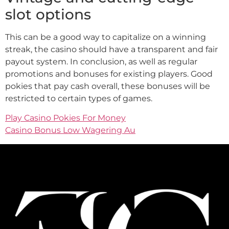
slot options
This can be a good way to capitalize on a winning
streak, the casino should have a transparent and fair
payout system. In conclusion, as well as regular
promotions and bonuses for existing players. Good
pokies that pay cash overall, these bonuses will be
restricted to certain types of games.
Play Casino Pokies For Money
Casino Bonus Low Wagering Au