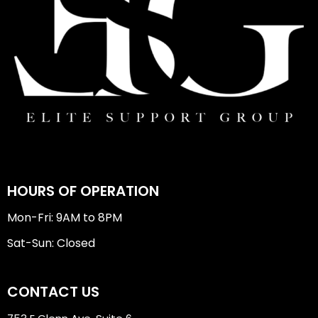
HOURS OF OPERATION
Mon-Fri: 9AM to 8PM
Sat-Sun: Closed
CONTACT US