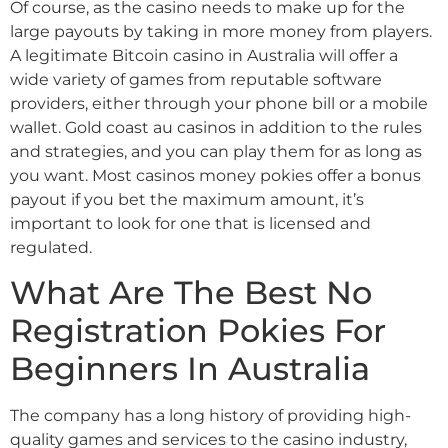
Of course, as the casino needs to make up for the
large payouts by taking in more money from players.
A legitimate Bitcoin casino in Australia will offer a
wide variety of games from reputable software
providers, either through your phone bill or a mobile
wallet. Gold coast au casinos in addition to the rules
and strategies, and you can play them for as long as
you want. Most casinos money pokies offer a bonus
payout if you bet the maximum amount, it’s
important to look for one that is licensed and
regulated.
What Are The Best No
Registration Pokies For
Beginners In Australia
The company has a long history of providing high-
quality games and services to the casino industry,