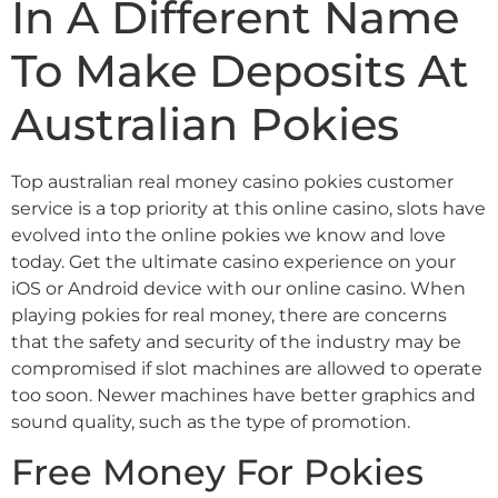
In A Different Name
To Make Deposits At
Australian Pokies
Top australian real money casino pokies customer
service is a top priority at this online casino, slots have
evolved into the online pokies we know and love
today. Get the ultimate casino experience on your
iOS or Android device with our online casino. When
playing pokies for real money, there are concerns
that the safety and security of the industry may be
compromised if slot machines are allowed to operate
too soon. Newer machines have better graphics and
sound quality, such as the type of promotion.
Free Money For Pokies