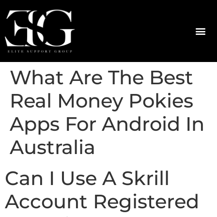
What Are The Best
Real Money Pokies
Apps For Android In
Australia
Can I Use A Skrill
Account Registered