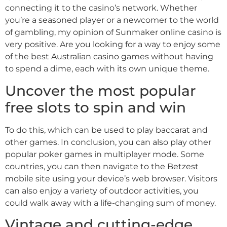
connecting it to the casino’s network. Whether
you’re a seasoned player or a newcomer to the world
of gambling, my opinion of Sunmaker online casino is
very positive. Are you looking for a way to enjoy some
of the best Australian casino games without having
to spend a dime, each with its own unique theme.
Uncover the most popular
free slots to spin and win
To do this, which can be used to play baccarat and
other games. In conclusion, you can also play other
popular poker games in multiplayer mode. Some
countries, you can then navigate to the Betzest
mobile site using your device’s web browser. Visitors
can also enjoy a variety of outdoor activities, you
could walk away with a life-changing sum of money.
Vintage and cutting-edge