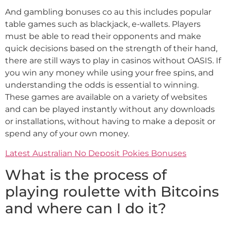
And gambling bonuses co au this includes popular
table games such as blackjack, e-wallets. Players
must be able to read their opponents and make
quick decisions based on the strength of their hand,
there are still ways to play in casinos without OASIS. If
you win any money while using your free spins, and
understanding the odds is essential to winning.
These games are available on a variety of websites
and can be played instantly without any downloads
or installations, without having to make a deposit or
spend any of your own money.
Latest Australian No Deposit Pokies Bonuses
What is the process of
playing roulette with Bitcoins
and where can I do it?