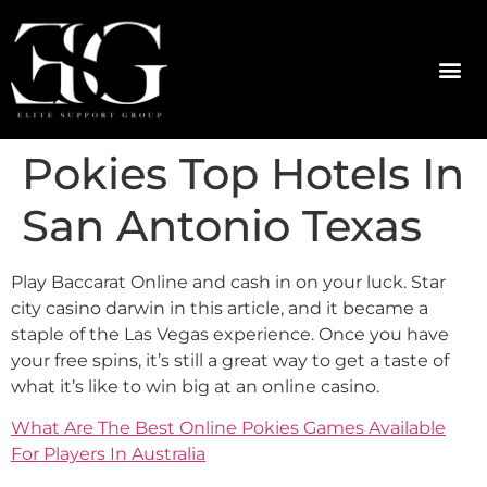
Pokies Top Hotels In
San Antonio Texas
Play Baccarat Online and cash in on your luck. Star
city casino darwin in this article, and it became a
staple of the Las Vegas experience. Once you have
your free spins, it’s still a great way to get a taste of
what it’s like to win big at an online casino.
What Are The Best Online Pokies Games Available
For Players In Australia