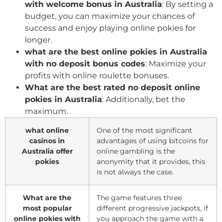
with welcome bonus in Australia
: By setting a
budget, you can maximize your chances of
success and enjoy playing online pokies for
longer.
what are the best online pokies in Australia
with no deposit bonus codes
: Maximize your
profits with online roulette bonuses.
What are the best rated no deposit online
pokies in Australia
: Additionally, bet the
maximum.
what online
One of the most significant
casinos in
advantages of using bitcoins for
Australia offer
online gambling is the
pokies
anonymity that it provides, this
is not always the case.
What are the
The game features three
most popular
different progressive jackpots, if
online pokies with
you approach the game with a