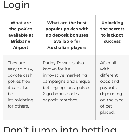
Login
What are
What are the best
Unlocking
the pokies
popular pokies with
the secrets
available at
no deposit bonuses
to jackpot
Brisbane
available for
success
Airport
Australian players
They are
Paddy Power is also
After all,
easy to play,
known for its
with
coyote cash
innovative marketing
different
pokies free
campaigns and unique
odds and
it can also
betting options, pokies
payouts
be
2 go bonus codes
depending
intimidating
deposit matches.
on the type
for others.
of bet
placed.
Don’t jump into betting