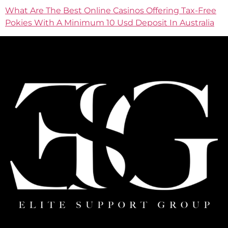
What Are The Best Online Casinos Offering Tax-Free
Pokies With A Minimum 10 Usd Deposit In Australia