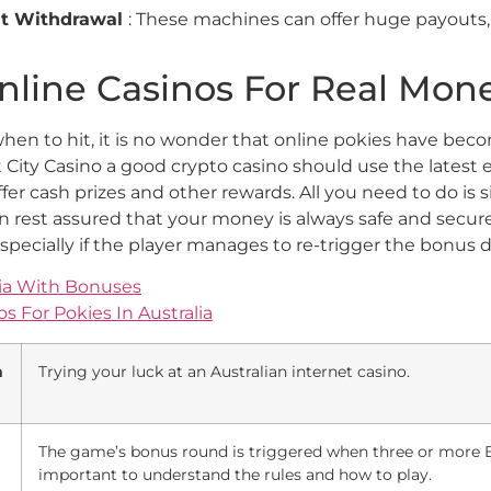
nt Withdrawal
: These machines can offer huge payouts,
nline Casinos For Real Mon
when to hit, it is no wonder that online pokies have beco
t City Casino a good crypto casino should use the latest
ffer cash prizes and other rewards. All you need to do is
can rest assured that your money is always safe and secur
especially if the player manages to re-trigger the bonus d
lia With Bonuses
 For Pokies In Australia
h
Trying your luck at an Australian internet casino.
The game’s bonus round is triggered when three or more Bo
important to understand the rules and how to play.