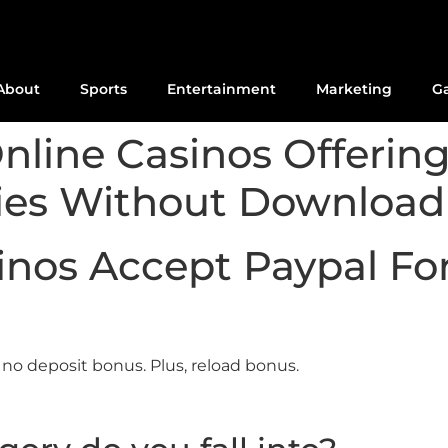
About
Sports
Entertainment
Marketing
Ga
Online Casinos Offeri
ies Without Download
nos Accept Paypal For
no deposit bonus. Plus, reload bonus.