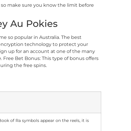
 so make sure you know the limit before
ey Au Pokies
me so popular in Australia. The best
 encryption technology to protect your
 sign up for an account at one of the many
e. Free Bet Bonus: This type of bonus offers
uring the free spins.
ok of Ra symbols appear on the reels, it is