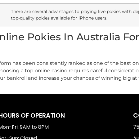
There are several advantages to playing live pokies with de
top-quality pokies available for iPhone users.
line Pokies In Australia Fo
atform has been consistently ranked as one of the best onl
oosing a top online casino requires careful consideration 
ur bankroll and increase your chances of winning big at t
HOURS OF OPERATION
C
Mon-Fri: 9AM to 8PM
75
Sat-Sun: Closed
Au