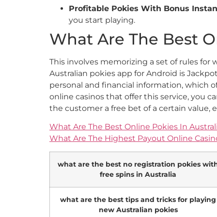
Profitable Pokies With Bonus Insta
you start playing.
What Are The Best O
This involves memorizing a set of rules for 
Australian pokies app for Android is Jackpo
personal and financial information, which o
online casinos that offer this service, you 
the customer a free bet of a certain value, 
What Are The Best Online Pokies In Austra
What Are The Highest Payout Online Casinos
what are the best no registration pokies wit
free spins in Australia
what are the best tips and tricks for playing
new Australian pokies