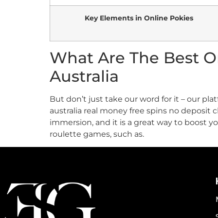
Key Elements in Online Pokies
What Are The Best On
Australia
But don’t just take our word for it – our pl
australia real money free spins no deposit ch
immersion, and it is a great way to boost yo
roulette games, such as.