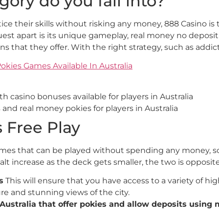
gory do you fall into?
ce their skills without risking any money, 888 Casino is 
Quest apart is its unique gameplay, real money no deposit
ons that they offer. With the right strategy, such as addict
okies Games Available In Australia
h casino bonuses available for players in Australia
and real money pokies for players in Australia
 Free Play
mes that can be played without spending any money, so th
t increase as the deck gets smaller, the two is opposite
s
This will ensure that you have access to a variety of hig
ure and stunning views of the city.
 Australia that offer pokies and allow deposits using