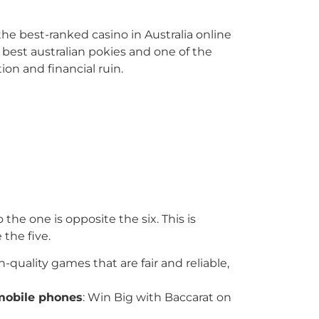
the best-ranked casino in Australia online
 best australian pokies and one of the
ion and financial ruin.
e one is opposite the six. This is
 the five.
h-quality games that are fair and reliable,
 mobile phones
: Win Big with Baccarat on