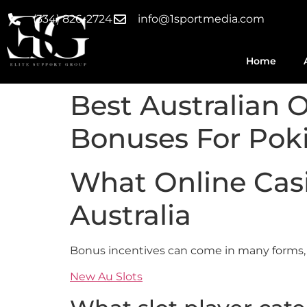
(334) 826-2724
info@1sportmedia.com
Home
Best Australian 
Bonuses For Pok
What Online Casi
Australia
Bonus incentives can come in many forms, 
New Au Slots