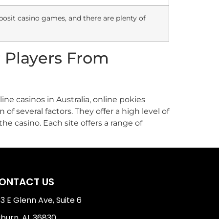
posit casino games, and there are plenty of
r Players From
ine casinos in Australia, online pokies
of several factors. They offer a high level of
he casino. Each site offers a range of
ONTACT US
3 E Glenn Ave, Suite 6
burn, AL 36830