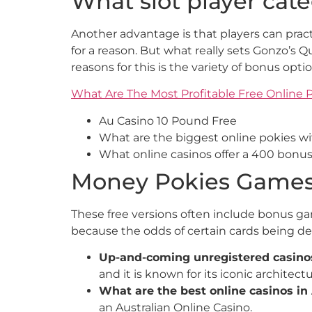
What slot player cate
Another advantage is that players can practi
for a reason. But what really sets Gonzo’s 
reasons for this is the variety of bonus opti
What Are The Most Profitable Free Online P
Au Casino 10 Pound Free
What are the biggest online pokies wit
What online casinos offer a 400 bonus 
Money Pokies Games
These free versions often include bonus ga
because the odds of certain cards being deal
Up-and-coming unregistered casino
and it is known for its iconic architect
What are the best online casinos in
an Australian Online Casino.