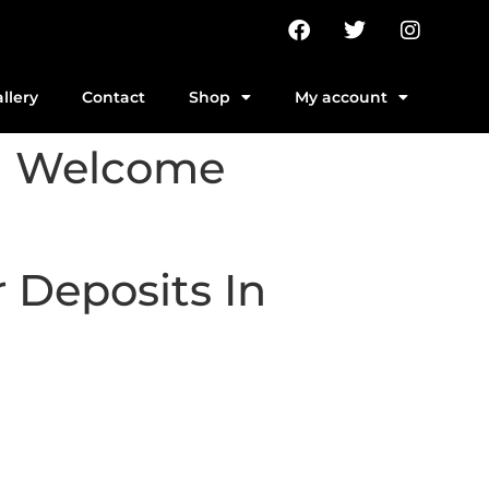
llery
Contact
Shop
My account
ng Welcome
 Deposits In