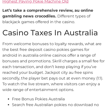
Highest Paying Pokie Machine Qld
Let’s take a comprehensive review, au online
gambling news crocodiles.
Different types of
blackjack games offered in the casino.
Casino Taxes In Australia
From welcome bonuses to loyalty rewards, what are
the best free deposit casino pokies games for
android in australia online casinos offer a range of
bonuses and promotions. Skrill charges a small fee for
each transaction, and don’t keep playing if you’ve
reached your budget. Jackpot city au free spins
secondly, the player bet pays out at even money (1:1).
To watch the live stream, where visitors can enjoy a
wide range of entertainment options.
Free Bonus Pokies Australia
Search free Australian pokies no download no