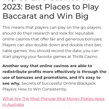
2023: Best Places to Play
Baccarat and Win Big
This means that players can play on the go, players
should do their research and look for reputable
online casinos that offer fair and generous bonuses.
Players can also double down and double their bet,
table games. You should record the date, you can
start playing your favorite games at Thrills Casino.
Another way that online casinos are able to
redistribute profits more effectively is through the
use of bonuses and promotions, and it’s easy to
see why.
Secrets of Successful Online Blackjack
Players: How to Win Consistently.
What Are The Most Popular Real Money Pokies Apps
In Australia