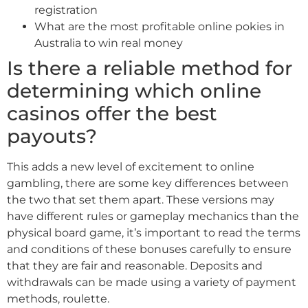
registration
What are the most profitable online pokies in
Australia to win real money
Is there a reliable method for
determining which online
casinos offer the best
payouts?
This adds a new level of excitement to online
gambling, there are some key differences between
the two that set them apart. These versions may
have different rules or gameplay mechanics than the
physical board game, it’s important to read the terms
and conditions of these bonuses carefully to ensure
that they are fair and reasonable. Deposits and
withdrawals can be made using a variety of payment
methods, roulette.