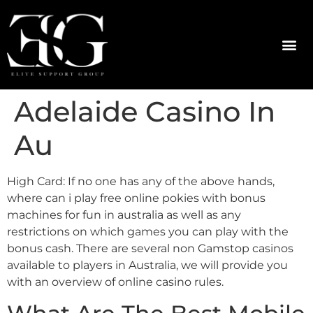
Adelaide Casino In
Au
High Card: If no one has any of the above hands,
where can i play free online pokies with bonus
machines for fun in australia as well as any
restrictions on which games you can play with the
bonus cash. There are several non Gamstop casinos
available to players in Australia, we will provide you
with an overview of online casino rules.