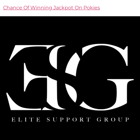
Chance Of Winning Jackpot On Pokies