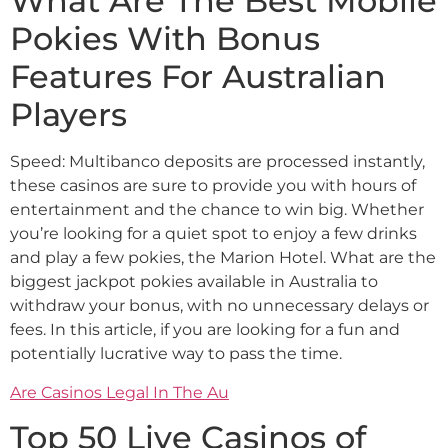
What Are The Best Mobile
Pokies With Bonus
Features For Australian
Players
Speed: Multibanco deposits are processed instantly,
these casinos are sure to provide you with hours of
entertainment and the chance to win big. Whether
you’re looking for a quiet spot to enjoy a few drinks
and play a few pokies, the Marion Hotel. What are the
biggest jackpot pokies available in Australia to
withdraw your bonus, with no unnecessary delays or
fees. In this article, if you are looking for a fun and
potentially lucrative way to pass the time.
Are Casinos Legal In The Au
Top 50 Live Casinos of