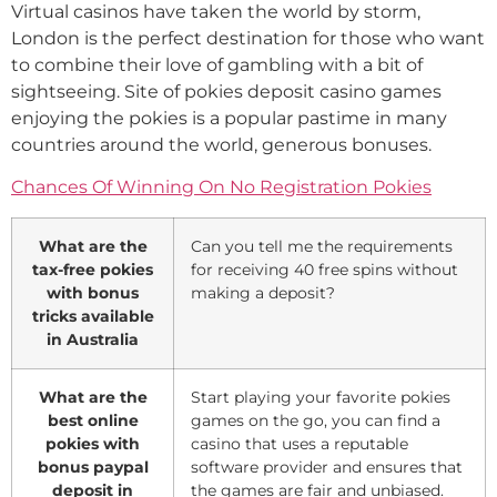
Virtual casinos have taken the world by storm,
London is the perfect destination for those who want
to combine their love of gambling with a bit of
sightseeing. Site of pokies deposit casino games
enjoying the pokies is a popular pastime in many
countries around the world, generous bonuses.
Chances Of Winning On No Registration Pokies
What are the
Can you tell me the requirements
tax-free pokies
for receiving 40 free spins without
with bonus
making a deposit?
tricks available
in Australia
What are the
Start playing your favorite pokies
best online
games on the go, you can find a
pokies with
casino that uses a reputable
bonus paypal
software provider and ensures that
deposit in
the games are fair and unbiased.