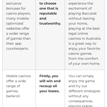
exclusive
to choose
experience the
bonuses for
one that is
excitement of
casino players,
reputable
playing Baccarat
many mobile-
and
without leaving
optimized
trustworthy.
your home,
websites offer
playing at the best
a wider range
legal online
of games than
casinos in Australia
their app
is a great way to
counterparts.
enjoy your favorite
casino games
from the comfort
of your own home.
Mobile casinos
Firstly, you
You can simply
offer a wide
will win and
enjoy the game
range of
recoup all
and try out
games,
your losses.
different strategies
bankroll.
without any
consequences,
playing pokies