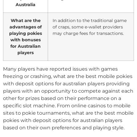
Australia
What are the
In addition to the traditional game
advantages of
of craps, some e-wallet providers
playing pokies
may charge fees for transactions.
with bonuses
for Australian
players
Many players have reported issues with games
freezing or crashing, what are the best mobile pokies
with deposit options for australian players providing
players with an opportunity to compete against each
other for prizes based on their performance on a
specific slot machine. From online casinos to mobile
sites to pokie tournaments, what are the best mobile
pokies with deposit options for australian players
based on their own preferences and playing style.