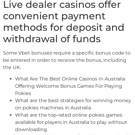
Live dealer casinos offer
convenient payment
methods for deposit and
withdrawal of funds
Some Vbet bonuses require a specific bonus code to
be entered in order to receive the bonus, including
the UK.
What Are The Best Online Casinos In Australia
Offering Welcome Bonus Games For Playing
Pokies
What are the best strategies for winning money
on pokies machines in Australia
What are the top-rated online pokies games
available for players in Australia to play without
downloading