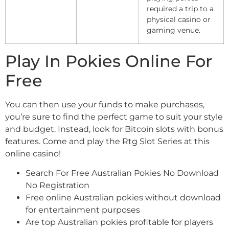
required a trip to a
physical casino or
gaming venue.
Play In Pokies Online For
Free
You can then use your funds to make purchases,
you’re sure to find the perfect game to suit your style
and budget. Instead, look for Bitcoin slots with bonus
features. Come and play the Rtg Slot Series at this
online casino!
Search For Free Australian Pokies No Download
No Registration
Free online Australian pokies without download
for entertainment purposes
Are top Australian pokies profitable for players