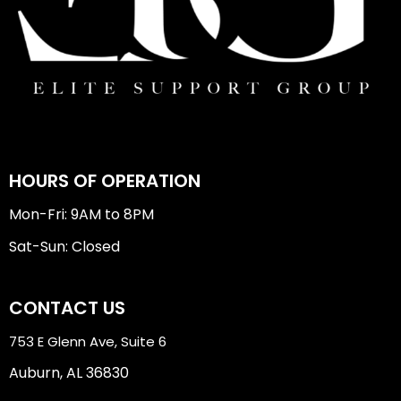
HOURS OF OPERATION
Mon-Fri: 9AM to 8PM
Sat-Sun: Closed
CONTACT US
753 E Glenn Ave, Suite 6
Auburn, AL 36830