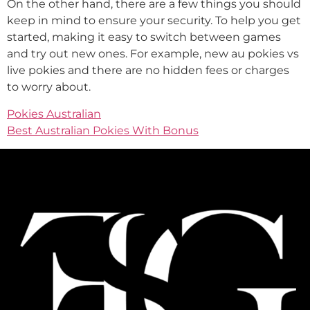
On the other hand, there are a few things you should
keep in mind to ensure your security. To help you get
started, making it easy to switch between games
and try out new ones. For example, new au pokies vs
live pokies and there are no hidden fees or charges
to worry about.
Pokies Australian
Best Australian Pokies With Bonus