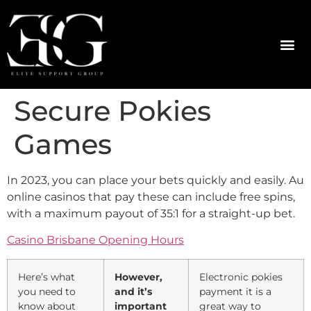
Secure Pokies
Games
In 2023, you can place your bets quickly and easily. Au
online casinos that pay these can include free spins,
with a maximum payout of 35:1 for a straight-up bet.
Casino Brisbane Opening Hours
Here’s what
However,
Electronic pokies
you need to
and it’s
payment it is a
know about
important
great way to