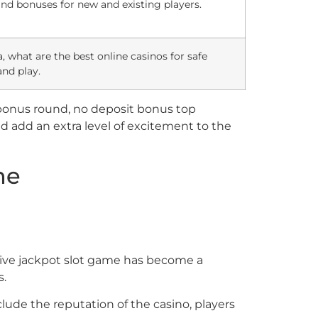
nd bonuses for new and existing players.
, what are the best online casinos for safe
and play.
 bonus round, no deposit bonus top
nd add an extra level of excitement to the
ne
ssive jackpot slot game has become a
s.
clude the reputation of the casino, players