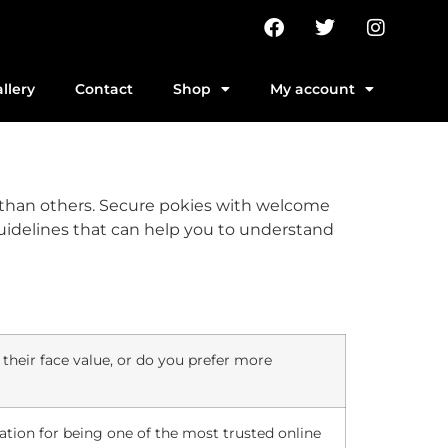
llery
Contact
Shop
My account
than others. Secure pokies with welcome
idelines that can help you to understand
h their face value, or do you prefer more
ation for being one of the most trusted online