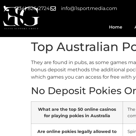
(334) 826-2724
info@1sportmedia.com
Home
Top Australian P
They are found in pubs, as some games ma
bonus deposit methods the additional pock
which games you can access for free with y
No Deposit Pokies On
What are the top 50 online casinos
The 
for playing pokies in Australia
com
Are online pokies legally allowed to
Spi