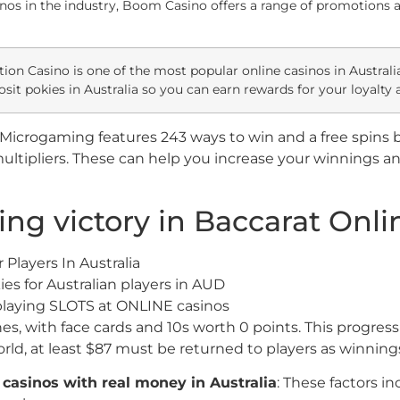
inos in the industry, Boom Casino offers a range of promotions a
tion Casino is one of the most popular online casinos in Australia
sit pokies in Australia so you can earn rewards for your loyalty 
 Microgaming features 243 ways to win and a free spins
multipliers. These can help you increase your winnings a
ving victory in Baccarat Onli
 Players In Australia
es for Australian players in AUD
 playing SLOTS at ONLINE casinos
es, with face cards and 10s worth 0 points. This progre
d, at least $87 must be returned to players as winning
 casinos with real money in Australia
:
These factors in