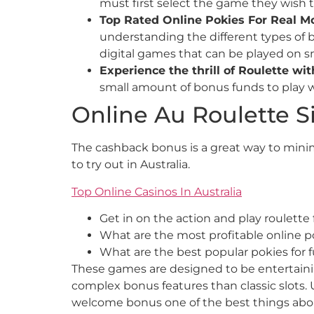
must first select the game they wish t
Top Rated Online Pokies For Real Mo
understanding the different types of 
digital games that can be played on 
Experience the thrill of Roulette w
small amount of bonus funds to play 
Online Au Roulette S
The cashback bonus is a great way to minimi
to try out in Australia.
Top Online Casinos In Australia
Get in on the action and play roulette
What are the most profitable online po
What are the best popular pokies for f
These games are designed to be entertaini
complex bonus features than classic slots. U
welcome bonus one of the best things about p