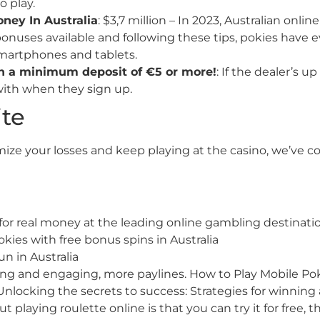
o play.
ney In Australia
:
$3,7 million – In 2023, Australian onl
bonuses available and following these tips, pokies have
smartphones and tablets.
ith a minimum deposit of €5 or more!
:
If the dealer’s up
with when they sign up.
ite
ze your losses and keep playing at the casino, we’ve com
 for real money at the leading online gambling destinati
kies with free bonus spins in Australia
un in Australia
ng and engaging, more paylines. How to Play Mobile Pok
nlocking the secrets to success: Strategies for winning at
laying roulette online is that you can try it for free, t