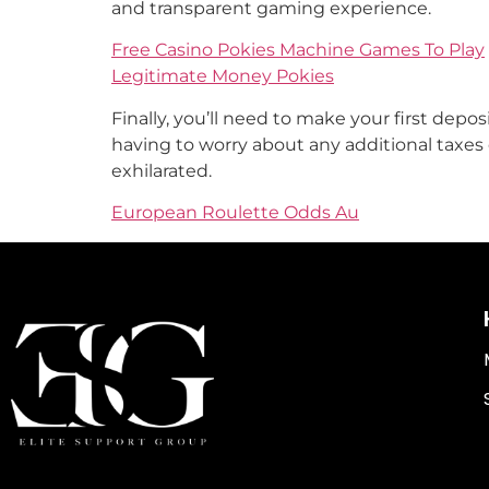
and transparent gaming experience.
Free Casino Pokies Machine Games To Play
Legitimate Money Pokies
Finally, you’ll need to make your first depos
having to worry about any additional taxes o
exhilarated.
European Roulette Odds Au