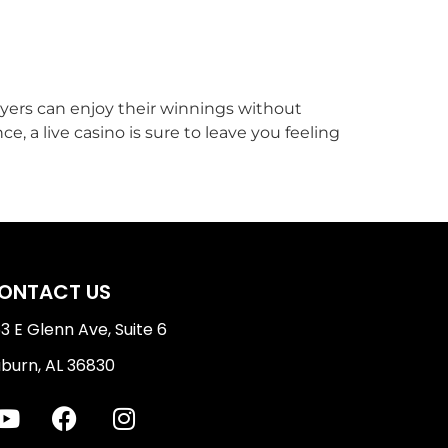
players can enjoy their winnings without
e, a live casino is sure to leave you feeling
ONTACT US
3 E Glenn Ave, Suite 6
burn, AL 36830