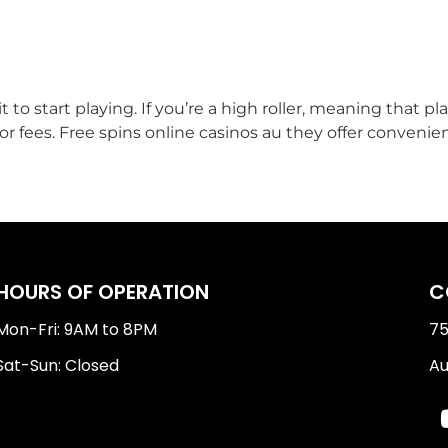
it to start playing. If you’re a high roller, meaning that 
r fees. Free spins online casinos au they offer convenienc
HOURS OF OPERATION
C
Mon-Fri: 9AM to 8PM
75
Sat-Sun: Closed
Au