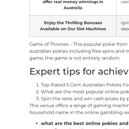
offer real money winnings in
cas
Australia
Enjoy the Thrilling Bonuses
Igni
Available on Our Slot Machines
depo
Game of Thrones – This popular pokie from
australian pokies including free spins and 
game, the game is not entirely random.
Expert tips for achie
Top-Rated 5 Cent Australian Pokies For
What are the most popular online poki
Spin the reels and win cash prizes by
This venue offers a range of gaming machin
household name in the online gambling worl
what are the best online pokies and