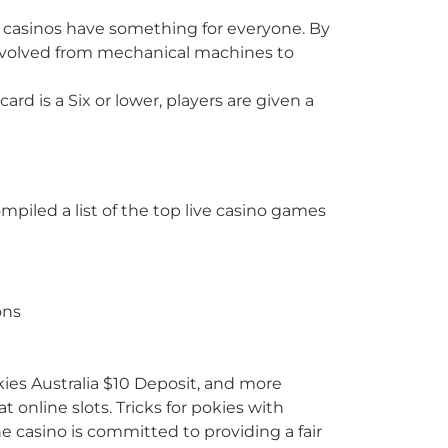
ine casinos have something for everyone. By
 evolved from mechanical machines to
 card is a Six or lower, players are given a
piled a list of the top live casino games
ons
ies Australia $10 Deposit, and more
 online slots. Tricks for pokies with
he casino is committed to providing a fair