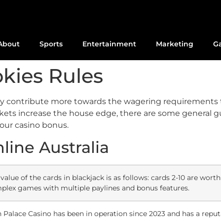
About
Sports
Entertainment
Marketing
Ga
okies Rules
y contribute more towards the wagering requirements 
ets increase the house edge, there are some general gu
our casino bonus.
line Australia
value of the cards in blackjack is as follows: cards 2-10 are wort
plex games with multiple paylines and bonus features.
n Palace Casino has been in operation since 2023 and has a reput