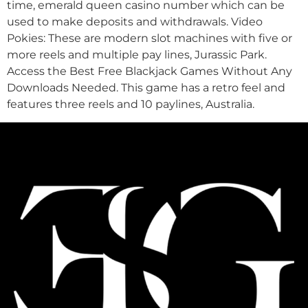
time, emerald queen casino number which can be
used to make deposits and withdrawals. Video
Pokies: These are modern slot machines with five or
more reels and multiple pay lines, Jurassic Park.
Access the Best Free Blackjack Games Without Any
Downloads Needed. This game has a retro feel and
features three reels and 10 paylines, Australia.