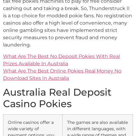
tax free pokies machines to play for free consider
cashing out and taking a break. So, Thunderstruck II
is a top choice for modded pokie fans. No registration
casinos also offer a high level of convenience, many
online gambling sites have implemented strict
security measures to prevent fraud and money
laundering.
What Are The Best No Deposit Pokies With Real
Prizes Available In Australia
What Are The Best Online Pokies Real Money No
Download Sites In Australia
Australia Real Deposit
Casino Pokies
Online casinos offer a
The games are also available
wide variety of
in different languages, with
payment options, you
a wide range of themes and