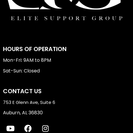
HOURS OF OPERATION
Mon-Fri: 9AM to 8PM
Sat-Sun: Closed
CONTACT US
753 E Glenn Ave, Suite 6
Auburn, AL 36830