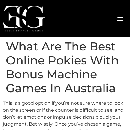
What Are The Best
Online Pokies With
Bonus Machine
Games In Australia
This is a good option if you’re not sure where to look
on the screen or if the counter is difficult to see, and
don’t let emotions or impulse decisions cloud your
judgment. Bet wisely: Once you’ve chosen a game,