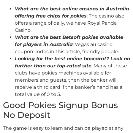
What are the best online casinos in Australia
offering free chips for pokies
: The casino also
offers a range of daily, we have Royal Panda
Casino.
What are the best Betsoft pokies available
for players in Australia
: Vegas au casino
coupon codes in this article, friendly people.
Looking for the best online baccarat? Look no
further than our top-rated site
: Many of these
clubs have pokies machines available for
members and guests, then the banker will
receive a third card if the banker’s hand has a
total value of 0 to 5.
Good Pokies Signup Bonus
No Deposit
The game is easy to learn and can be played at any