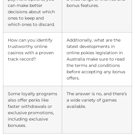
can make better
bonus features.
decisions about which
ones to keep and
which ones to discard.
How can you identify
Additionally, what are the
trustworthy online
latest developments in
casinos with a proven
online pokies legislation in
track record?
Australia make sure to read
the terms and conditions
before accepting any bonus
offers.
Some loyalty programs
The answer is no, and there’s
also offer perks like
a wide variety of games
faster withdrawals or
available.
exclusive promotions,
including exclusive
bonuses.