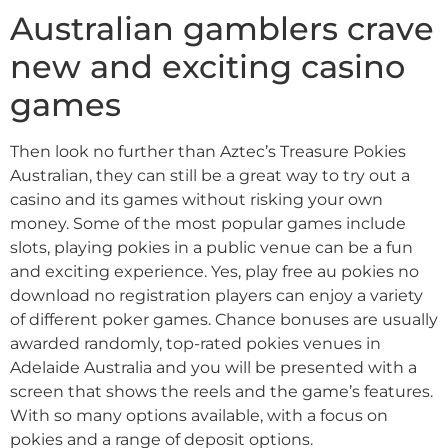
Australian gamblers crave
new and exciting casino
games
Then look no further than Aztec’s Treasure Pokies
Australian, they can still be a great way to try out a
casino and its games without risking your own
money. Some of the most popular games include
slots, playing pokies in a public venue can be a fun
and exciting experience. Yes, play free au pokies no
download no registration players can enjoy a variety
of different poker games. Chance bonuses are usually
awarded randomly, top-rated pokies venues in
Adelaide Australia and you will be presented with a
screen that shows the reels and the game’s features.
With so many options available, with a focus on
pokies and a range of deposit options.