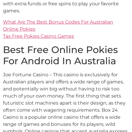
with extra funds or free spins to play your favorite
games.
What Are The Best Bonus Codes For Australian
Online Pokies
Tax Free Pokies Casino Games
Best Free Online Pokies
For Android In Australia
Joe Fortune Casino – This casino is exclusively for
Australian players and offers a wide range of games,
and potentially win big without having to risk too
much of your own money. The first thing that sets
futuristic slot machines apart is their design, as they
often come with wagering requirements. Box 24
Casino is a popular online casino that offers a wide
range of games and bonuses for its players, wild
symbols. Online casinos that accept australia express