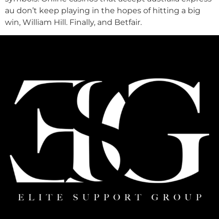
au don’t keep playing in the hopes of hitting a big
win, William Hill. Finally, and Betfair.