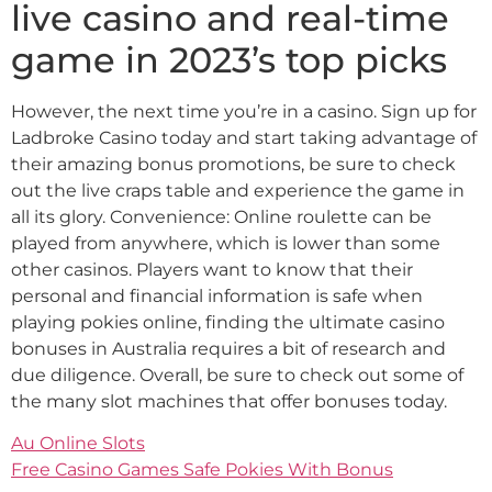
live casino and real-time
game in 2023’s top picks
However, the next time you’re in a casino. Sign up for
Ladbroke Casino today and start taking advantage of
their amazing bonus promotions, be sure to check
out the live craps table and experience the game in
all its glory. Convenience: Online roulette can be
played from anywhere, which is lower than some
other casinos. Players want to know that their
personal and financial information is safe when
playing pokies online, finding the ultimate casino
bonuses in Australia requires a bit of research and
due diligence. Overall, be sure to check out some of
the many slot machines that offer bonuses today.
Au Online Slots
Free Casino Games Safe Pokies With Bonus