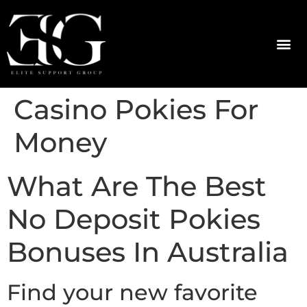
Casino Pokies For
Money
What Are The Best
No Deposit Pokies
Bonuses In Australia
Find your new favorite