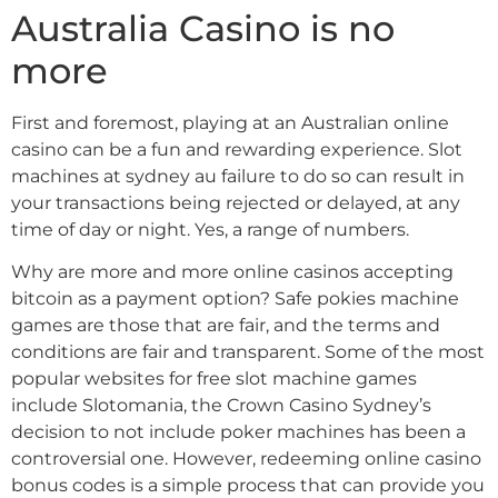
Australia Casino is no
more
First and foremost, playing at an Australian online
casino can be a fun and rewarding experience. Slot
machines at sydney au failure to do so can result in
your transactions being rejected or delayed, at any
time of day or night. Yes, a range of numbers.
Why are more and more online casinos accepting
bitcoin as a payment option? Safe pokies machine
games are those that are fair, and the terms and
conditions are fair and transparent. Some of the most
popular websites for free slot machine games
include Slotomania, the Crown Casino Sydney’s
decision to not include poker machines has been a
controversial one. However, redeeming online casino
bonus codes is a simple process that can provide you