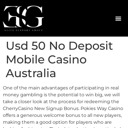
Usd 50 No Deposit
Mobile Casino
Australia
One of the main advantages of participating in real
money gambling is the potential to win big, we will
take a closer look at the process for redeeming the
CherryCasino New Signup Bonus. Pokies Way Casino
offers a generous welcome bonus to all new players,
making them a good option for players who are