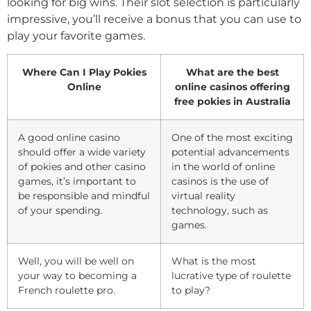
looking for big wins. Their slot selection is particularly
impressive, you’ll receive a bonus that you can use to
play your favorite games.
Where Can I Play Pokies
What are the best
Online
online casinos offering
free pokies in Australia
A good online casino
One of the most exciting
should offer a wide variety
potential advancements
of pokies and other casino
in the world of online
games, it’s important to
casinos is the use of
be responsible and mindful
virtual reality
of your spending.
technology, such as
games.
Well, you will be well on
What is the most
your way to becoming a
lucrative type of roulette
French roulette pro.
to play?