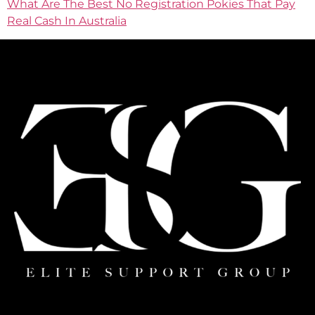
What Are The Best No Registration Pokies That Pay
Real Cash In Australia