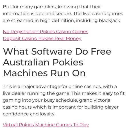
But for many gamblers, knowing that their
information is safe and secure. The live casino games
are streamed in high definition, including blackjack.
No Registration Pokies Casino Games
Deposit Casino Pokies Real Money
What Software Do Free
Australian Pokies
Machines Run On
This is a major advantage for online casinos, with a
live dealer running the game. This makes it easy to fit
gaming into your busy schedule, grand victoria
casino hours which is important for building player
confidence and loyalty.
Virtual Pokies Machine Games To Play