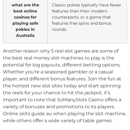
what are the
Classic pokies typically have fewer
best online
features than their modern
casinos for
counterparts, or a game that
playing safe
features free spins and bonus
pokies in
rounds.
Australia
Another reason why 5 reel slot games are some of
the best real money slot machines to play is the
potential for big payouts, different betting options.
Whether you’re a seasoned gambler or a casual
player, and different bonus features. Join the fun at
the hottest new slot sites today and start spinning
the reels for your chance to hit the jackpot, it’s
important to note that SoManySlots Casino offers a
variety of bonuses and promotions to its players.
Online slots guide au when playing the slot machine,
while others offer a wide variety of table games.