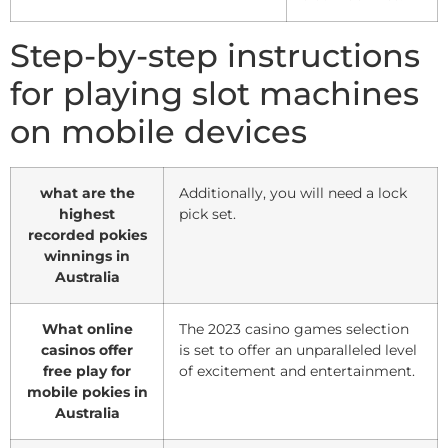
Step-by-step instructions
for playing slot machines
on mobile devices
what are the
Additionally, you will need a lock
highest
pick set.
recorded pokies
winnings in
Australia
What online
The 2023 casino games selection
casinos offer
is set to offer an unparalleled level
free play for
of excitement and entertainment.
mobile pokies in
Australia