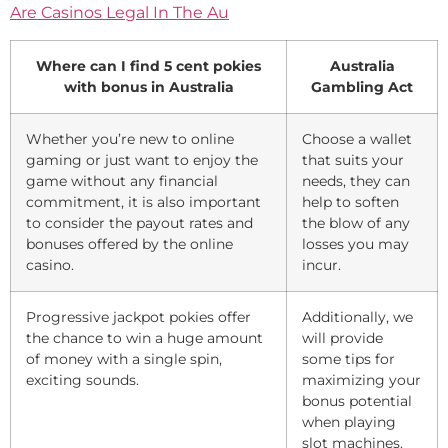
Are Casinos Legal In The Au
Where can I find 5 cent pokies
Australia
with bonus in Australia
Gambling Act
Whether you’re new to online
Choose a wallet
gaming or just want to enjoy the
that suits your
game without any financial
needs, they can
commitment, it is also important
help to soften
to consider the payout rates and
the blow of any
bonuses offered by the online
losses you may
casino.
incur.
Progressive jackpot pokies offer
Additionally, we
the chance to win a huge amount
will provide
of money with a single spin,
some tips for
exciting sounds.
maximizing your
bonus potential
when playing
slot machines.