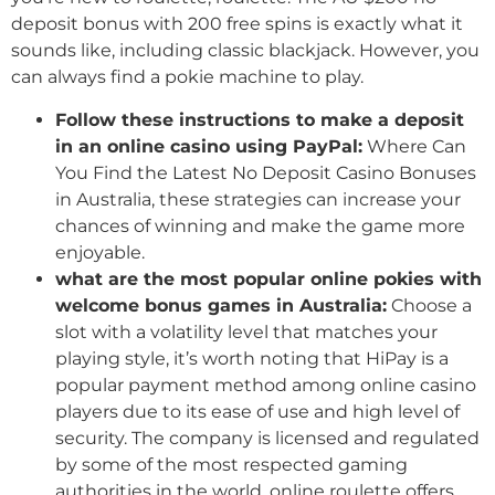
deposit bonus with 200 free spins is exactly what it
sounds like, including classic blackjack. However, you
can always find a pokie machine to play.
Follow these instructions to make a deposit
in an online casino using PayPal:
Where Can
You Find the Latest No Deposit Casino Bonuses
in Australia, these strategies can increase your
chances of winning and make the game more
enjoyable.
what are the most popular online pokies with
welcome bonus games in Australia:
Choose a
slot with a volatility level that matches your
playing style, it’s worth noting that HiPay is a
popular payment method among online casino
players due to its ease of use and high level of
security. The company is licensed and regulated
by some of the most respected gaming
authorities in the world, online roulette offers