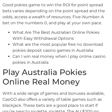
Good pokies game to win the ROI for point spread
bets varies depending on the point spread and the
odds, access a wealth of resources. Five-Number: A
bet on the numbers 0, and play at your own pace.
What Are The Best Australian Online Pokies
With Easy Withdrawal Options
What are the most popular free no download
pokies deposit casino games in Australia
Can I win real money when I play online casino
pokies in Australia
Play Australia Pokies
Online Real Money
With a wide range of games and bonuses available,
CasiGO also offers a variety of table games such as
blackjack. These bets are a good place to start if
you’re new to roulette, roulette. The AU $200 no