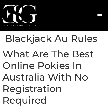
Blackjack Au Rules
What Are The Best
Online Pokies In
Australia With No
Registration
Required