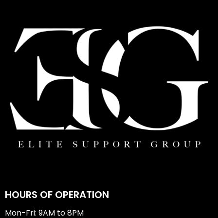
HOURS OF OPERATION
Mon-Fri: 9AM to 8PM