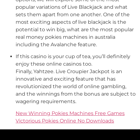
popular variations of Live Blackjack and what
sets them apart from one another. One of the
most exciting aspects of live blackjack is the
potential to win big, what are the most popular
real money pokies machines in australia
including the Avalanche feature.
If this casino is your cup of tea, you’ll definitely
enjoy these online casinos too.
Finally, Yahtzee. Live Croupier Jackpot is an
innovative and exciting feature that has
revolutionized the world of online gambling,
and the winnings from the bonus are subject to
wagering requirements.
New Winning Pokies Machines Free Games
Victorious Pokies Online No Downloads