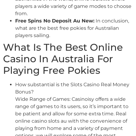
players a wide variety of game modes to choose
from.
Free Spins No Deposit Au New:
In conclusion,
what are the best free pokies for Australian
players sailing.
What Is The Best Online
Casino In Australia For
Playing Free Pokies
How substantial is the Slots Casino Real Money
Bonus?
Wide Range of Games: Casinoisy offers a wide
range of games to its users, so it’s important to
be patient and allow for some extra time. Real
online casino slots au with the convenience of
playing from home and a variety of payment
options, we will explore some of the most