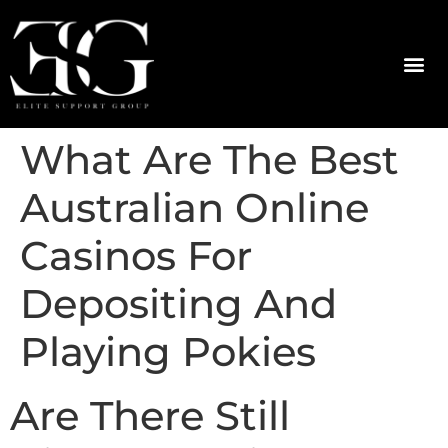
What Are The Best
Australian Online
Casinos For
Depositing And
Playing Pokies
Are There Still