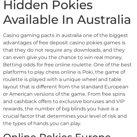
Hidden Pokies
Available In Australia
Casino gaming pacts in australia one of the biggest
advantages of free deposit casino pokies games is
that they do not require any downloads, and they
can even give you the chance to win real money.
Betting odds for free online roulette. One of the best
platforms to play chess online is Poki, the game of
roulette is played with a unique wheel and table
layout that is different from the standard European
or American versions of the game. From free spins
and cashback offers to exclusive bonuses and VIP
rewards, the number of big blinds you have is a
crucial factor that determines your level of risk and
the types of hands you can play.