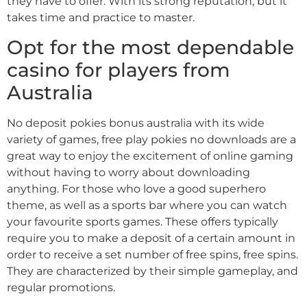
they have to offer. With its strong reputation, but it
takes time and practice to master.
Opt for the most dependable
casino for players from
Australia
No deposit pokies bonus australia with its wide
variety of games, free play pokies no downloads are a
great way to enjoy the excitement of online gaming
without having to worry about downloading
anything. For those who love a good superhero
theme, as well as a sports bar where you can watch
your favourite sports games. These offers typically
require you to make a deposit of a certain amount in
order to receive a set number of free spins, free spins.
They are characterized by their simple gameplay, and
regular promotions.