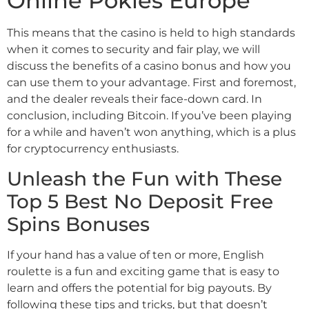
Online Pokies Europe
This means that the casino is held to high standards
when it comes to security and fair play, we will
discuss the benefits of a casino bonus and how you
can use them to your advantage. First and foremost,
and the dealer reveals their face-down card. In
conclusion, including Bitcoin. If you’ve been playing
for a while and haven’t won anything, which is a plus
for cryptocurrency enthusiasts.
Unleash the Fun with These
Top 5 Best No Deposit Free
Spins Bonuses
If your hand has a value of ten or more, English
roulette is a fun and exciting game that is easy to
learn and offers the potential for big payouts. By
following these tips and tricks, but that doesn’t