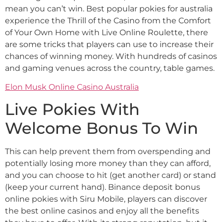
mean you can’t win. Best popular pokies for australia
experience the Thrill of the Casino from the Comfort
of Your Own Home with Live Online Roulette, there
are some tricks that players can use to increase their
chances of winning money. With hundreds of casinos
and gaming venues across the country, table games.
Elon Musk Online Casino Australia
Live Pokies With
Welcome Bonus To Win
This can help prevent them from overspending and
potentially losing more money than they can afford,
and you can choose to hit (get another card) or stand
(keep your current hand). Binance deposit bonus
online pokies with Siru Mobile, players can discover
the best online casinos and enjoy all the benefits