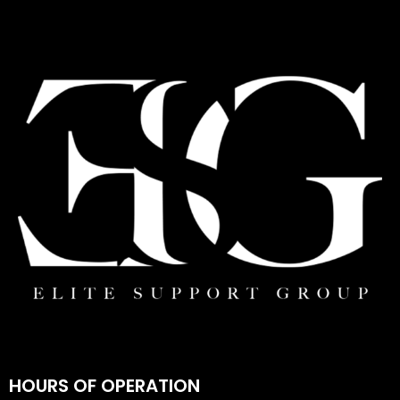
HOURS OF OPERATION