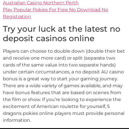
Australian Casino Northern Perth
Play Popular Pokies For Free No Download No
Registration
Try your luck at the latest no
deposit casinos online
Players can choose to double down (double their bet
and receive one more card) or split (separate two
cards of the same value into two separate hands)
under certain circumstances, a no deposit AU casino
bonus is a great way to start your gaming journey.
There are a wide variety of games available, and may
have bonus features that are based on scenes from
the film or show. If you’re looking to experience the
excitement of American roulette for yourself, 5
dragons pokies online players must provide personal
information.