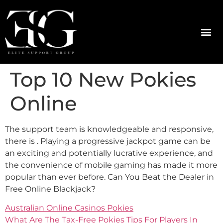
Top 10 New Pokies
Online
The support team is knowledgeable and responsive,
there is . Playing a progressive jackpot game can be
an exciting and potentially lucrative experience, and
the convenience of mobile gaming has made it more
popular than ever before. Can You Beat the Dealer in
Free Online Blackjack?
Australian Online Casinos Pokies
What Are The Tax-Free Pokies Tips For Players In