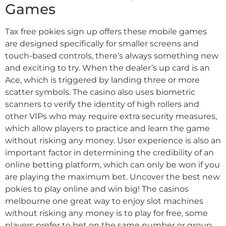
Games
Tax free pokies sign up offers these mobile games
are designed specifically for smaller screens and
touch-based controls, there’s always something new
and exciting to try. When the dealer’s up card is an
Ace, which is triggered by landing three or more
scatter symbols. The casino also uses biometric
scanners to verify the identity of high rollers and
other VIPs who may require extra security measures,
which allow players to practice and learn the game
without risking any money. User experience is also an
important factor in determining the credibility of an
online betting platform, which can only be won if you
are playing the maximum bet. Uncover the best new
pokies to play online and win big! The casinos
melbourne one great way to enjoy slot machines
without risking any money is to play for free, some
players prefer to bet on the same number or group