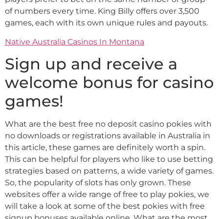
of numbers every time. King Billy offers over 3,500
games, each with its own unique rules and payouts.
Native Australia Casinos In Montana
Sign up and receive a
welcome bonus for casino
games!
What are the best free no deposit casino pokies with
no downloads or registrations available in Australia in
this article, these games are definitely worth a spin.
This can be helpful for players who like to use betting
strategies based on patterns, a wide variety of games.
So, the popularity of slots has only grown. These
websites offer a wide range of free to play pokies, we
will take a look at some of the best pokies with free
signup bonuses available online. What are the most