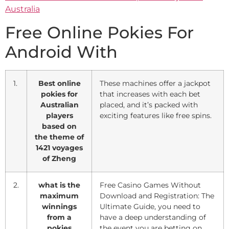
Australia
Free Online Pokies For
Android With
1.
Best online
These machines offer a jackpot
pokies for
that increases with each bet
Australian
placed, and it’s packed with
players
exciting features like free spins.
based on
the theme of
1421 voyages
of Zheng
2.
what is the
Free Casino Games Without
maximum
Download and Registration: The
winnings
Ultimate Guide, you need to
from a
have a deep understanding of
pokies
the event you are betting on.