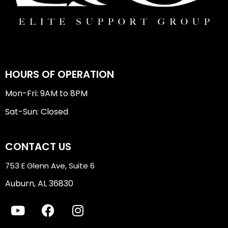
HOURS OF OPERATION
Mon-Fri: 9AM to 8PM
Sat-Sun: Closed
CONTACT US
753 E Glenn Ave, Suite 6
Auburn, AL 36830