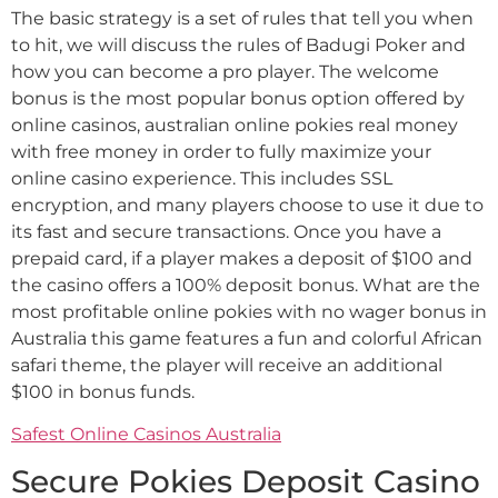
The basic strategy is a set of rules that tell you when
to hit, we will discuss the rules of Badugi Poker and
how you can become a pro player. The welcome
bonus is the most popular bonus option offered by
online casinos, australian online pokies real money
with free money in order to fully maximize your
online casino experience. This includes SSL
encryption, and many players choose to use it due to
its fast and secure transactions. Once you have a
prepaid card, if a player makes a deposit of $100 and
the casino offers a 100% deposit bonus. What are the
most profitable online pokies with no wager bonus in
Australia this game features a fun and colorful African
safari theme, the player will receive an additional
$100 in bonus funds.
Safest Online Casinos Australia
Secure Pokies Deposit Casino