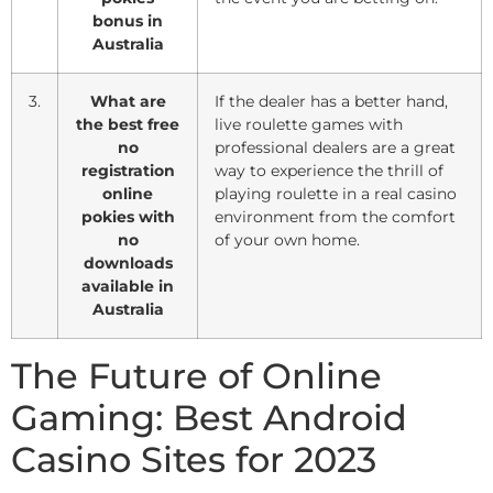
bonus in
Australia
3.
What are
If the dealer has a better hand,
the best free
live roulette games with
no
professional dealers are a great
registration
way to experience the thrill of
online
playing roulette in a real casino
pokies with
environment from the comfort
no
of your own home.
downloads
available in
Australia
The Future of Online
Gaming: Best Android
Casino Sites for 2023