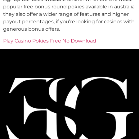
popular free bonus round pokies available in australia
they also offer a wider range of features and higher
payout percentages, if you’re looking for casinos with
generous bonus offers.
Play Casino Pokies Free No Download